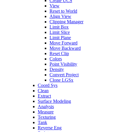
Create UCS
View
Reset to World
Align View
Clipping Manager
Limit Box
Limit Slice
Limit Plane
Move Forward
Move Backward
Reset Clip
Colors
Point Visibility
Density
Convert Project
Clone LGSx
Coord Sys
Clean
Extract
Surface Modeling
Analysis
Measure
Texturing
Tank
Reverse Eng