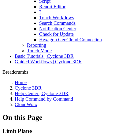
Script
Report Editor
?
Touch Workflows
Search Commands
Notification Center
Check for Update
Hexagon GeoCloud Connection
Reporting
Touch Mode
Basic Tutorials | Cyclone 3DR
Guided Workflows | Cyclone 3DR
Breadcrumbs
Home
Cyclone 3DR
Help Center | Cyclone 3DR
Help Command by Command
CloudWorx
On this Page
Limit Plane