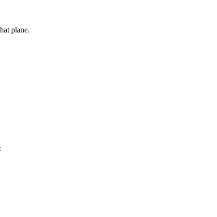
that plane.
: