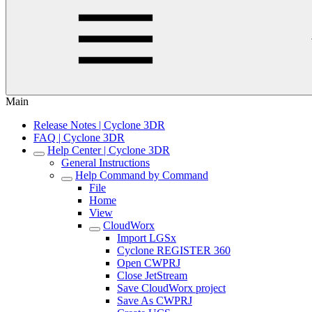
Main
Release Notes | Cyclone 3DR
FAQ | Cyclone 3DR
Help Center | Cyclone 3DR
General Instructions
Help Command by Command
File
Home
View
CloudWorx
Import LGSx
Cyclone REGISTER 360
Open CWPRJ
Close JetStream
Save CloudWorx project
Save As CWPRJ