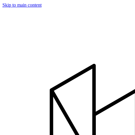
Skip to main content