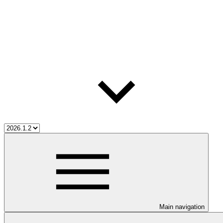
Main navigation