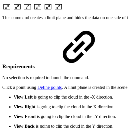
This command creates a limit plane and hides the data on one side of 
Requirements
No selection is required to launch the command.
Click a point using
Define points
. A limit plane is created in the scene
View Left
is going to clip the cloud in the -X direction.
View Right
is going to clip the cloud in the X direction.
View Front
is going to clip the cloud in the -Y direction.
View Back
is going to clip the cloud in the Y direction.