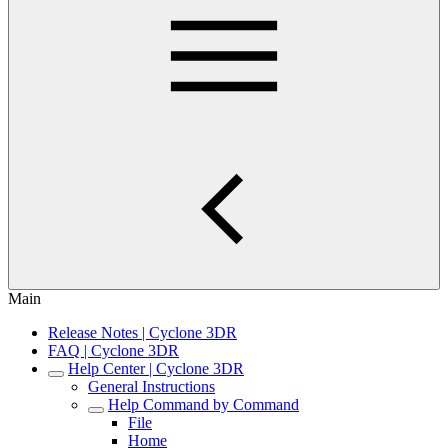
Main
Release Notes | Cyclone 3DR
FAQ | Cyclone 3DR
Help Center | Cyclone 3DR
General Instructions
Help Command by Command
File
Home