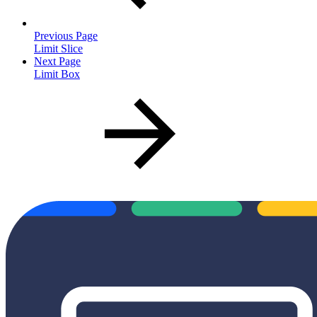
Previous Page
Limit Slice
Next Page
Limit Box