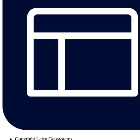
Copyright
Leica Geosystems