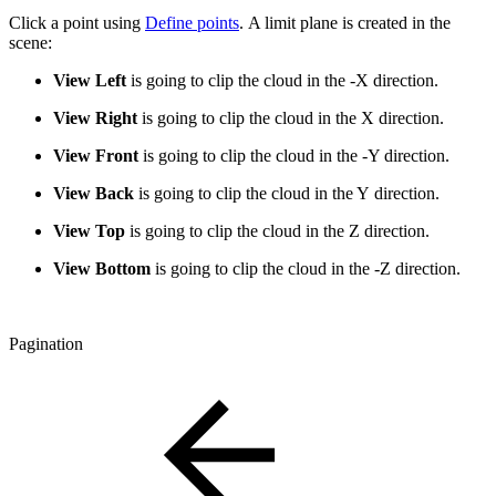
Click a point using
Define points
. A limit plane is created in the
scene:
View Left
is going to clip the cloud in the -X direction.
View Right
is going to clip the cloud in the X direction.
View Front
is going to clip the cloud in the -Y direction.
View Back
is going to clip the cloud in the Y direction.
View Top
is going to clip the cloud in the Z direction.
View Bottom
is going to clip the cloud in the -Z direction.
Pagination