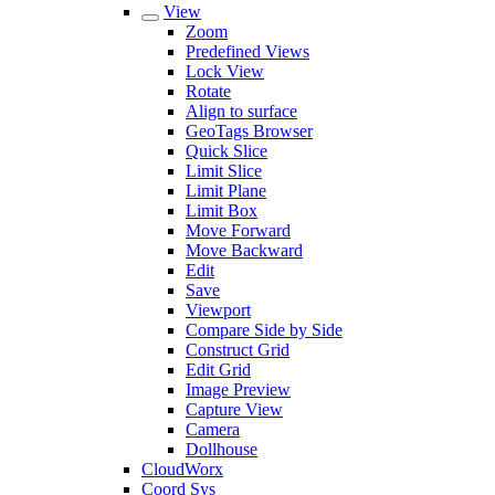
View
Zoom
Predefined Views
Lock View
Rotate
Align to surface
GeoTags Browser
Quick Slice
Limit Slice
Limit Plane
Limit Box
Move Forward
Move Backward
Edit
Save
Viewport
Compare Side by Side
Construct Grid
Edit Grid
Image Preview
Capture View
Camera
Dollhouse
CloudWorx
Coord Sys