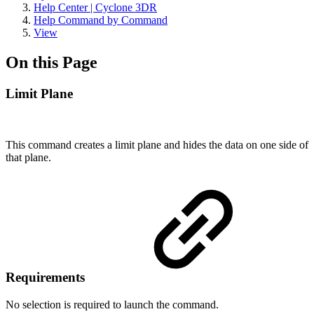
Help Center | Cyclone 3DR
Help Command by Command
View
On this Page
Limit Plane
This command creates a limit plane and hides the data on one side of
that plane.
Requirements
No selection is required to launch the command.