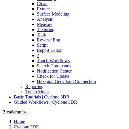
Clean
Extract
Surface Modeling
Analysis
Measure
Texturing
Tank
Reverse Eng
Script
Report Editor
?
Touch Workflows
Search Commands
Notification Center
Check for Update
Hexagon GeoCloud Connection
Reporting
Touch Mode
Basic Tutorials | Cyclone 3DR
Guided Workflows | Cyclone 3DR
Breadcrumbs
Home
Cyclone 3DR