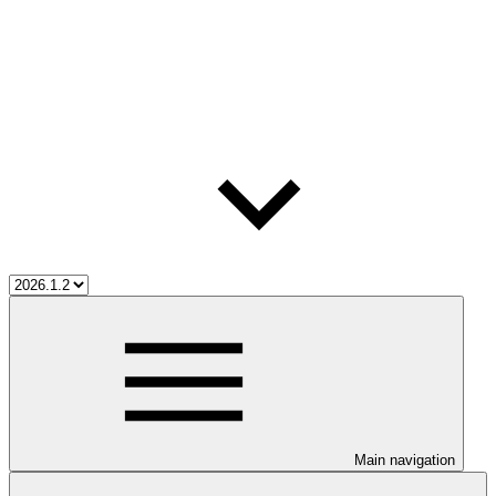
Main navigation