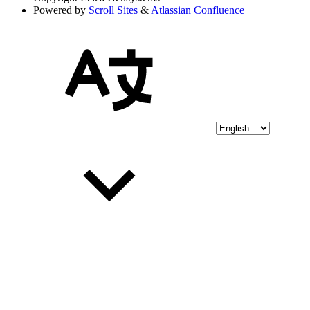
Powered by
Scroll Sites
&
Atlassian Confluence