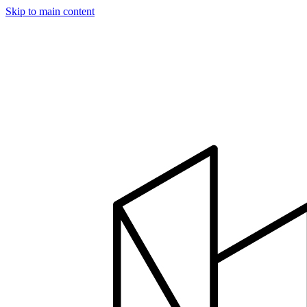
Skip to main content