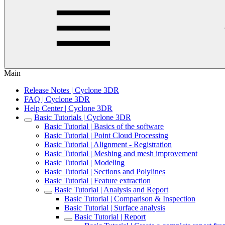
Main
Release Notes | Cyclone 3DR
FAQ | Cyclone 3DR
Help Center | Cyclone 3DR
Basic Tutorials | Cyclone 3DR
Basic Tutorial | Basics of the software
Basic Tutorial | Point Cloud Processing
Basic Tutorial | Alignment - Registration
Basic Tutorial | Meshing and mesh improvement
Basic Tutorial | Modeling
Basic Tutorial | Sections and Polylines
Basic Tutorial | Feature extraction
Basic Tutorial | Analysis and Report
Basic Tutorial | Comparison & Inspection
Basic Tutorial | Surface analysis
Basic Tutorial | Report