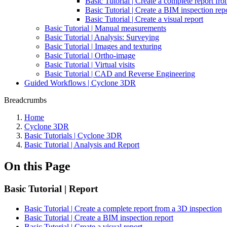
Basic Tutorial | Create a complete report fr
Basic Tutorial | Create a BIM inspection rep
Basic Tutorial | Create a visual report
Basic Tutorial | Manual measurements
Basic Tutorial | Analysis: Surveying
Basic Tutorial | Images and texturing
Basic Tutorial | Ortho-image
Basic Tutorial | Virtual visits
Basic Tutorial | CAD and Reverse Engineering
Guided Workflows | Cyclone 3DR
Breadcrumbs
Home
Cyclone 3DR
Basic Tutorials | Cyclone 3DR
Basic Tutorial | Analysis and Report
On this Page
Basic Tutorial | Report
Basic Tutorial | Create a complete report from a 3D inspection
Basic Tutorial | Create a BIM inspection report
Basic Tutorial | Create a visual report