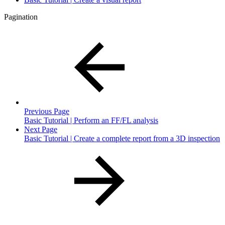
Pagination
Previous Page
Basic Tutorial | Perform an FF/FL analysis
Next Page
Basic Tutorial | Create a complete report from a 3D inspection