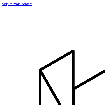
Skip to main content