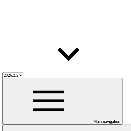
Main navigation