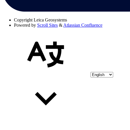
Copyright
Leica Geosystems
Powered by
Scroll Sites
&
Atlassian Confluence