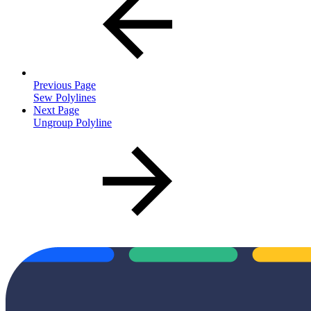
Previous Page
Sew Polylines
Next Page
Ungroup Polyline