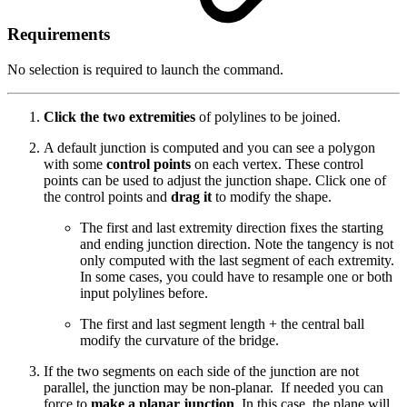
Requirements
No selection is required to launch the command.
Click the two extremities
of polylines to be joined.
A default junction is computed and you can see a polygon
with some
control points
on each vertex. These control
points can be used to adjust the junction shape. Click one of
the control points and
drag it
to modify the shape.
The first and last extremity direction fixes the starting
and ending junction direction. Note the tangency is not
only computed with the last segment of each extremity.
In some cases, you could have to resample one or both
input polylines before.
The first and last segment length + the central ball
modify the curvature of the bridge.
If the two segments on each side of the junction are not
parallel, the junction may be non-planar. If needed you can
force to
make a planar junction
. In this case, the plane will