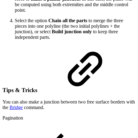
be computed using both extremities and the middle control
point.
Select the option
Chain all the parts
to merge the three
pieces into one polyline (the two initial polylines + the
junction), or select
Build junction only
to keep three
independent parts.
Tips & Tricks
You can also make a junction between two free surface borders with
the
Bridge
command.
Pagination