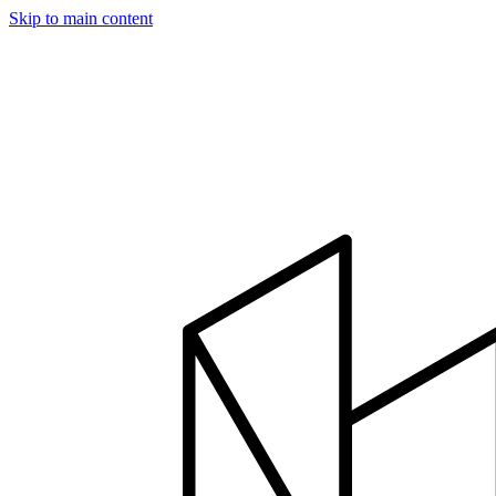
Skip to main content