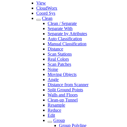
View
CloudWorx
Coord Sys
Clean
Clean / Separate
Separate With
Separate by Attributes
Auto Classification
Manual Classification
Distance
Scan Stations
Real Colors
Scan Patches
Noise
Moving Objects
Angle
Distance from Scanner
Split Ground Points
Walls and Floors
Clean-up Tunnel
Resample
Reduce
Edit
Group
Group Polyline