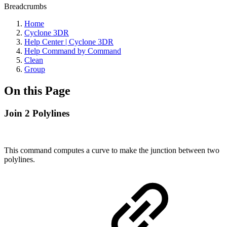
Breadcrumbs
Home
Cyclone 3DR
Help Center | Cyclone 3DR
Help Command by Command
Clean
Group
On this Page
Join 2 Polylines
This command computes a curve to make the junction between two
polylines.