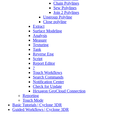
Chain Polylines
Sew Polylines
Join 2 Polylines
Ungroup Polyline
Close polyline
Extract
Surface Modeling
Analysis
Measure
Texturing
Tank
Reverse Eng
Script
Report Editor
?
Touch Workflows
Search Commands
Notification Center
Check for Update
Hexagon GeoCloud Connection
Reporting
Touch Mode
Basic Tutorials | Cyclone 3DR
Guided Workflows | Cyclone 3DR