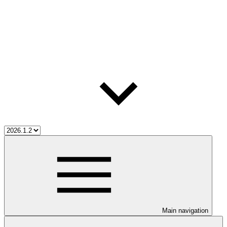
Main navigation