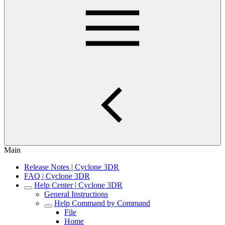
Main
Release Notes | Cyclone 3DR
FAQ | Cyclone 3DR
Help Center | Cyclone 3DR
General Instructions
Help Command by Command
File
Home