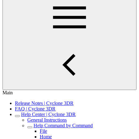
Main
Release Notes | Cyclone 3DR
FAQ | Cyclone 3DR
Help Center | Cyclone 3DR
General Instructions
Help Command by Command
File
Home