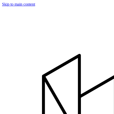
Skip to main content