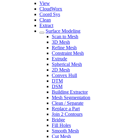
View
CloudWorx
Coord Sys
Clean
Extract
Surface Modeling
Scan to Mesh
3D Mesh
Refine Mesh
Constraint Mesh
Extrude
Spherical Mesh
2D Mesh
Convex Hull
DTM
DSM
Building Extractor
Mesh Segmentation
Clean / Separate
Replace a Part
Join 2 Contours
Bridge
Fill Holes
Smooth Mesh
Cut Mesh