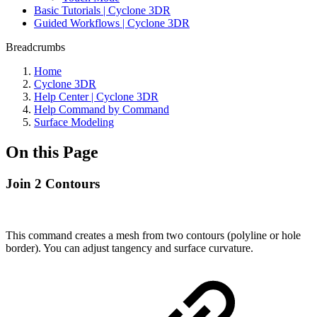
Basic Tutorials | Cyclone 3DR
Guided Workflows | Cyclone 3DR
Breadcrumbs
Home
Cyclone 3DR
Help Center | Cyclone 3DR
Help Command by Command
Surface Modeling
On this Page
Join 2 Contours
This command creates a mesh from two contours (polyline or hole
border). You can adjust tangency and surface curvature.