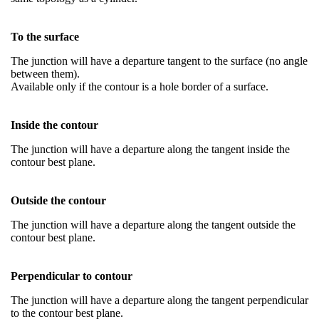
To the surface
The junction will have a departure tangent to the surface (no angle
between them).
Available only if the contour is a hole border of a surface.
Inside the contour
The junction will have a departure along the tangent inside the
contour best plane.
Outside the contour
The junction will have a departure along the tangent outside the
contour best plane.
Perpendicular to contour
The junction will have a departure along the tangent perpendicular
to the contour best plane.