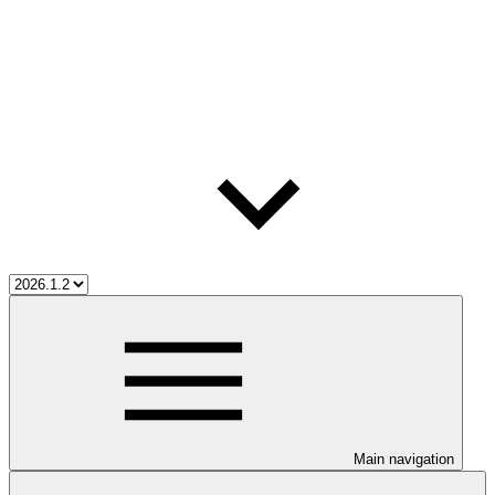
Main navigation