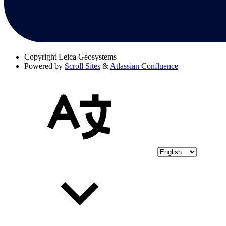
Copyright
Leica Geosystems
Powered by
Scroll Sites
&
Atlassian Confluence