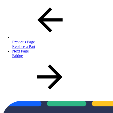
Previous Page
Replace a Part
Next Page
Bridge