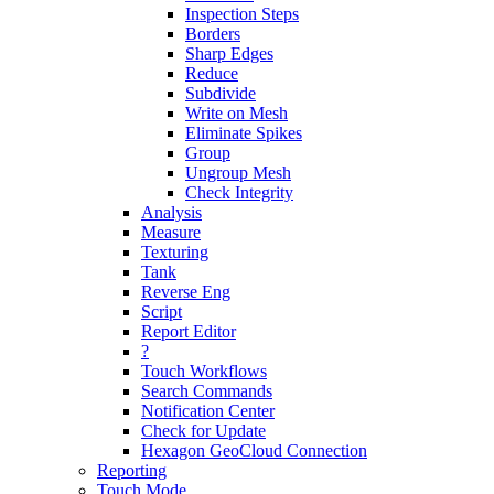
Inspection Steps
Borders
Sharp Edges
Reduce
Subdivide
Write on Mesh
Eliminate Spikes
Group
Ungroup Mesh
Check Integrity
Analysis
Measure
Texturing
Tank
Reverse Eng
Script
Report Editor
?
Touch Workflows
Search Commands
Notification Center
Check for Update
Hexagon GeoCloud Connection
Reporting
Touch Mode