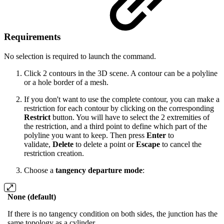
Requirements
No selection is required to launch the command.
Click 2 contours in the 3D scene. A contour can be a polyline
or a hole border of a mesh.
If you don't want to use the complete contour, you can make a
restriction for each contour by clicking on the corresponding
Restrict
button. You will have to select the 2 extremities of
the restriction, and a third point to define which part of the
polyline you want to keep. Then press
Enter
to
validate,
Delete
to delete a point or
Escape
to cancel the
restriction creation.
Choose a
tangency departure mode
:
None (default)
If there is no tangency condition on both sides, the junction has the
same topology as a cylinder.