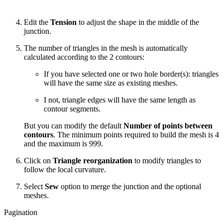
Edit the
Tension
to adjust the shape in the middle of the
junction.
The number of triangles in the mesh is automatically
calculated according to the 2 contours:
If you have selected one or two hole border(s): triangles
will have the same size as existing meshes.
I not, triangle edges will have the same length as
contour segments.
But you can modify the default
Number of points
between
contours
. The minimum points required to build the mesh is 4
and the maximum is 999.
Click on
Triangle reorganization
to modify triangles to
follow the local curvature.
Select
Sew
option to merge the junction and the optional
meshes.
Pagination