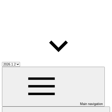
Main navigation