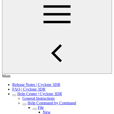
Main
Release Notes | Cyclone 3DR
FAQ | Cyclone 3DR
Help Center | Cyclone 3DR
General Instructions
Help Command by Command
File
New