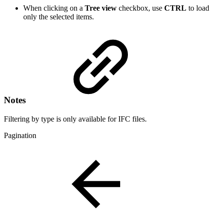
When clicking on a
Tree view
checkbox, use
CTRL
to load
only the selected items.
Notes
Filtering by type is only available for IFC files.
Pagination