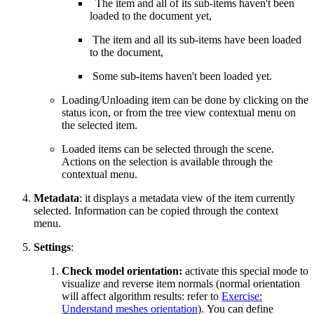
The item and all of its sub-items haven't been
loaded to the document yet,
The item and all its sub-items have been loaded
to the document,
Some sub-items haven't been loaded yet.
Loading/Unloading item can be done by clicking on the
status icon, or from the tree view contextual menu on
the selected item.
Loaded items can be selected through the scene.
Actions on the selection is available through the
contextual menu.
Metadata
: it displays a metadata view of the item currently
selected. Information can be copied through the context
menu.
Settings
:
Check model orientation:
activate this special mode to
visualize and reverse item normals (normal orientation
will affect algorithm results: refer to
Exercise:
Understand meshes orientation
). You can define