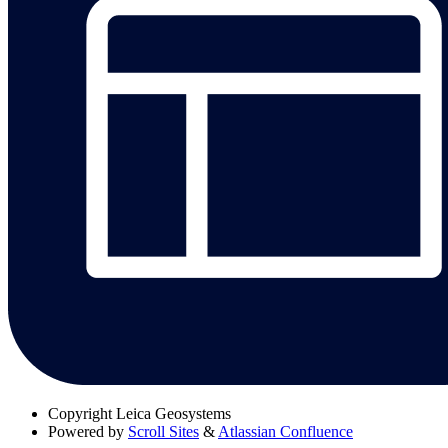
Copyright
Leica Geosystems
Powered by
Scroll Sites
&
Atlassian Confluence