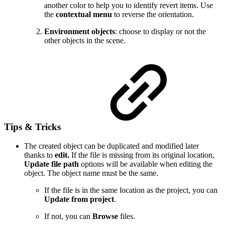
another color to help you to identify revert items. Use
the
contextual menu
to reverse the orientation.
Environment objects
: choose to display or not the
other objects in the scene.
Tips & Tricks
The created object can be duplicated and modified later
thanks to
edit.
If the file is missing from its original location,
Update file path
options will be available when editing the
object. The object name must be the same.
If the file is in the same location as the project, you can
Update from project
.
If not, you can
Browse
files.