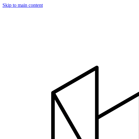
Skip to main content