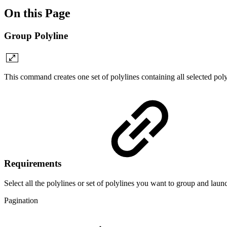
On this Page
Group Polyline
This command creates one set of polylines containing all selected polyl
Requirements
Select all the polylines or set of polylines you want to group and la
Pagination