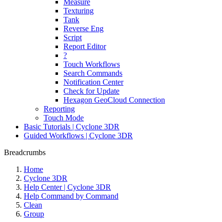
Measure
Texturing
Tank
Reverse Eng
Script
Report Editor
?
Touch Workflows
Search Commands
Notification Center
Check for Update
Hexagon GeoCloud Connection
Reporting
Touch Mode
Basic Tutorials | Cyclone 3DR
Guided Workflows | Cyclone 3DR
Breadcrumbs
Home
Cyclone 3DR
Help Center | Cyclone 3DR
Help Command by Command
Clean
Group