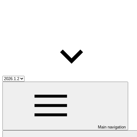
Main navigation