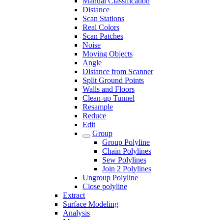
Manual Classification
Distance
Scan Stations
Real Colors
Scan Patches
Noise
Moving Objects
Angle
Distance from Scanner
Split Ground Points
Walls and Floors
Clean-up Tunnel
Resample
Reduce
Edit
Group
Group Polyline
Chain Polylines
Sew Polylines
Join 2 Polylines
Ungroup Polyline
Close polyline
Extract
Surface Modeling
Analysis