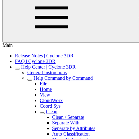
Main
Release Notes | Cyclone 3DR
FAQ | Cyclone 3DR
Help Center | Cyclone 3DR
General Instructions
Help Command by Command
File
Home
View
CloudWorx
Coord Sys
Clean
Clean / Separate
Separate With
Separate by Attributes
Auto Classification