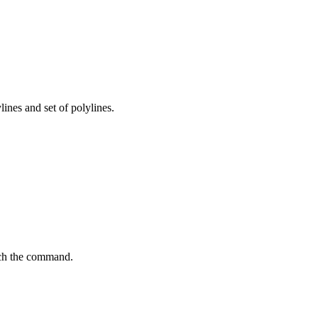
ines and set of polylines.
unch the command.