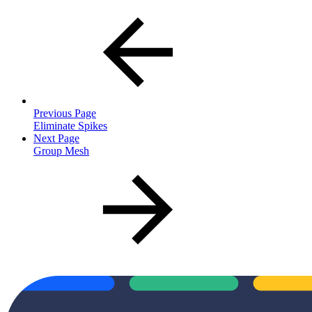
Previous Page
Eliminate Spikes
Next Page
Group Mesh