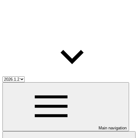
Main navigation