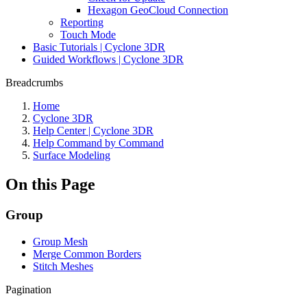
Hexagon GeoCloud Connection
Reporting
Touch Mode
Basic Tutorials | Cyclone 3DR
Guided Workflows | Cyclone 3DR
Breadcrumbs
Home
Cyclone 3DR
Help Center | Cyclone 3DR
Help Command by Command
Surface Modeling
On this Page
Group
Group Mesh
Merge Common Borders
Stitch Meshes
Pagination