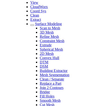
View
CloudWorx
Coord Sys
Clean
Extract
Surface Modeling
Scan to Mesh
3D Mesh
Refine Mesh
Constraint Mesh
Extrude
Spherical Mesh
2D Mesh
Convex Hull
DTM
DSM
Building Extractor
Mesh Segmentation
Clean / Separate
Replace a Part
Join 2 Contours
Bridge
Fill Holes
Smooth Mesh
Cut Mesh