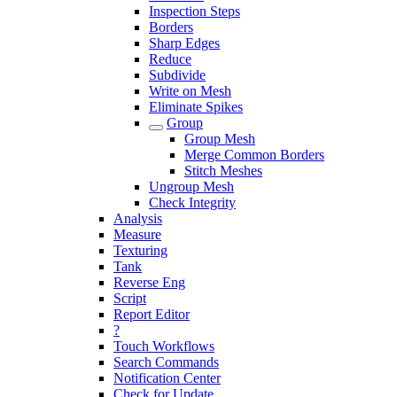
Inspection Steps
Borders
Sharp Edges
Reduce
Subdivide
Write on Mesh
Eliminate Spikes
Group
Group Mesh
Merge Common Borders
Stitch Meshes
Ungroup Mesh
Check Integrity
Analysis
Measure
Texturing
Tank
Reverse Eng
Script
Report Editor
?
Touch Workflows
Search Commands
Notification Center
Check for Update