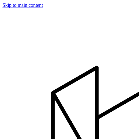
Skip to main content