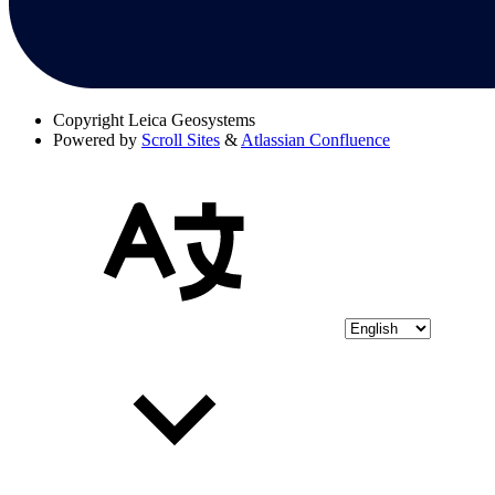
Copyright
Leica Geosystems
Powered by
Scroll Sites
&
Atlassian Confluence