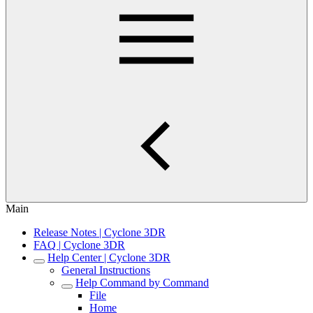
Main
Release Notes | Cyclone 3DR
FAQ | Cyclone 3DR
Help Center | Cyclone 3DR
General Instructions
Help Command by Command
File
Home