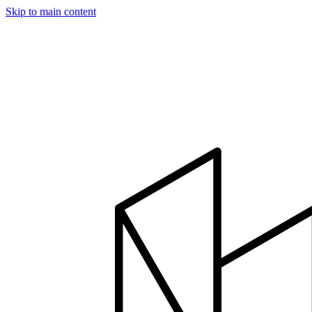
Skip to main content