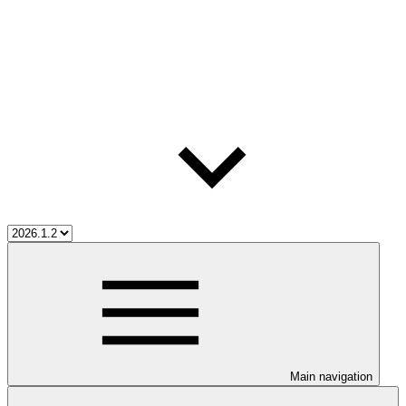
Main navigation