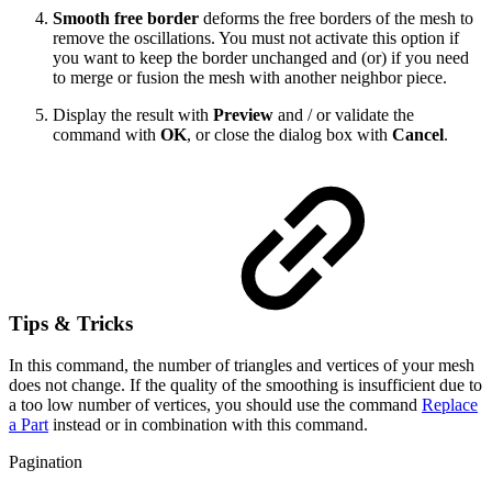
Smooth free border
deforms the free borders of the mesh to
remove the oscillations. You must not activate this option if
you want to keep the border unchanged and (or) if you need
to merge or fusion the mesh with another neighbor piece.
Display the result with
Preview
and / or validate the
command with
OK
, or close the dialog box with
Cancel
.
Tips & Tricks
In this command, the number of triangles and vertices of your mesh
does not change. If the quality of the smoothing is insufficient due to
a too low number of vertices, you should use the command
Replace
a Part
instead or in combination with this command.
Pagination