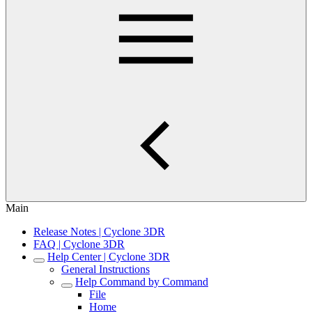
Main
Release Notes | Cyclone 3DR
FAQ | Cyclone 3DR
Help Center | Cyclone 3DR
General Instructions
Help Command by Command
File
Home