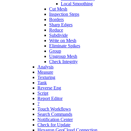
Local Smoothing
Cut Mesh
Inspection Steps
Borders
Sharp Edges
Reduce
Subdivide
Write on Mesh
Eliminate Spikes
Group
Ungroup Mesh
Check Integrity
Analysis
Measure
Texturing
Tank
Reverse Eng
Script
Report Editor
?
Touch Workflows
Search Commands
Notification Center
Check for Update
Hexagon GeoCloud Connection