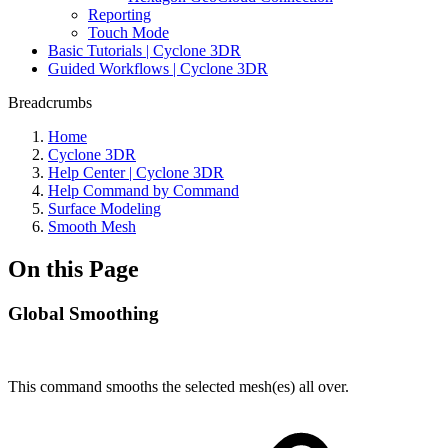
Reporting
Touch Mode
Basic Tutorials | Cyclone 3DR
Guided Workflows | Cyclone 3DR
Breadcrumbs
Home
Cyclone 3DR
Help Center | Cyclone 3DR
Help Command by Command
Surface Modeling
Smooth Mesh
On this Page
Global Smoothing
This command smooths the selected mesh(es) all over.