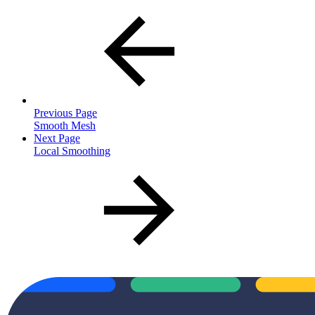
Previous Page
Smooth Mesh
Next Page
Local Smoothing