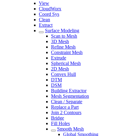
View
CloudWorx
Coord Sys
Clean
Extract
Surface Modeling
Scan to Mesh
3D Mesh
Refine Mesh
Constraint Mesh
Extrude
Spherical Mesh
2D Mesh
Convex Hull
DTM
DSM
Building Extractor
Mesh Segmentation
Clean / Separate
Replace a Part
Join 2 Contours
Bridge
Fill Holes
Smooth Mesh
Global Smoothing