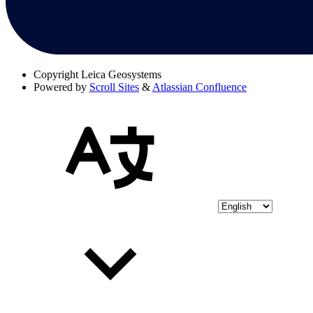
Copyright
Leica Geosystems
Powered by
Scroll Sites
&
Atlassian Confluence