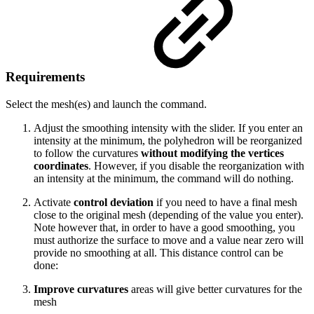
Requirements
Select the mesh(es) and launch the command.
Adjust the smoothing intensity with the slider. If you enter an
intensity at the minimum, the polyhedron will be reorganized
to follow the curvatures
without modifying the vertices
coordinates
. However, if you disable the reorganization with
an intensity at the minimum, the command will do nothing.
Activate
control deviation
if you need to have a final mesh
close to the original mesh (depending of the value you enter).
Note however that, in order to have a good smoothing, you
must authorize the surface to move and a value near zero will
provide no smoothing at all. This distance control can be
done:
Improve curvatures
areas will give better curvatures for the
mesh