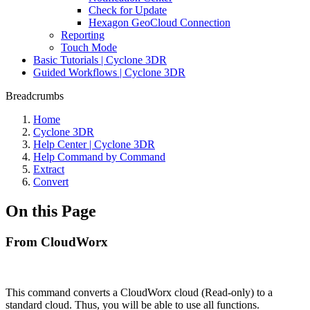
Check for Update
Hexagon GeoCloud Connection
Reporting
Touch Mode
Basic Tutorials | Cyclone 3DR
Guided Workflows | Cyclone 3DR
Breadcrumbs
Home
Cyclone 3DR
Help Center | Cyclone 3DR
Help Command by Command
Extract
Convert
On this Page
From CloudWorx
This command converts a CloudWorx cloud (Read-only) to a
standard cloud. Thus, you will be able to use all functions.