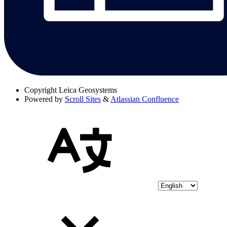
Copyright
Leica Geosystems
Powered by
Scroll Sites
&
Atlassian Confluence