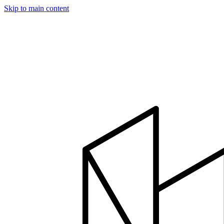
Skip to main content