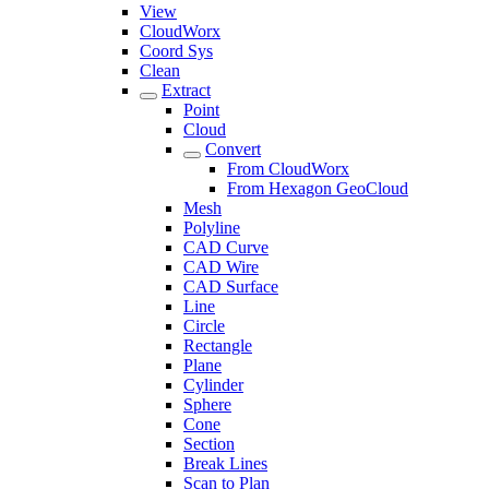
View
CloudWorx
Coord Sys
Clean
Extract
Point
Cloud
Convert
From CloudWorx
From Hexagon GeoCloud
Mesh
Polyline
CAD Curve
CAD Wire
CAD Surface
Line
Circle
Rectangle
Plane
Cylinder
Sphere
Cone
Section
Break Lines
Scan to Plan