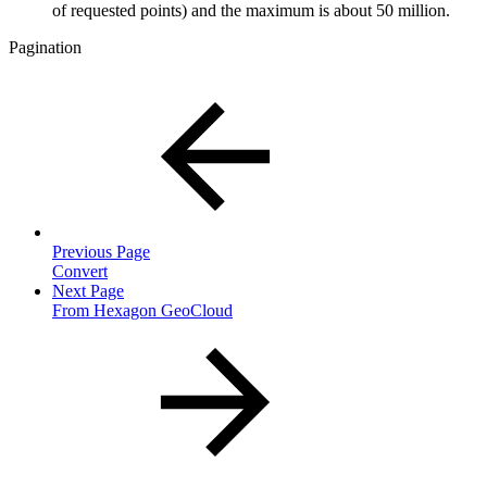
of requested points)
and the maximum is about 50 million.
Pagination
Previous Page
Convert
Next Page
From Hexagon GeoCloud