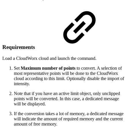
Requirements
Load a CloudWorx cloud and launch the command.
Set
Maximum number of points
to convert. A selection of
most representative points will be done to the CloudWorx
cloud according to this limit. Optionally disable the import of
intensity.
Note that if you have an active limit object, only unclipped
points will be converted. In this case, a dedicated message
will be displayed.
If the conversion takes a lot of memory, a dedicated message
will indicate the amount of required memory and the current
amount of free memory.