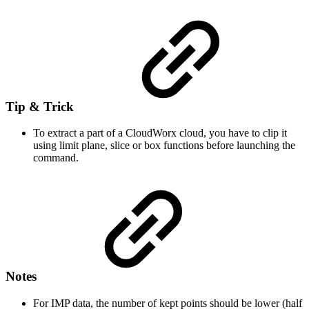
Tip & Trick
To extract a part of a CloudWorx cloud, you have to clip it
using limit plane, slice or box functions before launching the
command.
Notes
For IMP data, the number of kept points should be lower (half