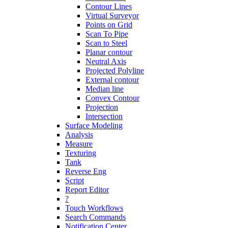
Contour Lines
Virtual Surveyor
Points on Grid
Scan To Pipe
Scan to Steel
Planar contour
Neutral Axis
Projected Polyline
External contour
Median line
Convex Contour
Projection
Intersection
Surface Modeling
Analysis
Measure
Texturing
Tank
Reverse Eng
Script
Report Editor
?
Touch Workflows
Search Commands
Notification Center