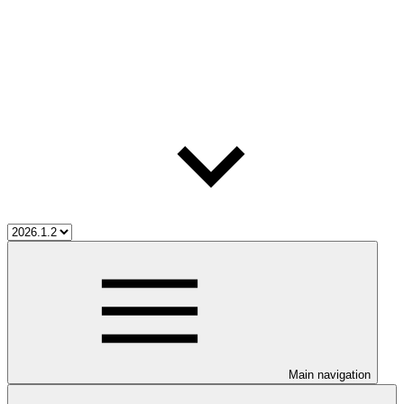
Main navigation