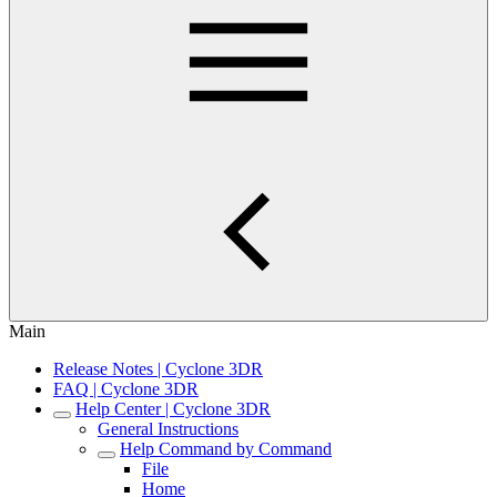
Main
Release Notes | Cyclone 3DR
FAQ | Cyclone 3DR
Help Center | Cyclone 3DR
General Instructions
Help Command by Command
File
Home