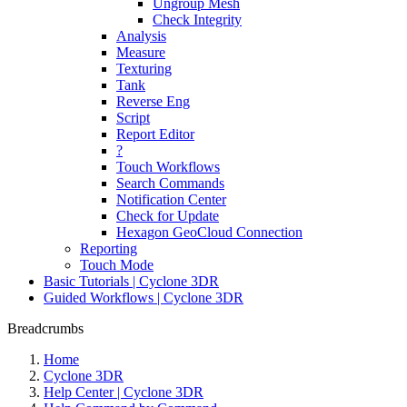
Ungroup Mesh
Check Integrity
Analysis
Measure
Texturing
Tank
Reverse Eng
Script
Report Editor
?
Touch Workflows
Search Commands
Notification Center
Check for Update
Hexagon GeoCloud Connection
Reporting
Touch Mode
Basic Tutorials | Cyclone 3DR
Guided Workflows | Cyclone 3DR
Breadcrumbs
Home
Cyclone 3DR
Help Center | Cyclone 3DR