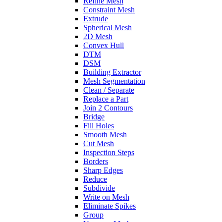
Refine Mesh
Constraint Mesh
Extrude
Spherical Mesh
2D Mesh
Convex Hull
DTM
DSM
Building Extractor
Mesh Segmentation
Clean / Separate
Replace a Part
Join 2 Contours
Bridge
Fill Holes
Smooth Mesh
Cut Mesh
Inspection Steps
Borders
Sharp Edges
Reduce
Subdivide
Write on Mesh
Eliminate Spikes
Group