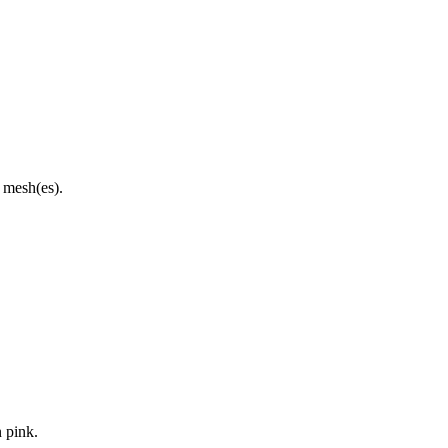
d mesh(es).
n pink.