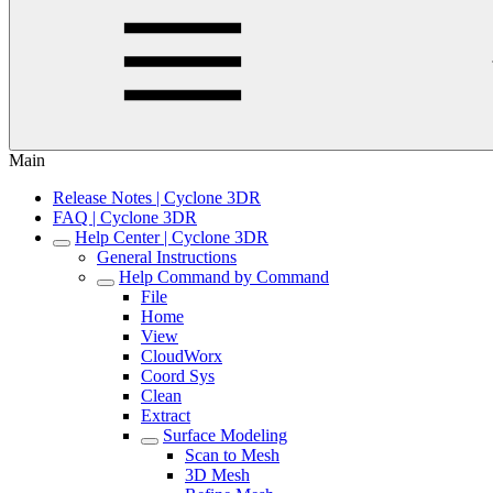
Main
Release Notes | Cyclone 3DR
FAQ | Cyclone 3DR
Help Center | Cyclone 3DR
General Instructions
Help Command by Command
File
Home
View
CloudWorx
Coord Sys
Clean
Extract
Surface Modeling
Scan to Mesh
3D Mesh