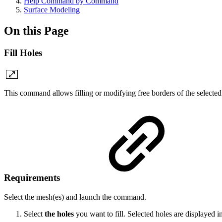
Help Command by Command
Surface Modeling
On this Page
Fill Holes
This command
allows filling or modifying free borders of the selecte
Requirements
Select the mesh(es) and launch the command.
Select
the holes
you want to fill. Selected holes are displayed i