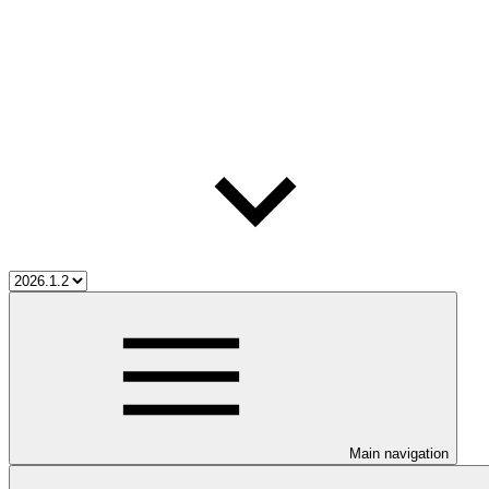
Main navigation