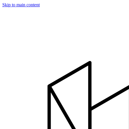
Skip to main content