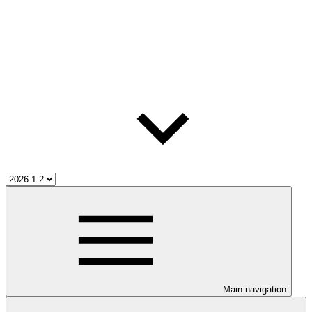
Main navigation