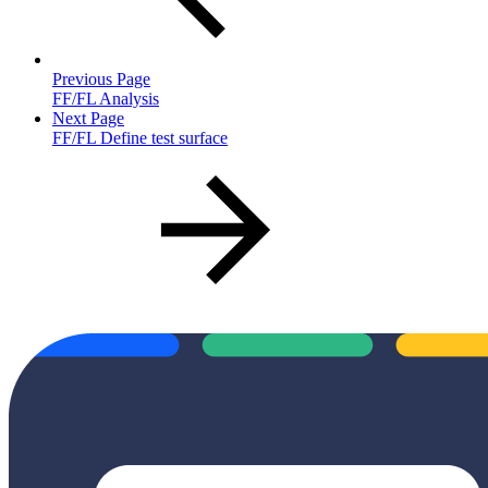
Previous Page
FF/FL Analysis
Next Page
FF/FL Define test surface