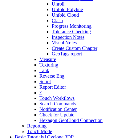
Unroll
Unfold Polyline
Unfold Cloud
Clash
Progress Monitoring
Tolerance Checking
Inspection Notes
Visual Notes
Create Custom Chapter
GeoTags report
Measure
Texturing
Tank
Reverse Eng
Script
Report Editor
?
Touch Workflows
Search Commands
Notification Center
Check for Update
Hexagon GeoCloud Connection
Reporting
Touch Mode
Basic Tutorials | Cyclone 3DR