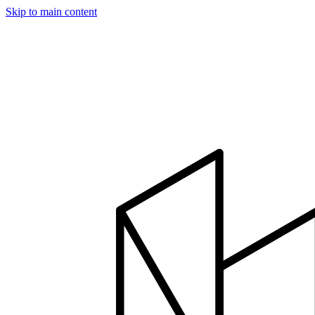
Skip to main content