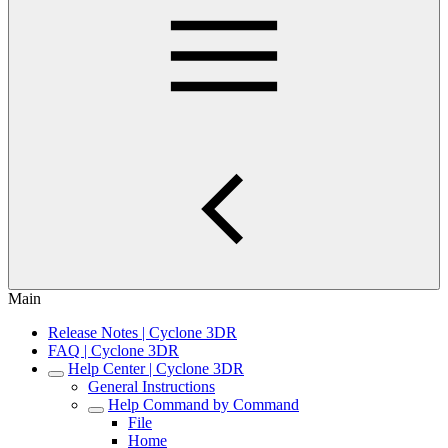
Main
Release Notes | Cyclone 3DR
FAQ | Cyclone 3DR
Help Center | Cyclone 3DR
General Instructions
Help Command by Command
File
Home