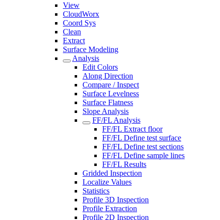
View
CloudWorx
Coord Sys
Clean
Extract
Surface Modeling
Analysis
Edit Colors
Along Direction
Compare / Inspect
Surface Levelness
Surface Flatness
Slope Analysis
FF/FL Analysis
FF/FL Extract floor
FF/FL Define test surface
FF/FL Define test sections
FF/FL Define sample lines
FF/FL Results
Gridded Inspection
Localize Values
Statistics
Profile 3D Inspection
Profile Extraction
Profile 2D Inspection