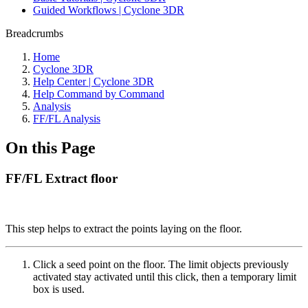
Guided Workflows | Cyclone 3DR
Breadcrumbs
Home
Cyclone 3DR
Help Center | Cyclone 3DR
Help Command by Command
Analysis
FF/FL Analysis
On this Page
FF/FL Extract floor
This step helps to extract the points laying on the floor.
Click a seed point on the floor. The limit objects previously
activated stay activated until this click, then a temporary limit
box is used.