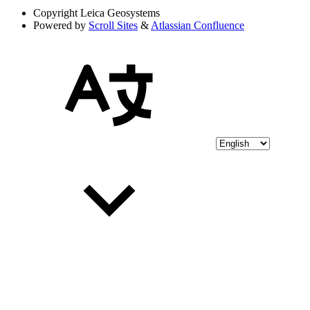
Copyright
Leica Geosystems
Powered by
Scroll Sites
&
Atlassian Confluence