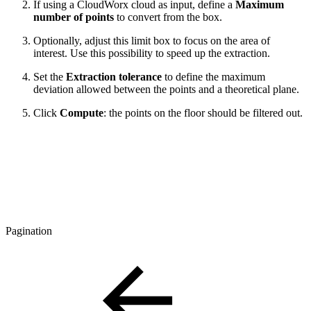
If using a CloudWorx cloud as input, define a
Maximum
number of points
to convert from the box.
Optionally, adjust this limit box to focus on the area of
interest. Use this possibility to speed up the extraction.
Set the
Extraction tolerance
to define the maximum
deviation allowed between the points and a theoretical plane.
Click
Compute
: the points on the floor should be filtered out.
Pagination