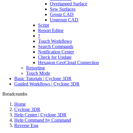
Overlapped Surface
Sew Surfaces
Group CAD
Ungroup CAD
Script
Report Editor
?
Touch Workflows
Search Commands
Notification Center
Check for Update
Hexagon GeoCloud Connection
Reporting
Touch Mode
Basic Tutorials | Cyclone 3DR
Guided Workflows | Cyclone 3DR
Breadcrumbs
Home
Cyclone 3DR
Help Center | Cyclone 3DR
Help Command by Command
Reverse Eng