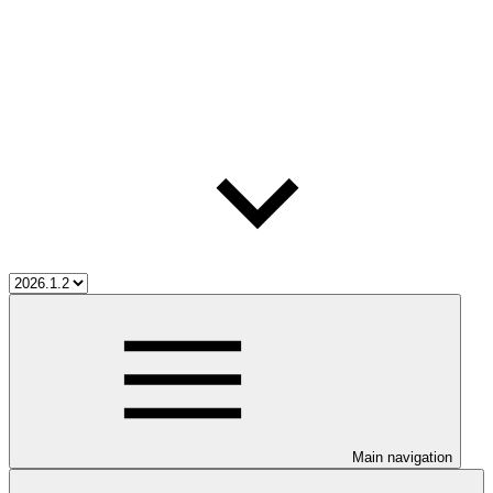
Main navigation