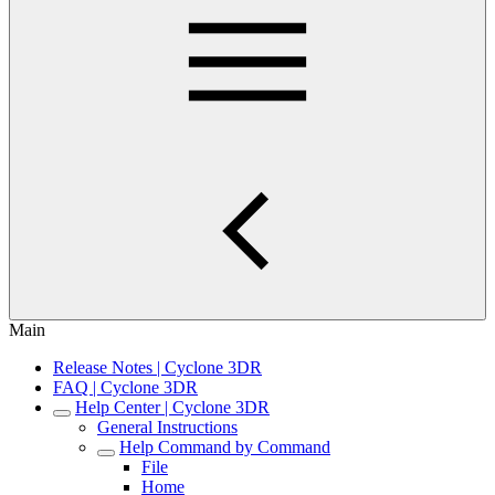
Main
Release Notes | Cyclone 3DR
FAQ | Cyclone 3DR
Help Center | Cyclone 3DR
General Instructions
Help Command by Command
File
Home