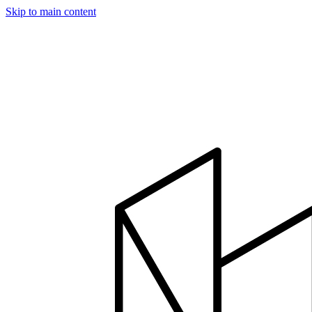
Skip to main content