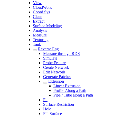
View
CloudWorx
Coord Sys
Clean
Extract
Surface Modeling
Analysis
Measure
Texturing
Tank
Reverse Eng
Measure through RDS
Simulate
Probe Feature
Create Network
Edit Network
Generate Patches
Extrusion
Linear Extrusion
Profile Along a Path
Pipe / Tube along a Path
Fit
Surface Restriction
Hole
Fill Surface