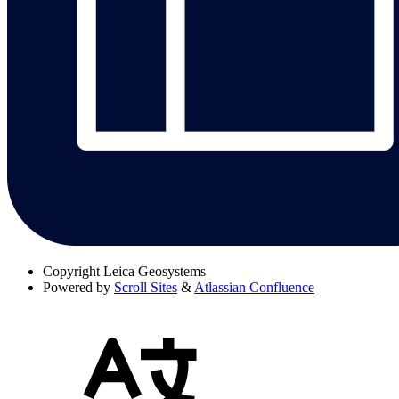
Copyright
Leica Geosystems
Powered by
Scroll Sites
&
Atlassian Confluence