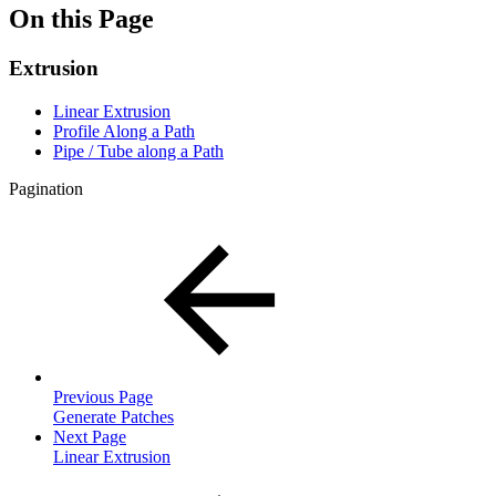
On this Page
Extrusion
Linear Extrusion
Profile Along a Path
Pipe / Tube along a Path
Pagination
Previous Page
Generate Patches
Next Page
Linear Extrusion