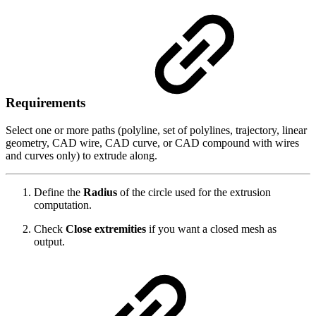
Requirements
Select one or more paths (polyline, set of polylines, trajectory, linear
geometry, CAD wire, CAD curve, or CAD compound with wires
and curves only) to extrude along.
Define the
Radius
of the circle used for the extrusion
computation.
Check
Close extremities
if you want a closed mesh as
output.