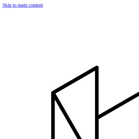
Skip to main content