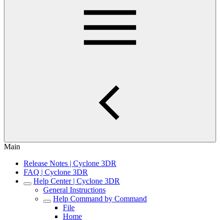
Main
Release Notes | Cyclone 3DR
FAQ | Cyclone 3DR
Help Center | Cyclone 3DR
General Instructions
Help Command by Command
File
Home