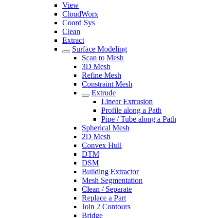
View
CloudWorx
Coord Sys
Clean
Extract
Surface Modeling
Scan to Mesh
3D Mesh
Refine Mesh
Constraint Mesh
Extrude
Linear Extrusion
Profile along a Path
Pipe / Tube along a Path
Spherical Mesh
2D Mesh
Convex Hull
DTM
DSM
Building Extractor
Mesh Segmentation
Clean / Separate
Replace a Part
Join 2 Contours
Bridge