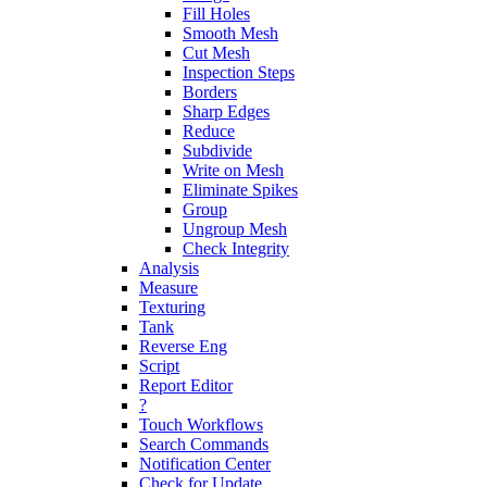
Fill Holes
Smooth Mesh
Cut Mesh
Inspection Steps
Borders
Sharp Edges
Reduce
Subdivide
Write on Mesh
Eliminate Spikes
Group
Ungroup Mesh
Check Integrity
Analysis
Measure
Texturing
Tank
Reverse Eng
Script
Report Editor
?
Touch Workflows
Search Commands
Notification Center
Check for Update