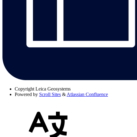
Copyright
Leica Geosystems
Powered by
Scroll Sites
&
Atlassian Confluence