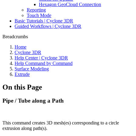
Hexagon GeoCloud Connection
Reporting
Touch Mode
Basic Tutorials | Cyclone 3DR
Guided Workflows | Cyclone 3DR
Breadcrumbs
Home
Cyclone 3DR
Help Center | Cyclone 3DR
Help Command by Command
Surface Modeling
Extrude
On this Page
Pipe / Tube along a Path
This command creates 3D mesh(es) corresponding to a circle
extrusion along path(s).