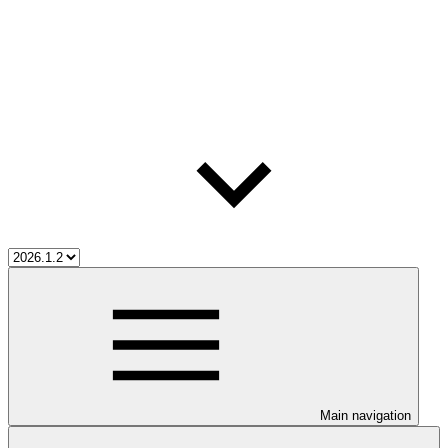
Main navigation