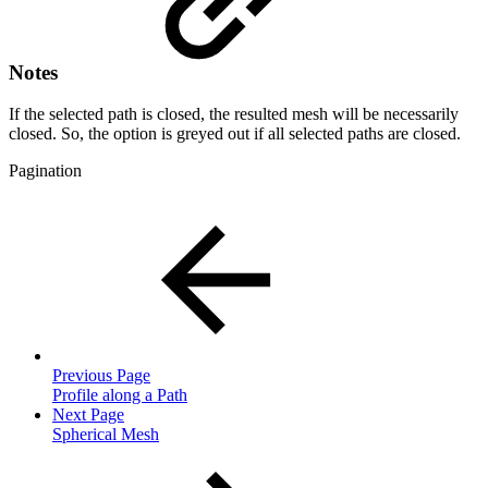
Notes
If the selected path is closed, the resulted mesh will be necessarily
closed. So, the option is greyed out if all selected paths are closed.
Pagination
Previous Page
Profile along a Path
Next Page
Spherical Mesh