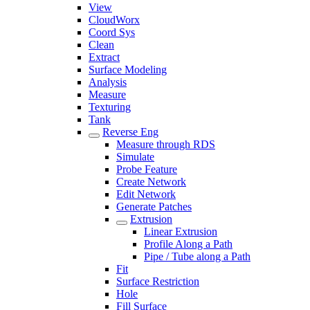
View
CloudWorx
Coord Sys
Clean
Extract
Surface Modeling
Analysis
Measure
Texturing
Tank
Reverse Eng
Measure through RDS
Simulate
Probe Feature
Create Network
Edit Network
Generate Patches
Extrusion
Linear Extrusion
Profile Along a Path
Pipe / Tube along a Path
Fit
Surface Restriction
Hole
Fill Surface