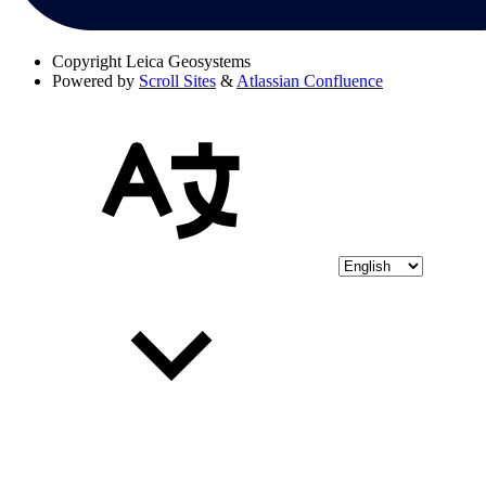
Copyright
Leica Geosystems
Powered by
Scroll Sites
&
Atlassian Confluence