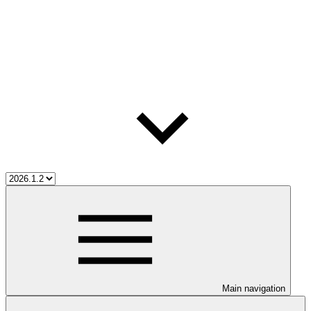
Main navigation