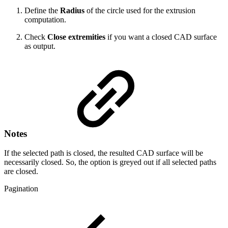
Define the
Radius
of the circle used for the extrusion
computation.
Check
Close extremities
if you want a closed CAD surface
as output.
Notes
If the selected path is closed, the resulted CAD surface will be
necessarily closed. So, the option is greyed out if all selected paths
are closed.
Pagination