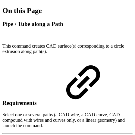
On this Page
Pipe / Tube along a Path
This command creates CAD surface(s) corresponding to a circle
extrusion along path(s).
Requirements
Select one or several paths (a CAD wire, a CAD curve, CAD
compound with wires and curves only, or a linear geometry) and
launch the command.