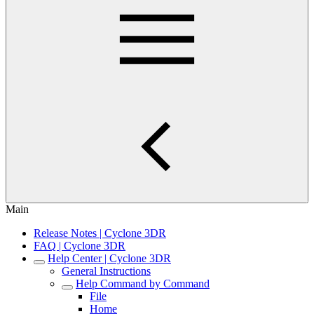
Main
Release Notes | Cyclone 3DR
FAQ | Cyclone 3DR
Help Center | Cyclone 3DR
General Instructions
Help Command by Command
File
Home