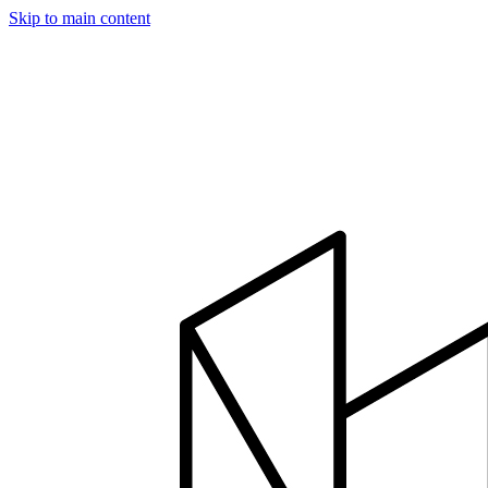
Skip to main content