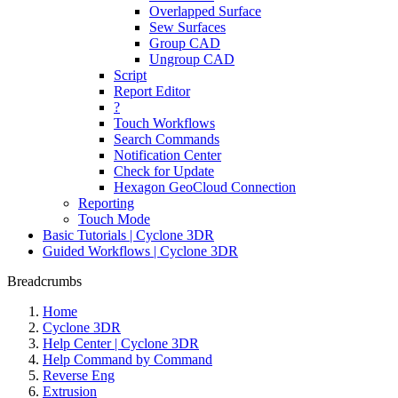
Overlapped Surface
Sew Surfaces
Group CAD
Ungroup CAD
Script
Report Editor
?
Touch Workflows
Search Commands
Notification Center
Check for Update
Hexagon GeoCloud Connection
Reporting
Touch Mode
Basic Tutorials | Cyclone 3DR
Guided Workflows | Cyclone 3DR
Breadcrumbs
Home
Cyclone 3DR
Help Center | Cyclone 3DR
Help Command by Command
Reverse Eng
Extrusion