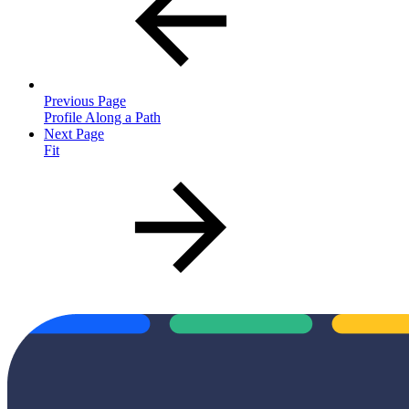
Previous Page
Profile Along a Path
Next Page
Fit