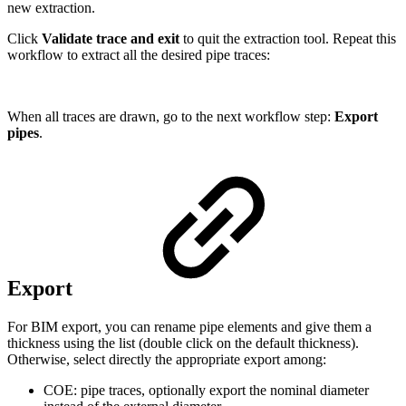
new extraction.
Click
Validate trace and exit
to quit the extraction tool. Repeat this
workflow to extract all the desired pipe traces:
When all traces are drawn, go to the next workflow step:
Export
pipes
.
Export
For BIM export, you can rename pipe elements and give them a
thickness using the list (double click on the default thickness).
Otherwise, select directly the appropriate export among:
COE: pipe traces, optionally export the nominal diameter