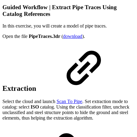
Guided Workflow | Extract Pipe Traces Using
Catalog References
In this exercise, you will create a model of pipe traces.
Open the file
PipeTraces.3dr
(
download
).
Extraction
Select the cloud and launch
Scan To Pipe
. Set extraction mode to
catalog: select
ISO
catalog. Using the classification filter, uncheck
unclassified and steel structure points to hide the ground and steel
elements, thus helping the extraction algorithm.