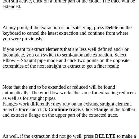
tool still active, click on a further part of the cloud. The trace will be
extended.
At any point, if the extraction is not satisfying, press
Delete
on the
keyboard to cancel the latest extraction and continue from where
you were previously.
If you want to extract elements that are less well-defined and / or
incomplete, you can switch to semi-automatic extraction. Select
Elbow + Straight pipe mode and click two points on the opposite
extremities of the next straight to extract to get a finer result:
Note that the end to be extended or reduced will be found
automatically. The workflow works the same for extracting reducers
as well as for straight pipes.
Flanges work differently: they rely on an existing straight element.
Select a trace and click
Continue trace
. Click
Flange
in the toolbar
and extract a flange on the upper part of the extracted trace.
As well, if the extraction did not go well, press
DELETE
to make a