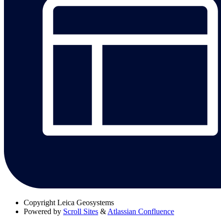
Copyright
Leica Geosystems
Powered by
Scroll Sites
&
Atlassian Confluence