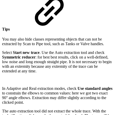
Tips
You may also hide classes representing objects that can not be
extracted by Scan to Pipe tool, such as Tanks or Valve handles.
Select
Start new trace
. Use the Auto extraction tool and check
Symmetric reducer
: for best best results, click on a well-defined,
low noise and long enough straight pipe. It is not necessary to begin
with an extremity because any extremity of the trace can be
extended at any time.
In Adaptive and Real extraction modes, check
Use standard angles
to constrain the elbows to common values: here we got two exact
90° angle elbows. Extraction may differ slightly according to the
clicked point.
The auto extraction tool did not extract the whole trace. With the