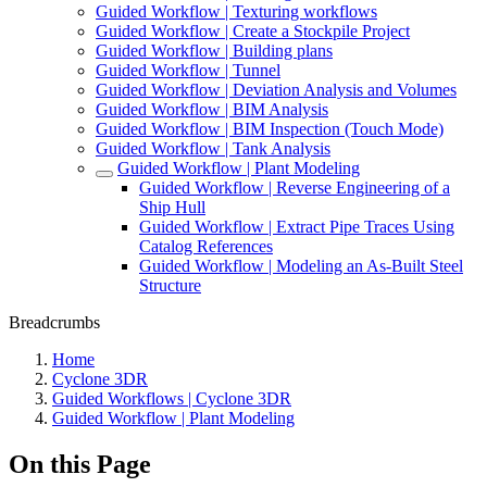
Guided Workflow | Texturing workflows
Guided Workflow | Create a Stockpile Project
Guided Workflow | Building plans
Guided Workflow | Tunnel
Guided Workflow | Deviation Analysis and Volumes
Guided Workflow | BIM Analysis
Guided Workflow | BIM Inspection (Touch Mode)
Guided Workflow | Tank Analysis
Guided Workflow | Plant Modeling
Guided Workflow | Reverse Engineering of a
Ship Hull
Guided Workflow | Extract Pipe Traces Using
Catalog References
Guided Workflow | Modeling an As-Built Steel
Structure
Breadcrumbs
Home
Cyclone 3DR
Guided Workflows | Cyclone 3DR
Guided Workflow | Plant Modeling
On this Page