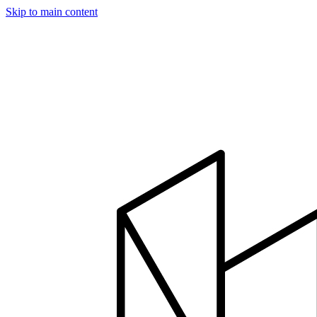
Skip to main content