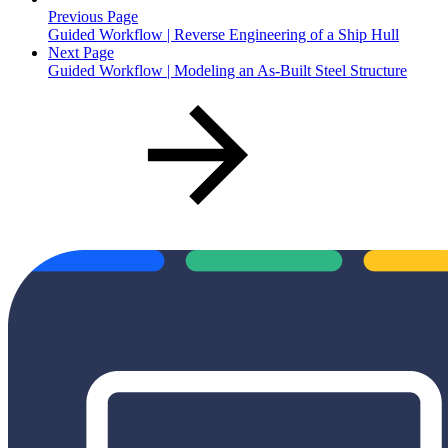
Previous Page
Guided Workflow | Reverse Engineering of a Ship Hull
Next Page
Guided Workflow | Modeling an As-Built Steel Structure