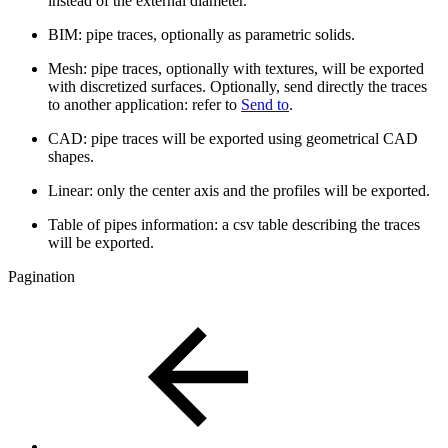
instead of the external diameter.
BIM: pipe traces, optionally as parametric solids.
Mesh: pipe traces, optionally with textures, will be exported
with discretized surfaces. Optionally, send directly the traces
to another application: refer to
Send to
.
CAD: pipe traces will be exported using geometrical CAD
shapes.
Linear: only the center axis and the profiles will be exported.
Table of pipes information: a csv table describing the traces
will be exported.
Pagination