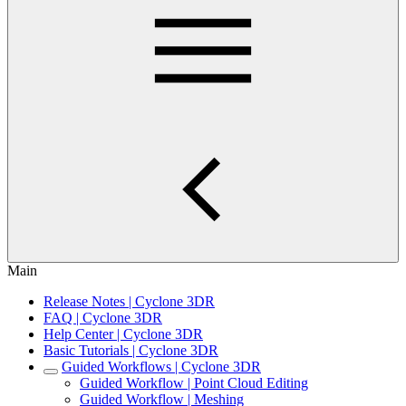
Main
Release Notes | Cyclone 3DR
FAQ | Cyclone 3DR
Help Center | Cyclone 3DR
Basic Tutorials | Cyclone 3DR
Guided Workflows | Cyclone 3DR
Guided Workflow | Point Cloud Editing
Guided Workflow | Meshing