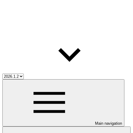
Main navigation