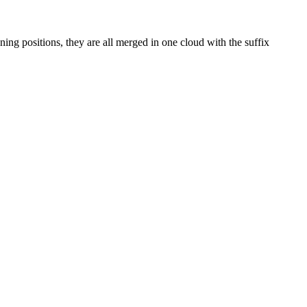
ning positions, they are all merged in one cloud with the suffix