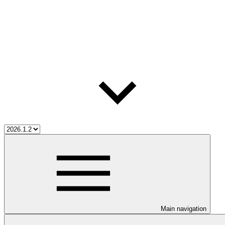
Main navigation