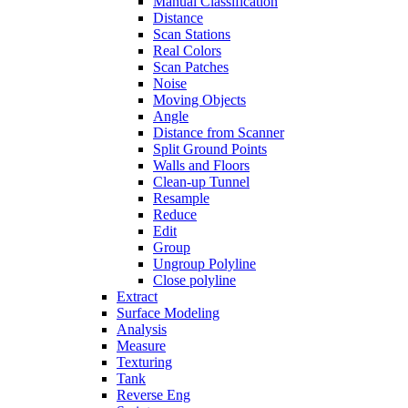
Manual Classification
Distance
Scan Stations
Real Colors
Scan Patches
Noise
Moving Objects
Angle
Distance from Scanner
Split Ground Points
Walls and Floors
Clean-up Tunnel
Resample
Reduce
Edit
Group
Ungroup Polyline
Close polyline
Extract
Surface Modeling
Analysis
Measure
Texturing
Tank
Reverse Eng