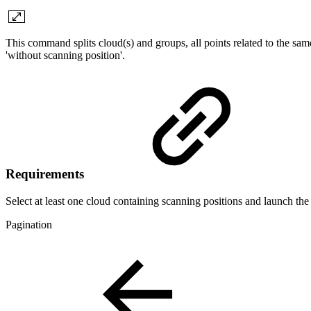
This command splits cloud(s) and groups, all points related to the sam
'without scanning position'.
Requirements
Select at least one cloud containing scanning positions and launch t
Pagination