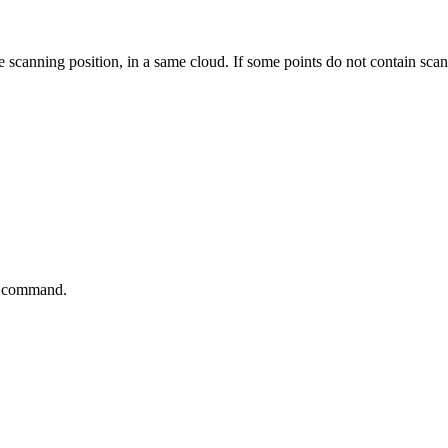
e scanning position, in a same cloud. If some points do not contain scan
he command.