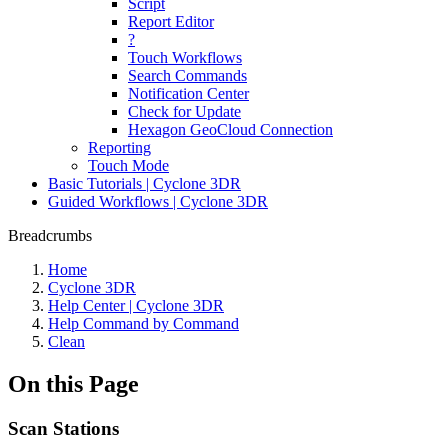
Script
Report Editor
?
Touch Workflows
Search Commands
Notification Center
Check for Update
Hexagon GeoCloud Connection
Reporting
Touch Mode
Basic Tutorials | Cyclone 3DR
Guided Workflows | Cyclone 3DR
Breadcrumbs
Home
Cyclone 3DR
Help Center | Cyclone 3DR
Help Command by Command
Clean
On this Page
Scan Stations