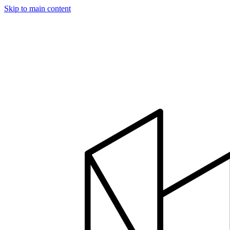
Skip to main content