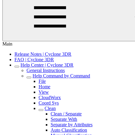
Main
Release Notes | Cyclone 3DR
FAQ | Cyclone 3DR
Help Center | Cyclone 3DR
General Instructions
Help Command by Command
File
Home
View
CloudWorx
Coord Sys
Clean
Clean / Separate
Separate With
Separate by Attributes
Auto Classification