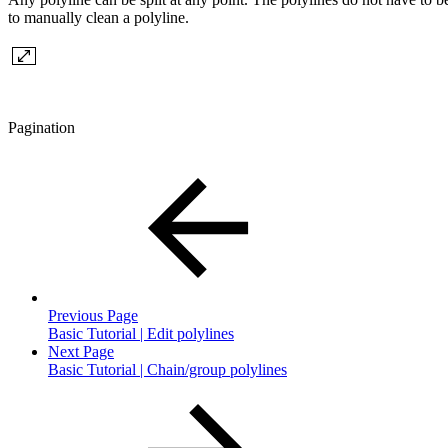
to manually clean a polyline.
Pagination
Previous Page
Basic Tutorial | Edit polylines
Next Page
Basic Tutorial | Chain/group polylines