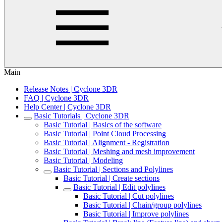
Main
Release Notes | Cyclone 3DR
FAQ | Cyclone 3DR
Help Center | Cyclone 3DR
Basic Tutorials | Cyclone 3DR
Basic Tutorial | Basics of the software
Basic Tutorial | Point Cloud Processing
Basic Tutorial | Alignment - Registration
Basic Tutorial | Meshing and mesh improvement
Basic Tutorial | Modeling
Basic Tutorial | Sections and Polylines
Basic Tutorial | Create sections
Basic Tutorial | Edit polylines
Basic Tutorial | Cut polylines
Basic Tutorial | Chain/group polylines
Basic Tutorial | Improve polylines