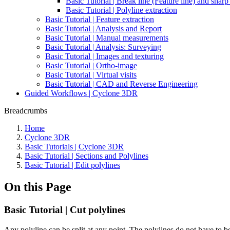
Basic Tutorial | Break line (Feature line) and shar
Basic Tutorial | Polyline extraction
Basic Tutorial | Feature extraction
Basic Tutorial | Analysis and Report
Basic Tutorial | Manual measurements
Basic Tutorial | Analysis: Surveying
Basic Tutorial | Images and texturing
Basic Tutorial | Ortho-image
Basic Tutorial | Virtual visits
Basic Tutorial | CAD and Reverse Engineering
Guided Workflows | Cyclone 3DR
Breadcrumbs
Home
Cyclone 3DR
Basic Tutorials | Cyclone 3DR
Basic Tutorial | Sections and Polylines
Basic Tutorial | Edit polylines
On this Page
Basic Tutorial | Cut polylines
Any polyline can be split at any point. The polylines do not have to 