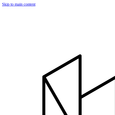
Skip to main content