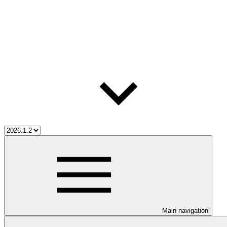
Main navigation