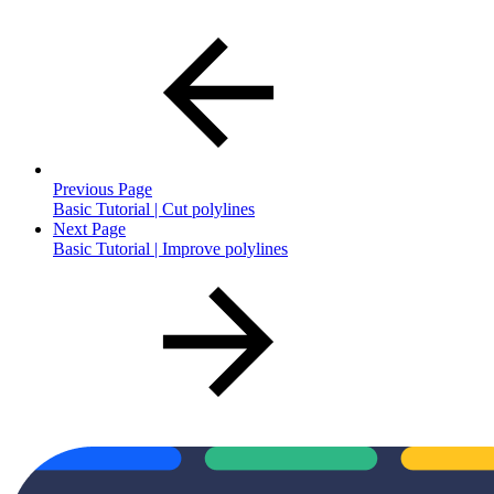
Previous Page
Basic Tutorial | Cut polylines
Next Page
Basic Tutorial | Improve polylines