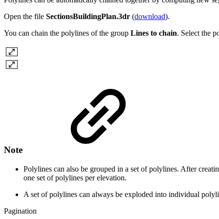
Open the file
SectionsBuildingPlan.3dr
(
download
).
You can chain the polylines of the group
Lines to chain
. Select the 
Note
Polylines can also be grouped in a set of polylines. After creating
one set of polylines per elevation.
A set of polylines can always be exploded into individual poly
Pagination