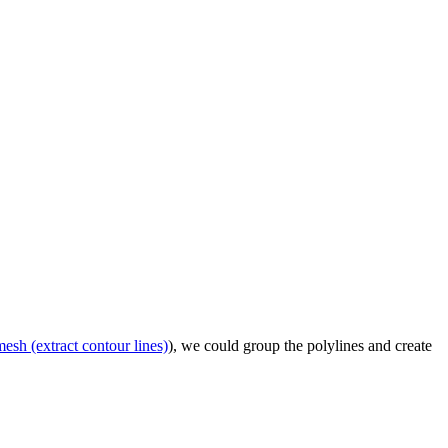
mesh (extract contour lines)
), we could group the polylines and create