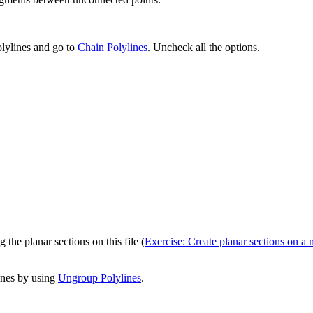
polylines and go to
Chain Polylines
. Uncheck all the options.
 the planar sections on this file (
Exercise: Create planar sections on a 
lines by using
Ungroup Polylines
.