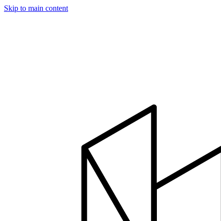
Skip to main content