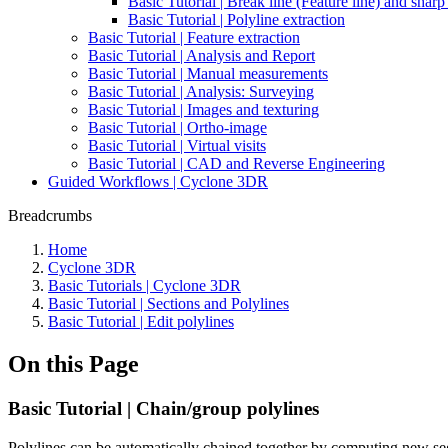
Basic Tutorial | Break line (Feature line) and shar
Basic Tutorial | Polyline extraction
Basic Tutorial | Feature extraction
Basic Tutorial | Analysis and Report
Basic Tutorial | Manual measurements
Basic Tutorial | Analysis: Surveying
Basic Tutorial | Images and texturing
Basic Tutorial | Ortho-image
Basic Tutorial | Virtual visits
Basic Tutorial | CAD and Reverse Engineering
Guided Workflows | Cyclone 3DR
Breadcrumbs
Home
Cyclone 3DR
Basic Tutorials | Cyclone 3DR
Basic Tutorial | Sections and Polylines
Basic Tutorial | Edit polylines
On this Page
Basic Tutorial | Chain/group polylines
Polylines can be automatically chained together by computing new 