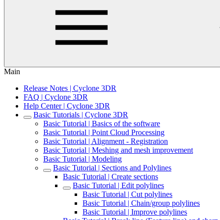
Main
Release Notes | Cyclone 3DR
FAQ | Cyclone 3DR
Help Center | Cyclone 3DR
Basic Tutorials | Cyclone 3DR
Basic Tutorial | Basics of the software
Basic Tutorial | Point Cloud Processing
Basic Tutorial | Alignment - Registration
Basic Tutorial | Meshing and mesh improvement
Basic Tutorial | Modeling
Basic Tutorial | Sections and Polylines
Basic Tutorial | Create sections
Basic Tutorial | Edit polylines
Basic Tutorial | Cut polylines
Basic Tutorial | Chain/group polylines
Basic Tutorial | Improve polylines