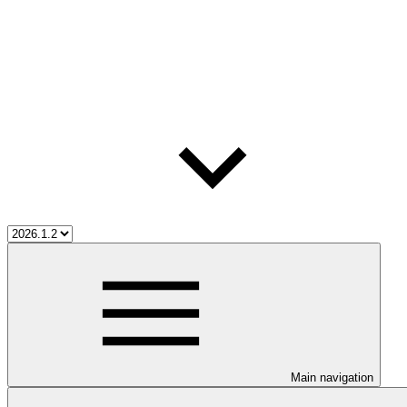
Main navigation