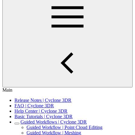
Main
Release Notes | Cyclone 3DR
FAQ | Cyclone 3DR
Help Center | Cyclone 3DR
Basic Tutorials | Cyclone 3DR
Guided Workflows | Cyclone 3DR
Guided Workflow | Point Cloud Editing
Guided Workflow | Meshing