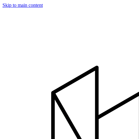
Skip to main content