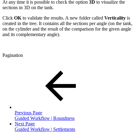
At any time it is possible to check the option
3D
to visualize the
sections in 3D on the tank.
Click
OK
to validate the results. A new folder called
Verticality
is
created in the tree. It contains all the sections per angle (on the tank,
on the cylinder and the result of the comparison for the given angle
and its complementary angle).
Pagination
Previous Page
Guided Workflow | Roundness
Next Page
Guided Workflow | Settlements