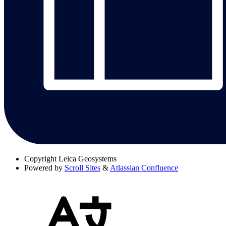
Copyright
Leica Geosystems
Powered by
Scroll Sites
&
Atlassian Confluence