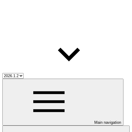
Main navigation