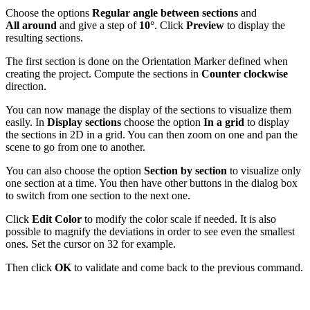
Choose the options
Regular angle between sections
and
All
around
and give a step of
10°
. Click
Preview
to display the
resulting sections.
The first section is done on the Orientation Marker defined when
creating the project. Compute the sections in
Counter clockwise
direction.
You can now manage the display of the sections to visualize them
easily. In
Display sections
choose the option
In a grid
to display
the sections in 2D in a grid. You can then zoom on one and pan the
scene to go from one to another.
You can also choose the option
Section by section
to visualize only
one section at a time. You then have other buttons in the dialog box
to switch from one section to the next one.
Click
Edit Color
to modify the color scale if needed. It is also
possible to magnify the deviations in order to see even the smallest
ones. Set the cursor on 32 for example.
Then click
OK
to validate and come back to the previous command.