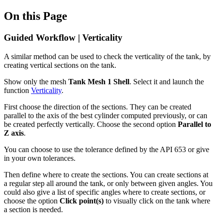
On this Page
Guided Workflow | Verticality
A similar method can be used to check the verticality of the tank, by
creating vertical sections on the tank.
Show only the mesh
Tank Mesh 1 Shell
. Select it and launch the
function
Verticality
.
First choose the direction of the sections. They can be created
parallel to the axis of the best cylinder computed previously, or can
be created perfectly vertically. Choose the second option
Parallel to
Z axis
.
You can choose to use the tolerance defined by the API 653 or give
in your own tolerances.
Then define where to create the sections. You can create sections at
a regular step all around the tank, or only between given angles. You
could also give a list of specific angles where to create sections, or
choose the option
Click point(s)
to visually click on the tank where
a section is needed.