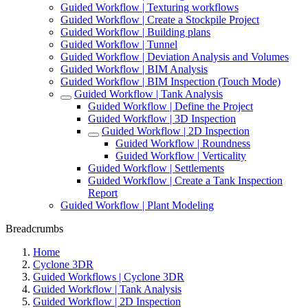
Guided Workflow | Texturing workflows
Guided Workflow | Create a Stockpile Project
Guided Workflow | Building plans
Guided Workflow | Tunnel
Guided Workflow | Deviation Analysis and Volumes
Guided Workflow | BIM Analysis
Guided Workflow | BIM Inspection (Touch Mode)
Guided Workflow | Tank Analysis
Guided Workflow | Define the Project
Guided Workflow | 3D Inspection
Guided Workflow | 2D Inspection
Guided Workflow | Roundness
Guided Workflow | Verticality
Guided Workflow | Settlements
Guided Workflow | Create a Tank Inspection
Report
Guided Workflow | Plant Modeling
Breadcrumbs
Home
Cyclone 3DR
Guided Workflows | Cyclone 3DR
Guided Workflow | Tank Analysis
Guided Workflow | 2D Inspection