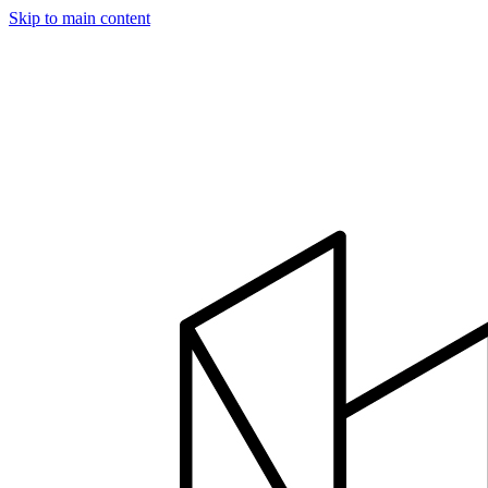
Skip to main content