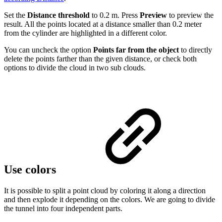
Set the
Distance threshold
to 0.2 m. Press
Preview
to preview the
result. All the points located at a distance smaller than 0.2 meter
from the cylinder are highlighted in a different color.
You can uncheck the option
Points far from the object
to directly
delete the points farther than the given distance, or check both
options to divide the cloud in two sub clouds.
Use colors
It is possible to split a point cloud by coloring it along a direction
and then explode it depending on the colors. We are going to divide
the tunnel into four independent parts.