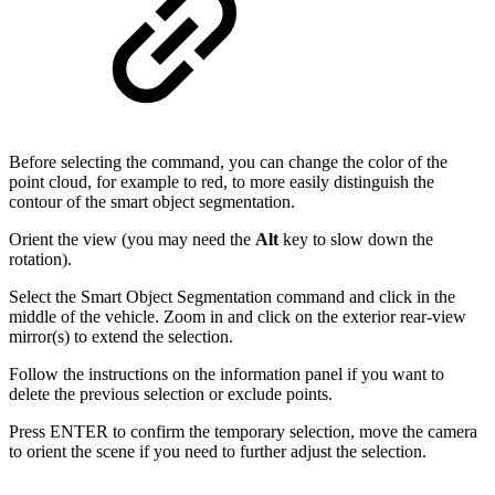
Before selecting the command, you can change the color of the
point cloud, for example to red, to more easily distinguish the
contour of the smart object segmentation.
Orient the view (you may need the
Alt
key to slow down the
rotation).
Select the Smart Object Segmentation command and click in the
middle of the vehicle. Zoom in and click on the exterior rear-view
mirror(s) to extend the selection.
Follow the instructions on the information panel if you want to
delete the previous selection or exclude points.
Press ENTER to confirm the temporary selection, move the camera
to orient the scene if you need to further adjust the selection.