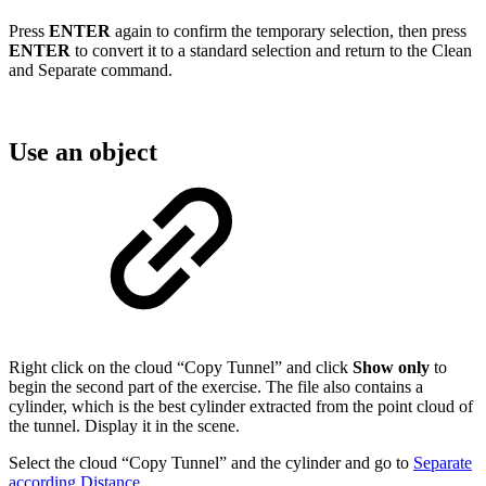
Press
ENTER
again to confirm the temporary selection, then press
ENTER
to convert it to a standard selection and return to the Clean
and Separate command.
Use an object
Right click on the cloud “Copy Tunnel” and click
Show only
to
begin the second part of the exercise. The file also contains a
cylinder, which is the best cylinder extracted from the point cloud of
the tunnel. Display it in the scene.
Select the cloud “Copy Tunnel” and the cylinder and go to
Separate
according Distance
.