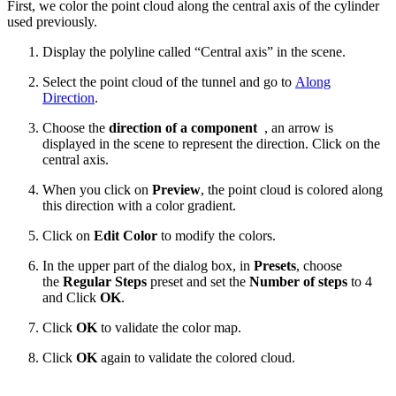
First, we color the point cloud along the central axis of the cylinder
used previously.
Display the polyline called “Central axis” in the scene.
Select the point cloud of the tunnel and go to
Along
Direction
.
Choose the
direction of a component
, an arrow is
displayed in the scene to represent the direction. Click on the
central axis.
When you click on
Preview
, the point cloud is colored along
this direction with a color gradient.
Click on
Edit Color
to modify the colors.
In the upper part of the dialog box, in
Presets
, choose
the
Regular Steps
preset
and set the
Number of steps
to 4
and Click
OK
.
Click
OK
to validate the color map.
Click
OK
again to validate the colored cloud.