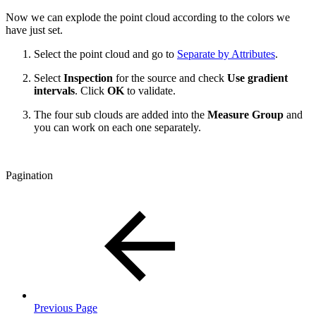
Now we can explode the point cloud according to the colors we
have just set.
Select the point cloud and go to
Separate by Attributes
.
Select
Inspection
for the source and check
Use gradient
intervals
. Click
OK
to validate.
The four sub clouds are added into the
Measure Group
and
you can work on each one separately.
Pagination
Previous Page