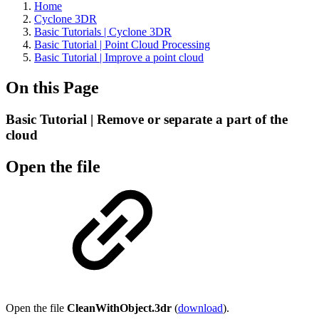
Home
Cyclone 3DR
Basic Tutorials | Cyclone 3DR
Basic Tutorial | Point Cloud Processing
Basic Tutorial | Improve a point cloud
On this Page
Basic Tutorial | Remove or separate a part of the
cloud
Open the file
Open the file
CleanWithObject.3dr
(
download
).