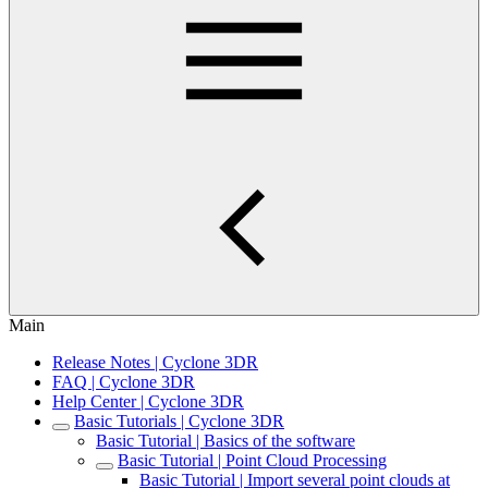
Main
Release Notes | Cyclone 3DR
FAQ | Cyclone 3DR
Help Center | Cyclone 3DR
Basic Tutorials | Cyclone 3DR
Basic Tutorial | Basics of the software
Basic Tutorial | Point Cloud Processing
Basic Tutorial | Import several point clouds at