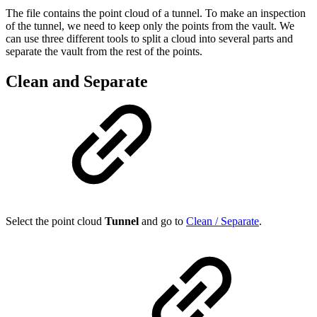
The file contains the point cloud of a tunnel. To make an inspection
of the tunnel, we need to keep only the points from the vault. We
can use three different tools to split a cloud into several parts and
separate the vault from the rest of the points.
Clean and Separate
Select the point cloud
Tunnel
and go to
Clean / Separate
.