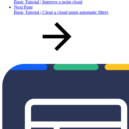
Basic Tutorial | Improve a point cloud
Next Page
Basic Tutorial | Clean a cloud using automatic filters