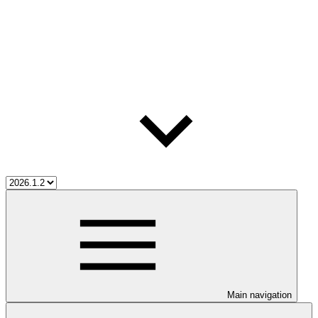
Main navigation