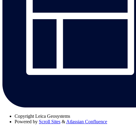
Copyright
Leica Geosystems
Powered by
Scroll Sites
&
Atlassian Confluence