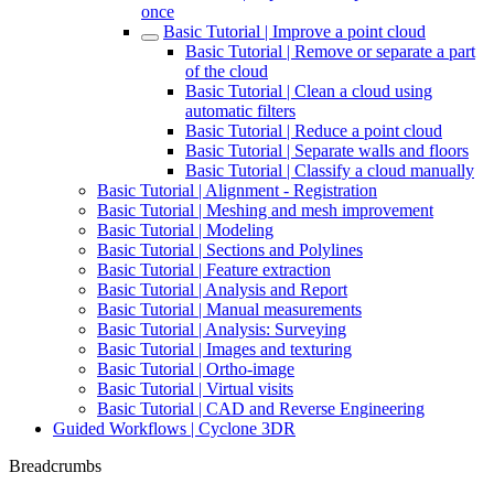
once
Basic Tutorial | Improve a point cloud
Basic Tutorial | Remove or separate a part
of the cloud
Basic Tutorial | Clean a cloud using
automatic filters
Basic Tutorial | Reduce a point cloud
Basic Tutorial | Separate walls and floors
Basic Tutorial | Classify a cloud manually
Basic Tutorial | Alignment - Registration
Basic Tutorial | Meshing and mesh improvement
Basic Tutorial | Modeling
Basic Tutorial | Sections and Polylines
Basic Tutorial | Feature extraction
Basic Tutorial | Analysis and Report
Basic Tutorial | Manual measurements
Basic Tutorial | Analysis: Surveying
Basic Tutorial | Images and texturing
Basic Tutorial | Ortho-image
Basic Tutorial | Virtual visits
Basic Tutorial | CAD and Reverse Engineering
Guided Workflows | Cyclone 3DR
Breadcrumbs