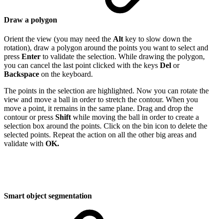
Draw a polygon
Orient the view (you may need the
Alt
key to slow down the
rotation), draw a polygon around the points you want to select and
press
Enter
to validate the selection. While drawing the polygon,
you can cancel the last point clicked with the keys
Del
or
Backspace
on the keyboard.
The points in the selection are highlighted. Now you can rotate the
view and move a ball in order to stretch the contour. When you
move a point, it remains in the same plane. Drag and drop the
contour or press
Shift
while moving the ball in order to create a
selection box around the points. Click on the bin icon to delete the
selected points. Repeat the action on all the other big areas and
validate with
OK.
Smart object segmentation