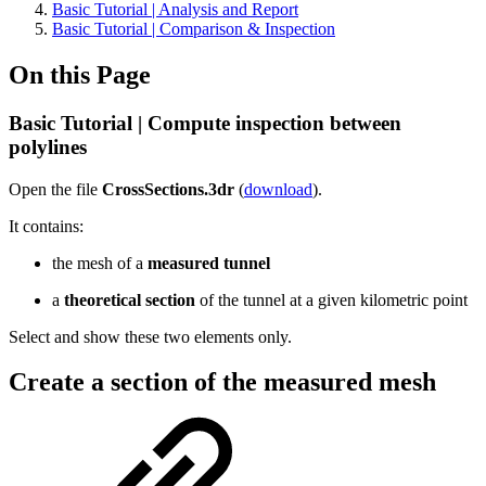
Basic Tutorial | Analysis and Report
Basic Tutorial | Comparison & Inspection
On this Page
Basic Tutorial | Compute inspection between
polylines
Open the file
CrossSections.3dr
(
download
).
It contains:
the mesh of a
measured tunnel
a
theoretical section
of the tunnel at a given kilometric point
Select and show these two elements only.
Create a section of the measured mesh