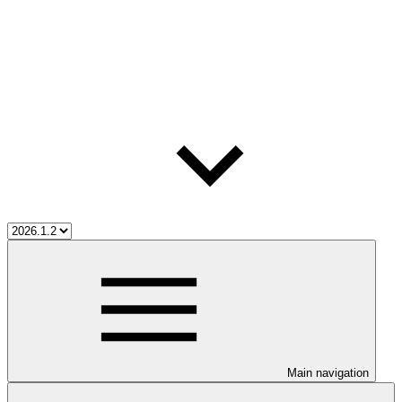
Main navigation