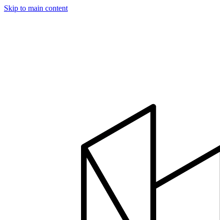
Skip to main content