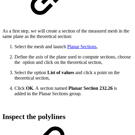
As a first step, we will create a section of the measured mesh in the
same plane as the theoretical section:
Select the mesh and launch
Planar Sections
,
Define the axis of the plane used to compute sections, choose
the
option and click on the theoretical section,
Select the option
List of values
and click a point on the
theoretical section,
Click
OK
. A section named
Planar Section 232.26
is
added in the Planar Sections group.
Inspect the polylines