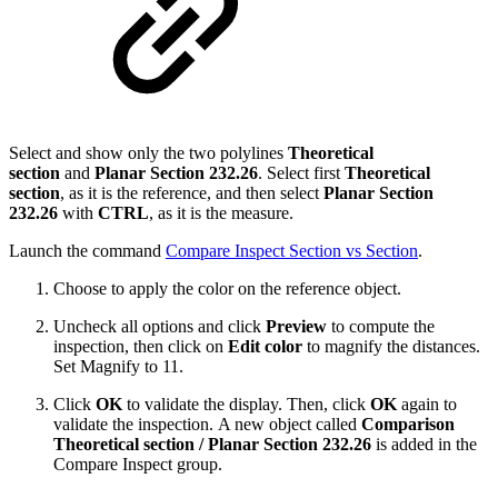
Select and show only the two polylines
Theoretical
section
and
Planar Section 232.26
. Select first
Theoretical
section
,
as it is the reference, and then select
Planar Section
232.26
with
CTRL
, as it is the measure.
Launch the command
Compare Inspect Section vs Section
.
Choose to apply the color on the reference object.
Uncheck all options and click
Preview
to compute the
inspection, then click on
Edit color
to magnify the distances.
Set Magnify to 11.
Click
OK
to validate the display. Then, click
OK
again to
validate the inspection. A new object called
Comparison
Theoretical section / Planar Section 232.26
is added in the
Compare Inspect group.