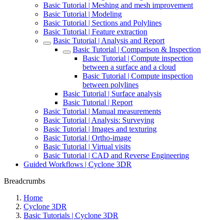
Basic Tutorial | Meshing and mesh improvement
Basic Tutorial | Modeling
Basic Tutorial | Sections and Polylines
Basic Tutorial | Feature extraction
Basic Tutorial | Analysis and Report
Basic Tutorial | Comparison & Inspection
Basic Tutorial | Compute inspection
between a surface and a cloud
Basic Tutorial | Compute inspection
between polylines
Basic Tutorial | Surface analysis
Basic Tutorial | Report
Basic Tutorial | Manual measurements
Basic Tutorial | Analysis: Surveying
Basic Tutorial | Images and texturing
Basic Tutorial | Ortho-image
Basic Tutorial | Virtual visits
Basic Tutorial | CAD and Reverse Engineering
Guided Workflows | Cyclone 3DR
Breadcrumbs
Home
Cyclone 3DR
Basic Tutorials | Cyclone 3DR