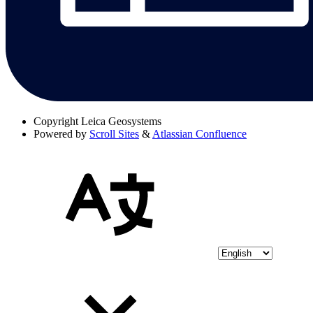
Copyright
Leica Geosystems
Powered by
Scroll Sites
&
Atlassian Confluence