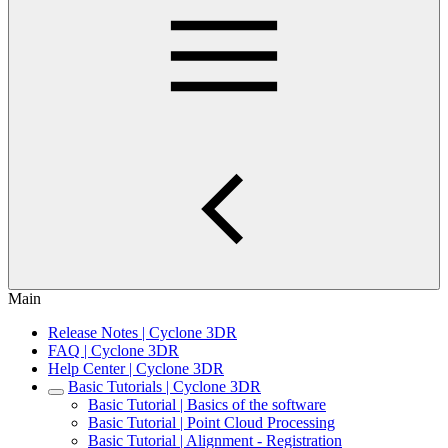
Main
Release Notes | Cyclone 3DR
FAQ | Cyclone 3DR
Help Center | Cyclone 3DR
Basic Tutorials | Cyclone 3DR
Basic Tutorial | Basics of the software
Basic Tutorial | Point Cloud Processing
Basic Tutorial | Alignment - Registration