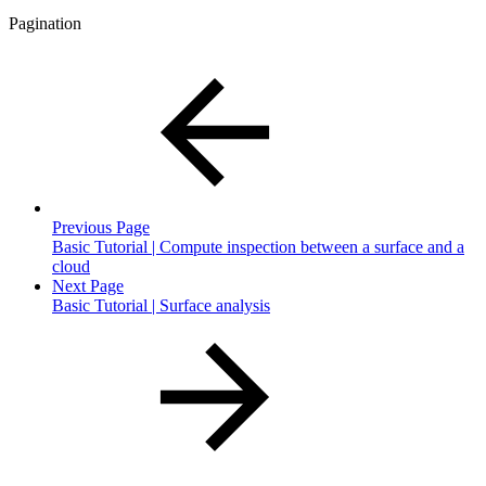
Pagination
Previous Page
Basic Tutorial | Compute inspection between a surface and a
cloud
Next Page
Basic Tutorial | Surface analysis