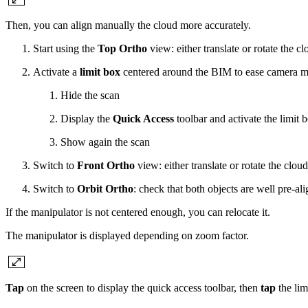
Then, you can align manually the cloud more accurately.
Start using the
Top Ortho
view: either translate or rotate the c
Activate a
limit box
centered around the BIM to ease camera 
Hide the scan
Display the
Quick Access
toolbar and activate the limit b
Show again the scan
Switch to
Front Ortho
view: either translate or rotate the clou
Switch to
Orbit Ortho
: check that both objects are well pre-ali
If the manipulator is not centered enough, you can relocate it.
The manipulator is displayed depending on zoom factor.
Tap
on the screen to display the quick access toolbar, then
tap
the lim