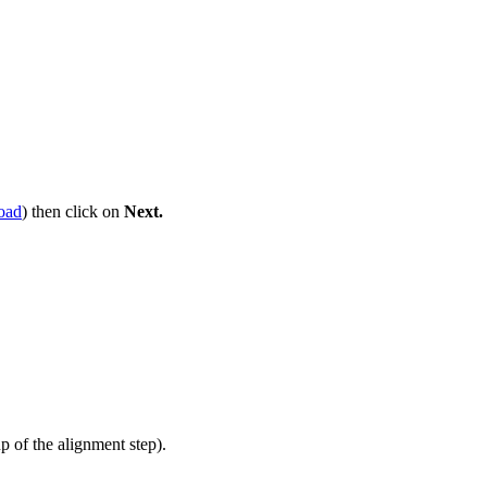
oad
) then click on
Next.
up of the alignment step).