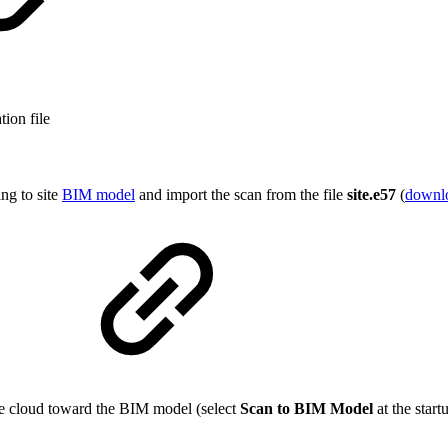
tion file
ng to site
BIM model
and import the scan from the file
site.e57
(
downl
)
the cloud toward the BIM model (select
Scan to BIM Model
at the start