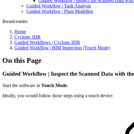
Guided Workflow | Inspect the Scanned Data with
Guided Workflow | Tank Analysis
Guided Workflow | Plant Modeling
Breadcrumbs
Home
Cyclone 3DR
Guided Workflows | Cyclone 3DR
Guided Workflow | BIM Inspection (Touch Mode)
On this Page
Guided Workflow | Inspect the Scanned Data with th
Start the software in
Touch Mode
.
Ideally, you would follow those steps using a touch device.