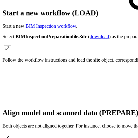
Start a new workflow (LOAD)
Start a new
BIM Inspection workflow
.
Select
BIMInspectionPreparationfile.3dr
(
download
) as the prepara
Follow the workflow instructions and load the
site
object, correspondi
Align model and scanned data (PREPARE
Both objects are not aligned together. For instance, choose to move 