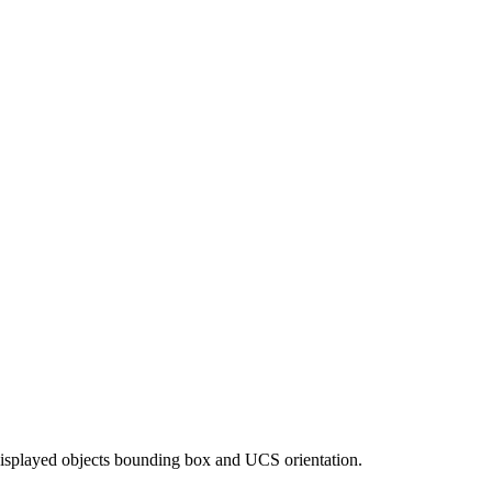
to displayed objects bounding box and UCS orientation.