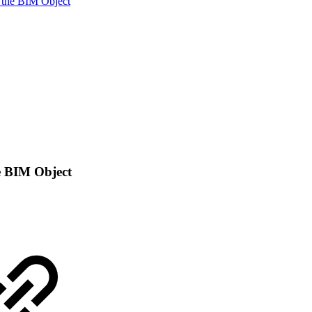
 the BIM Object
e BIM Object