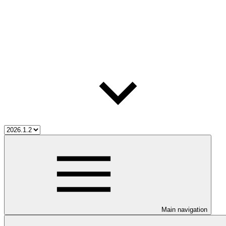
Main navigation