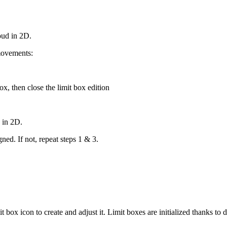
loud in 2D.
movements:
ox, then close the limit box edition
d in 2D.
gned. If not, repeat steps 1 & 3.
it box icon to create and adjust it. Limit boxes are initialized thanks 