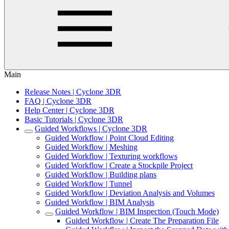
Main
Release Notes | Cyclone 3DR
FAQ | Cyclone 3DR
Help Center | Cyclone 3DR
Basic Tutorials | Cyclone 3DR
Guided Workflows | Cyclone 3DR
Guided Workflow | Point Cloud Editing
Guided Workflow | Meshing
Guided Workflow | Texturing workflows
Guided Workflow | Create a Stockpile Project
Guided Workflow | Building plans
Guided Workflow | Tunnel
Guided Workflow | Deviation Analysis and Volumes
Guided Workflow | BIM Analysis
Guided Workflow | BIM Inspection (Touch Mode)
Guided Workflow | Create The Preparation File