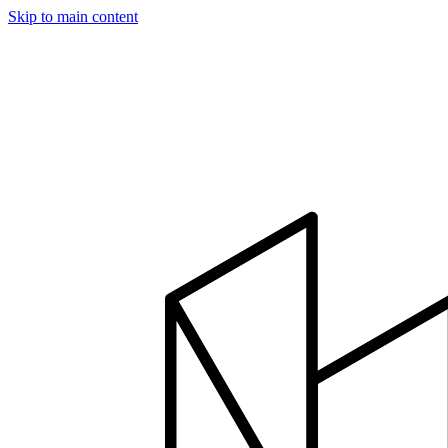
Skip to main content