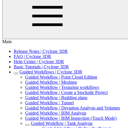
Main
Release Notes | Cyclone 3DR
FAQ | Cyclone 3DR
Help Center | Cyclone 3DR
Basic Tutorials | Cyclone 3DR
Guided Workflows | Cyclone 3DR
Guided Workflow | Point Cloud Editing
Guided Workflow | Meshing
Guided Workflow | Texturing workflows
Guided Workflow | Create a Stockpile Project
Guided Workflow | Building plans
Guided Workflow | Tunnel
Guided Workflow | Deviation Analysis and Volumes
Guided Workflow | BIM Analysis
Guided Workflow | BIM Inspection (Touch Mode)
Guided Workflow | Tank Analysis