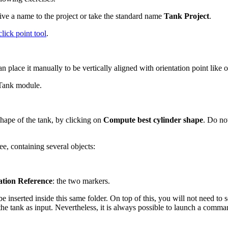
 give a name to the project or take the standard name
Tank Project
.
click point tool
.
n place it manually to be vertically aligned with orientation point like
 Tank module.
shape of the tank, by clicking on
Compute best cylinder shape
. Do no
ee, containing several objects:
ation Reference
: the two markers.
 be inserted inside this same folder. On top of this, you will not need to
the tank as input. Nevertheless, it is always possible to launch a com