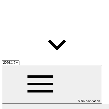
Main navigation