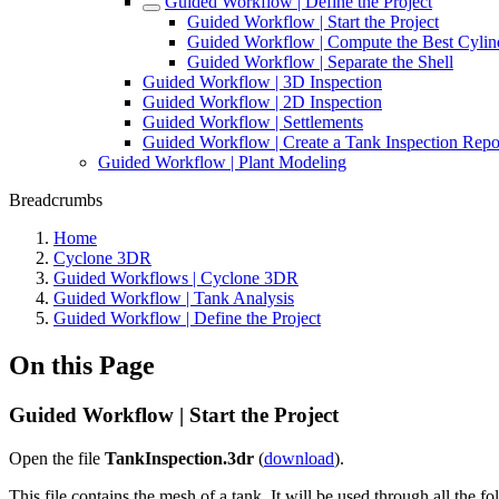
Guided Workflow | Define the Project
Guided Workflow | Start the Project
Guided Workflow | Compute the Best Cylin
Guided Workflow | Separate the Shell
Guided Workflow | 3D Inspection
Guided Workflow | 2D Inspection
Guided Workflow | Settlements
Guided Workflow | Create a Tank Inspection Repo
Guided Workflow | Plant Modeling
Breadcrumbs
Home
Cyclone 3DR
Guided Workflows | Cyclone 3DR
Guided Workflow | Tank Analysis
Guided Workflow | Define the Project
On this Page
Guided Workflow | Start the Project
Open the file
TankInspection.3dr
(
download
).
This file contains the mesh of a tank. It will be used through all the f