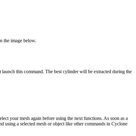
 on the image below.
t launch this command. The best cylinder will be extracted during the
 select your mesh again before using the next functions. As soon as a
mand using a selected mesh or object like other commands in Cyclone