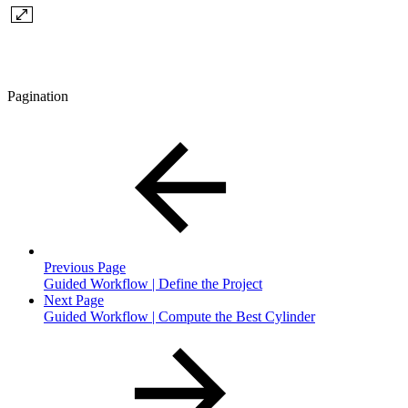
Pagination
Previous Page
Guided Workflow | Define the Project
Next Page
Guided Workflow | Compute the Best Cylinder