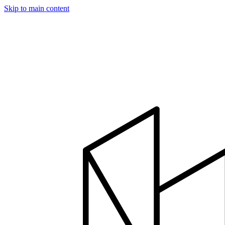
Skip to main content