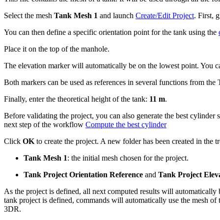
Select the mesh
Tank Mesh 1
and launch
Create/Edit Project
. First,
You can then define a specific orientation point for the tank using the
Place it on the top of the manhole.
The elevation marker will automatically be on the lowest point. You ca
Both markers can be used as references in several functions from the
Finally, enter the theoretical height of the tank:
11 m
.
Before validating the project, you can also generate the best cylinder 
next step of the workflow
Compute the best cylinder
Click
OK
to create the project. A new folder has been created in the tr
Tank Mesh 1
: the initial mesh chosen for the project.
Tank Project Orientation Reference
and
Tank Project Elev
As the project is defined, all next computed results will automatically
tank project is defined, commands will automatically use the mesh of 
3DR.