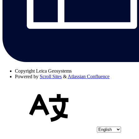
Copyright
Leica Geosystems
Powered by
Scroll Sites
&
Atlassian Confluence