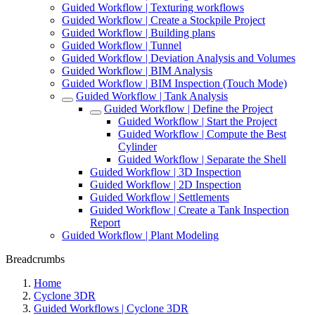
Guided Workflow | Texturing workflows
Guided Workflow | Create a Stockpile Project
Guided Workflow | Building plans
Guided Workflow | Tunnel
Guided Workflow | Deviation Analysis and Volumes
Guided Workflow | BIM Analysis
Guided Workflow | BIM Inspection (Touch Mode)
Guided Workflow | Tank Analysis
Guided Workflow | Define the Project
Guided Workflow | Start the Project
Guided Workflow | Compute the Best
Cylinder
Guided Workflow | Separate the Shell
Guided Workflow | 3D Inspection
Guided Workflow | 2D Inspection
Guided Workflow | Settlements
Guided Workflow | Create a Tank Inspection
Report
Guided Workflow | Plant Modeling
Breadcrumbs
Home
Cyclone 3DR
Guided Workflows | Cyclone 3DR