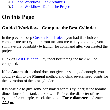
Guided Workflow | Tank Analysis
Guided Workflow | Define the Project
On this Page
Guided Workflow | Compute the Best Cylinder
In the previous step
Create / Edit Project
, you had the choice to
compute the best cylinder from the tank mesh. If you did not, you
still have the possibility to launch the command after you created the
project.
Click on
Best Cylinder
. A cylinder best fitting the tank will be
computed.
If the
Automatic
method does not give a result good enough, you
could switch to the
Manual
method and click several seed points for
the extraction of the best cylinder.
It is possible to give some constraints for this cylinder, if the nominal
dimensions of the tank are known. To force the diameter of the
cylinder for example, check the option
Force diameter
and enter
22.3 m
.