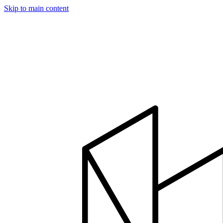
Skip to main content