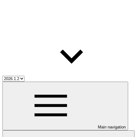
Main navigation