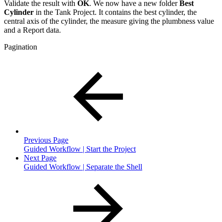
Validate the result with
OK
. We now have a new folder
Best
Cylinder
in the Tank Project. It contains the best cylinder, the
central axis of the cylinder, the measure giving the plumbness value
and a Report data.
Pagination
Previous Page
Guided Workflow | Start the Project
Next Page
Guided Workflow | Separate the Shell