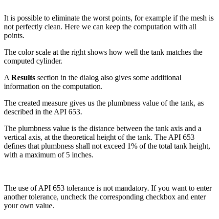
It is possible to eliminate the worst points, for example if the mesh is
not perfectly clean. Here we can keep the computation with all
points.
The color scale at the right shows how well the tank matches the
computed cylinder.
A
Results
section in the dialog also gives some additional
information on the computation.
The created measure gives us the plumbness value of the tank, as
described in the API 653.
The plumbness value is the distance between the tank axis and a
vertical axis, at the theoretical height of the tank. The API 653
defines that plumbness shall not exceed 1% of the total tank height,
with a maximum of 5 inches.
The use of API 653 tolerance is not mandatory. If you want to enter
another tolerance, uncheck the corresponding checkbox and enter
your own value.