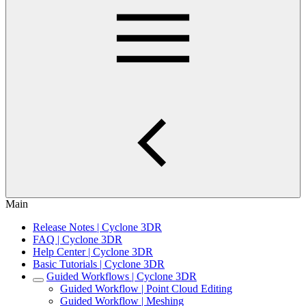
Main
Release Notes | Cyclone 3DR
FAQ | Cyclone 3DR
Help Center | Cyclone 3DR
Basic Tutorials | Cyclone 3DR
Guided Workflows | Cyclone 3DR
Guided Workflow | Point Cloud Editing
Guided Workflow | Meshing