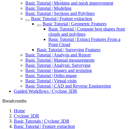
Basic Tutorial | Meshing and mesh improvement
Basic Tutorial | Modeling
Basic Tutorial | Sections and Polylines
Basic Tutorial | Feature extraction
Basic Tutorial | Geometric Features
Basic Tutorial | Compute best shapes from
clouds and polylines
Basic Tutorial | Extract Features From a
Point Cloud
Basic Tutorial | Surveying Features
Basic Tutorial | Analysis and Report
Basic Tutorial | Manual measurements
Basic Tutorial | Analysis: Surveying
Basic Tutorial | Images and texturing
Basic Tutorial | Ortho-image
Basic Tutorial | Virtual visits
Basic Tutorial | CAD and Reverse Engineering
Guided Workflows | Cyclone 3DR
Breadcrumbs
Home
Cyclone 3DR
Basic Tutorials | Cyclone 3DR
Basic Tutorial | Feature extraction