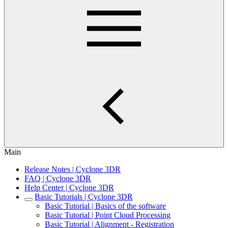
Main
Release Notes | Cyclone 3DR
FAQ | Cyclone 3DR
Help Center | Cyclone 3DR
Basic Tutorials | Cyclone 3DR
Basic Tutorial | Basics of the software
Basic Tutorial | Point Cloud Processing
Basic Tutorial | Alignment - Registration