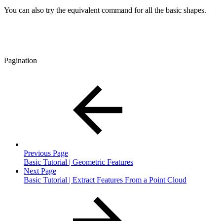
You can also try the equivalent command for all the basic shapes.
Pagination
Previous Page
Basic Tutorial | Geometric Features
Next Page
Basic Tutorial | Extract Features From a Point Cloud