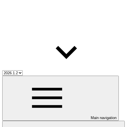
Main navigation