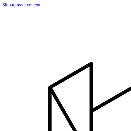
Skip to main content