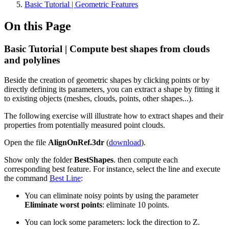
Basic Tutorial | Geometric Features
On this Page
Basic Tutorial | Compute best shapes from clouds
and polylines
Beside the creation of geometric shapes by clicking points or by
directly defining its parameters, you can extract a shape by fitting it
to existing objects (meshes, clouds, points, other shapes...).
The following exercise will illustrate how to extract shapes and their
properties from potentially measured point clouds.
Open the file
AlignOnRef.3dr
(
download
).
Show only the folder
BestShapes
. then compute each
corresponding best feature. For instance, select the line and execute
the command
Best Line
:
You can eliminate noisy points by using the parameter
Eliminate worst points
: eliminate 10 points.
You can lock some parameters: lock the direction to Z.