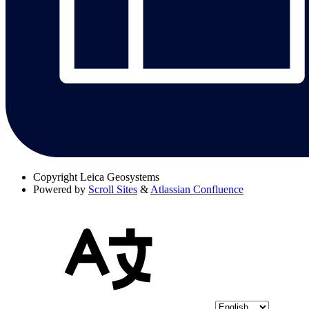
Copyright
Leica Geosystems
Powered by
Scroll Sites
&
Atlassian Confluence