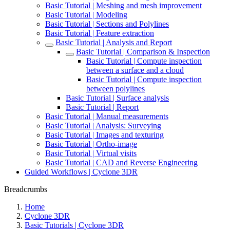
Basic Tutorial | Meshing and mesh improvement
Basic Tutorial | Modeling
Basic Tutorial | Sections and Polylines
Basic Tutorial | Feature extraction
Basic Tutorial | Analysis and Report
Basic Tutorial | Comparison & Inspection
Basic Tutorial | Compute inspection
between a surface and a cloud
Basic Tutorial | Compute inspection
between polylines
Basic Tutorial | Surface analysis
Basic Tutorial | Report
Basic Tutorial | Manual measurements
Basic Tutorial | Analysis: Surveying
Basic Tutorial | Images and texturing
Basic Tutorial | Ortho-image
Basic Tutorial | Virtual visits
Basic Tutorial | CAD and Reverse Engineering
Guided Workflows | Cyclone 3DR
Breadcrumbs
Home
Cyclone 3DR
Basic Tutorials | Cyclone 3DR