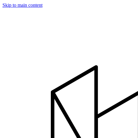
Skip to main content