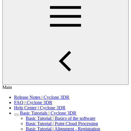
Main
Release Notes | Cyclone 3DR
FAQ | Cyclone 3DR
Help Center | Cyclone 3DR
Basic Tutorials | Cyclone 3DR
Basic Tutorial | Basics of the software
Basic Tutorial | Point Cloud Processing
Basic Tutorial | Alignment - Registration