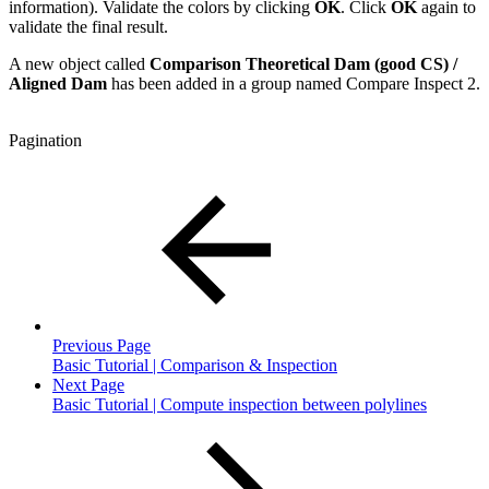
information). Validate the colors by clicking
OK
. Click
OK
again to
validate the final result.
A new object called
Comparison Theoretical Dam (good CS) /
Aligned Dam
has been added in a group named Compare Inspect 2.
Pagination
Previous Page
Basic Tutorial | Comparison & Inspection
Next Page
Basic Tutorial | Compute inspection between polylines