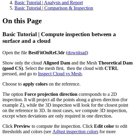
Basic Tutorial | Analysis and Report
Basic Tutorial | Comparison & Inspection
On this Page
Basic Tutorial | Compute inspection between a
surface and a cloud
Open the file
BestFitOnRef.3dr
(
download
)
Show only the cloud
Aligned Dam
and the Mesh
Theoretical Dam
(good CS)
. Select the mesh first, then the cloud with
CTRL
pressed, and go to
Inspect Cloud vs Mesh
.
Choose to
apply colors
on the reference.
The option
Force projection direction
corresponds to a 2D
inspection. It will project all the points along a given direction (for
example Z), while the 3D inspection will look for the closest point
on the reference in 3D. In most cases, we compute 3D inspection,
except when deviations are only required in one direction.
Click
Preview
to compute the inspection. Click
Edit color
to edit
thresholds and colors (see
Adjust inspection colors
for more