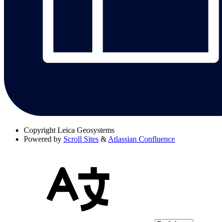
Copyright
Leica Geosystems
Powered by
Scroll Sites
&
Atlassian Confluence