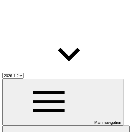
Main navigation