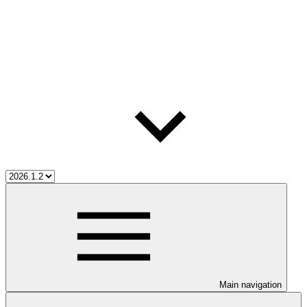
Main navigation