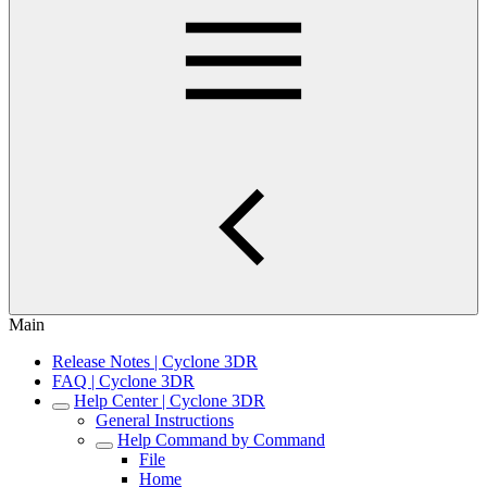
Main
Release Notes | Cyclone 3DR
FAQ | Cyclone 3DR
Help Center | Cyclone 3DR
General Instructions
Help Command by Command
File
Home