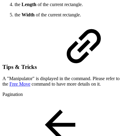
the
Length
of the current rectangle.
the
Width
of the current rectangle.
Tips & Tricks
A "Manipulator" is displayed in the command. Please refer to
the
Free Move
command to have more details on it.
Pagination