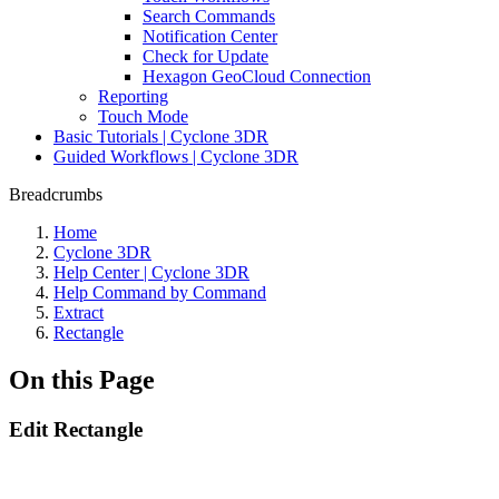
Search Commands
Notification Center
Check for Update
Hexagon GeoCloud Connection
Reporting
Touch Mode
Basic Tutorials | Cyclone 3DR
Guided Workflows | Cyclone 3DR
Breadcrumbs
Home
Cyclone 3DR
Help Center | Cyclone 3DR
Help Command by Command
Extract
Rectangle
On this Page
Edit Rectangle