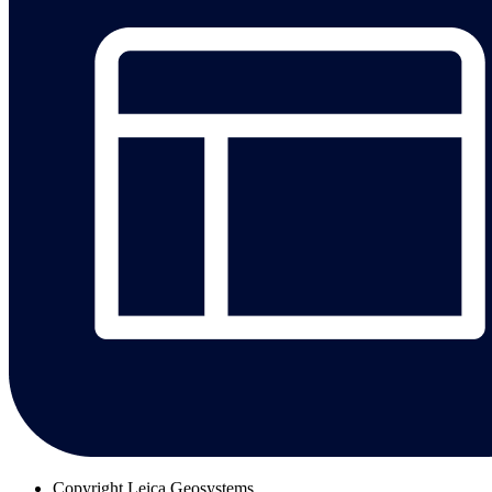
Copyright
Leica Geosystems