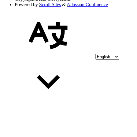
Powered by
Scroll Sites
&
Atlassian Confluence