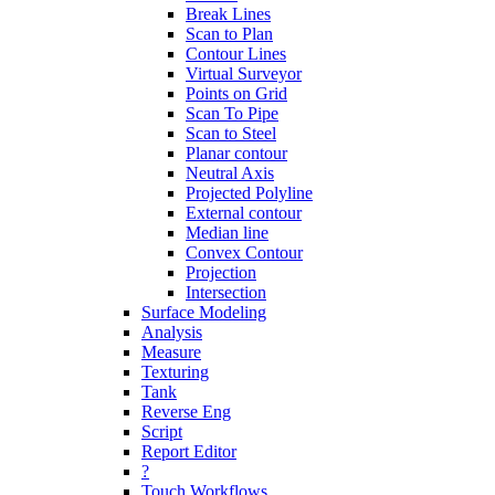
Break Lines
Scan to Plan
Contour Lines
Virtual Surveyor
Points on Grid
Scan To Pipe
Scan to Steel
Planar contour
Neutral Axis
Projected Polyline
External contour
Median line
Convex Contour
Projection
Intersection
Surface Modeling
Analysis
Measure
Texturing
Tank
Reverse Eng
Script
Report Editor
?
Touch Workflows