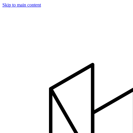
Skip to main content