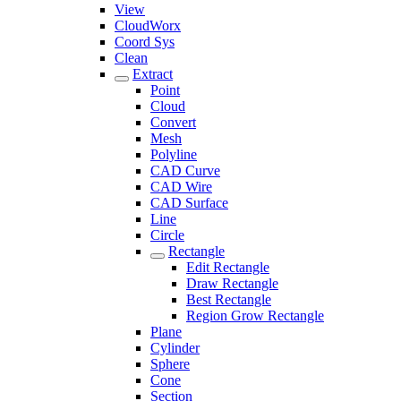
View
CloudWorx
Coord Sys
Clean
Extract
Point
Cloud
Convert
Mesh
Polyline
CAD Curve
CAD Wire
CAD Surface
Line
Circle
Rectangle
Edit Rectangle
Draw Rectangle
Best Rectangle
Region Grow Rectangle
Plane
Cylinder
Sphere
Cone
Section