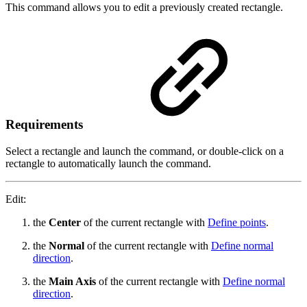
This command allows you to edit a previously created rectangle.
Requirements
Select a rectangle and launch the command, or double-click on a
rectangle to automatically launch the command.
Edit:
the
Center
of the current rectangle with
Define points
.
the
Normal
of the current rectangle with
Define normal
direction
.
the
Main Axis
of the current rectangle with
Define normal
direction
.