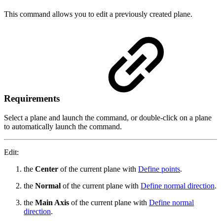
This command allows you to edit a previously created plane.
Requirements
Select a plane and launch the command, or double-click on a plane
to automatically launch the command.
Edit:
the
Center
of the current plane with
Define points
.
the
Normal
of the current plane with
Define normal direction
.
the
Main Axis
of the current plane with
Define normal
direction
.