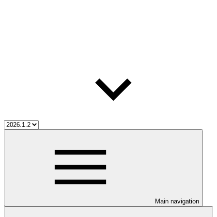
Main navigation