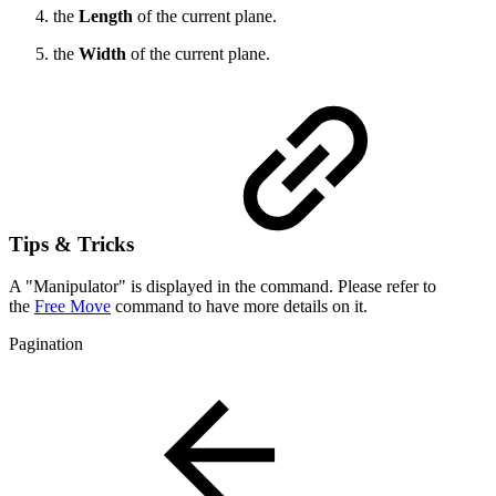
the
Length
of the current plane.
the
Width
of the current plane.
Tips & Tricks
A "Manipulator" is displayed in the command. Please refer to
the
Free Move
command to have more details on it.
Pagination