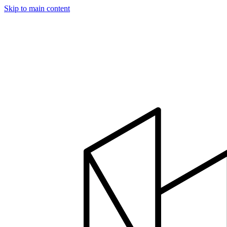
Skip to main content