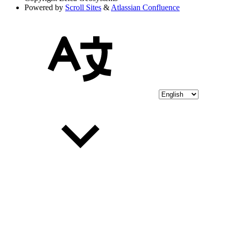
Powered by
Scroll Sites
&
Atlassian Confluence