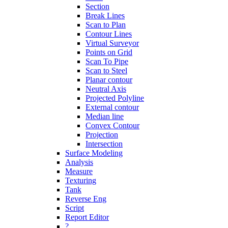
Section
Break Lines
Scan to Plan
Contour Lines
Virtual Surveyor
Points on Grid
Scan To Pipe
Scan to Steel
Planar contour
Neutral Axis
Projected Polyline
External contour
Median line
Convex Contour
Projection
Intersection
Surface Modeling
Analysis
Measure
Texturing
Tank
Reverse Eng
Script
Report Editor
?