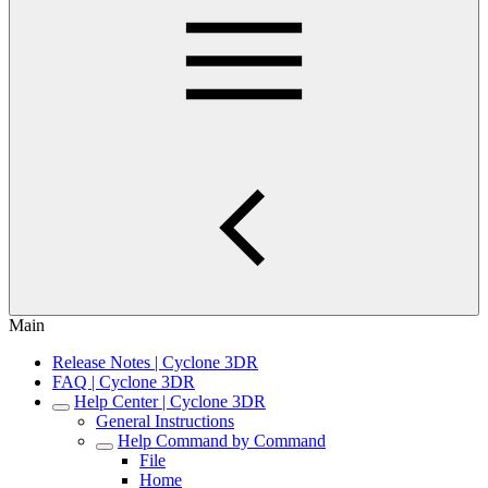
Main
Release Notes | Cyclone 3DR
FAQ | Cyclone 3DR
Help Center | Cyclone 3DR
General Instructions
Help Command by Command
File
Home