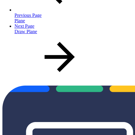
Previous Page
Plane
Next Page
Draw Plane