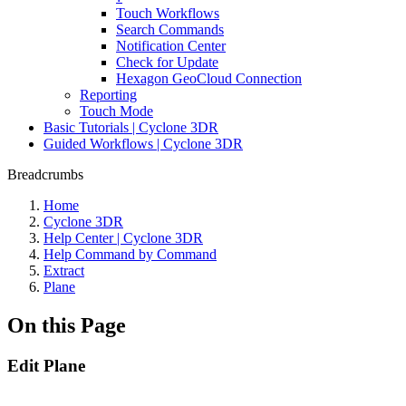
Touch Workflows
Search Commands
Notification Center
Check for Update
Hexagon GeoCloud Connection
Reporting
Touch Mode
Basic Tutorials | Cyclone 3DR
Guided Workflows | Cyclone 3DR
Breadcrumbs
Home
Cyclone 3DR
Help Center | Cyclone 3DR
Help Command by Command
Extract
Plane
On this Page
Edit Plane