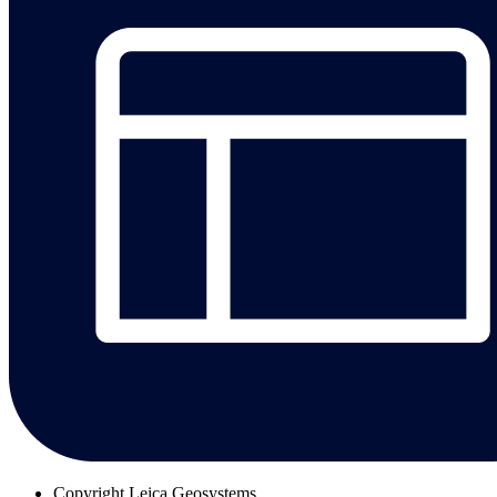
Copyright
Leica Geosystems