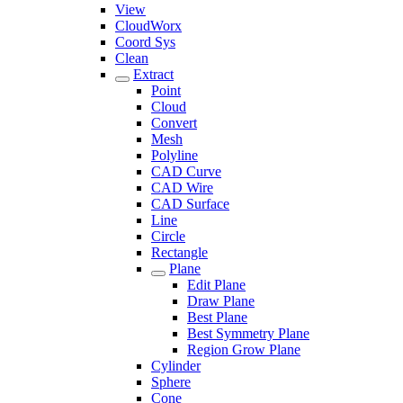
View
CloudWorx
Coord Sys
Clean
Extract
Point
Cloud
Convert
Mesh
Polyline
CAD Curve
CAD Wire
CAD Surface
Line
Circle
Rectangle
Plane
Edit Plane
Draw Plane
Best Plane
Best Symmetry Plane
Region Grow Plane
Cylinder
Sphere
Cone