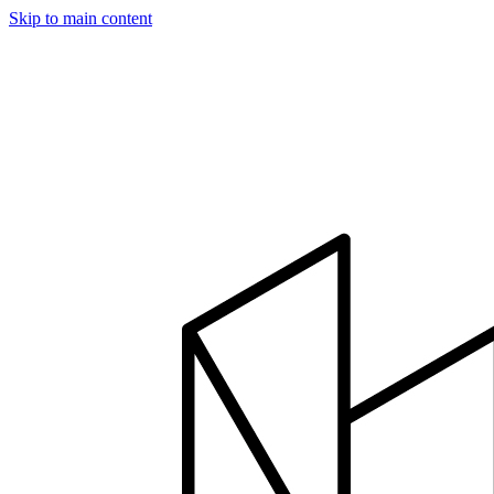
Skip to main content