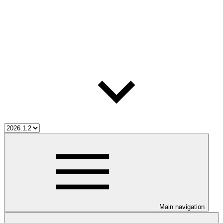
Main navigation