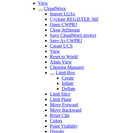
View
CloudWorx
Import LGSx
Cyclone REGISTER 360
Open CWPRJ
Close JetStream
Save CloudWorx project
Save As CWPRJ
Create UCS
View
Reset to World
Align View
Clipping Manager
Limit Box
Create
Inflate
Deflate
Limit Slice
Limit Plane
Move Forward
Move Backward
Reset Clip
Colors
Point Visibility
Density