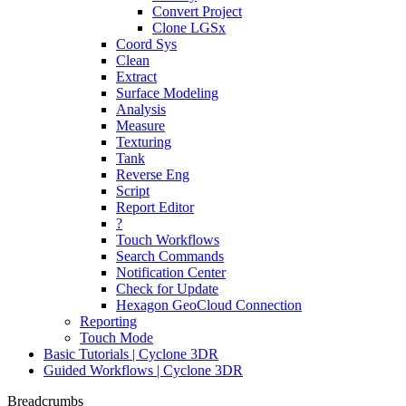
Convert Project
Clone LGSx
Coord Sys
Clean
Extract
Surface Modeling
Analysis
Measure
Texturing
Tank
Reverse Eng
Script
Report Editor
?
Touch Workflows
Search Commands
Notification Center
Check for Update
Hexagon GeoCloud Connection
Reporting
Touch Mode
Basic Tutorials | Cyclone 3DR
Guided Workflows | Cyclone 3DR
Breadcrumbs