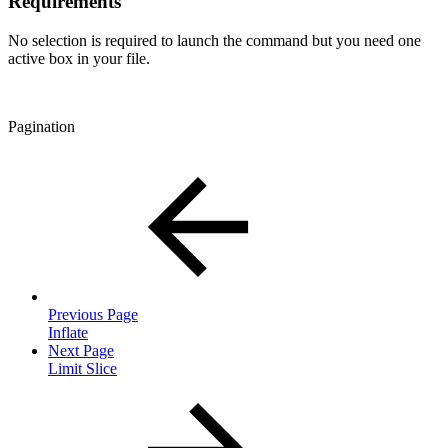
Requirements
No selection is required to launch the command but you need one
active box in your file.
Pagination
Previous Page
Inflate
Next Page
Limit Slice