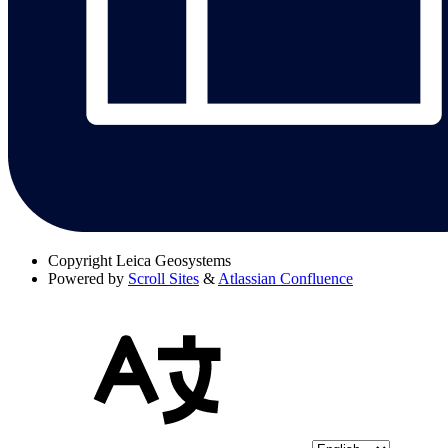
Copyright
Leica Geosystems
Powered by
Scroll Sites
&
Atlassian Confluence