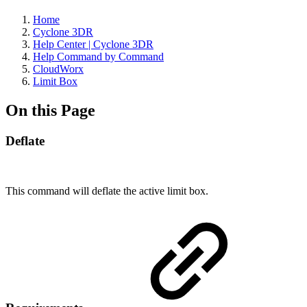
Home
Cyclone 3DR
Help Center | Cyclone 3DR
Help Command by Command
CloudWorx
Limit Box
On this Page
Deflate
This command will deflate the active limit box.