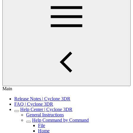
Main
Release Notes | Cyclone 3DR
FAQ | Cyclone 3DR
Help Center | Cyclone 3DR
General Instructions
Help Command by Command
File
Home