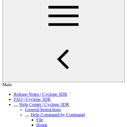
Main
Release Notes | Cyclone 3DR
FAQ | Cyclone 3DR
Help Center | Cyclone 3DR
General Instructions
Help Command by Command
File
Home