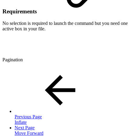
Requirements
No selection is required to launch the command but you need one
active box in your file.
Pagination
Previous Page
Inflate
Next Page
Move Forward