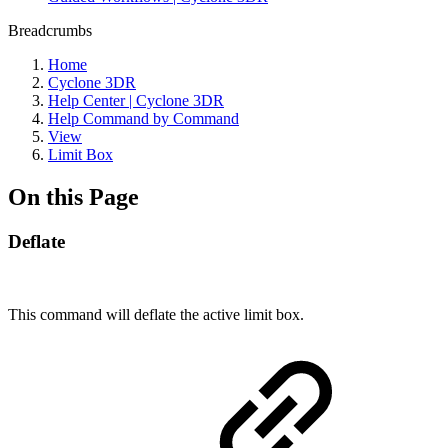
Breadcrumbs
Home
Cyclone 3DR
Help Center | Cyclone 3DR
Help Command by Command
View
Limit Box
On this Page
Deflate
This command will deflate the active limit box.