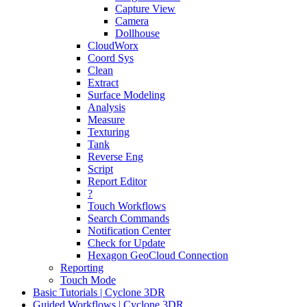
Capture View
Camera
Dollhouse
CloudWorx
Coord Sys
Clean
Extract
Surface Modeling
Analysis
Measure
Texturing
Tank
Reverse Eng
Script
Report Editor
?
Touch Workflows
Search Commands
Notification Center
Check for Update
Hexagon GeoCloud Connection
Reporting
Touch Mode
Basic Tutorials | Cyclone 3DR
Guided Workflows | Cyclone 3DR