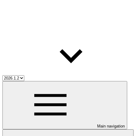
Main navigation