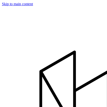
Skip to main content