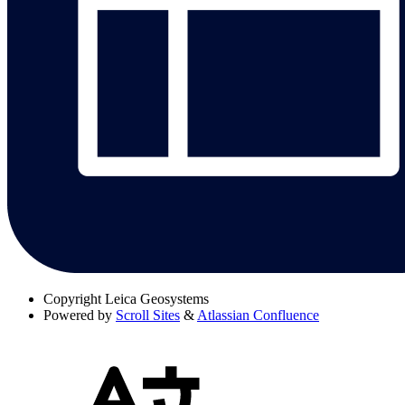
Copyright
Leica Geosystems
Powered by
Scroll Sites
&
Atlassian Confluence