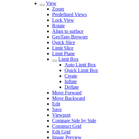
View
Zoom
Predefined Views
Lock View
Rotate
Align to surface
GeoTags Browser
Quick Slice
Limit Slice
Limit Plane
Limit Box
Auto Limit Box
Quick Limit Box
Create
Inflate
Deflate
Move Forward
Move Backward
Edit
Save
Viewport
Compare Side by Side
Construct Grid
Edit Grid
Image Preview