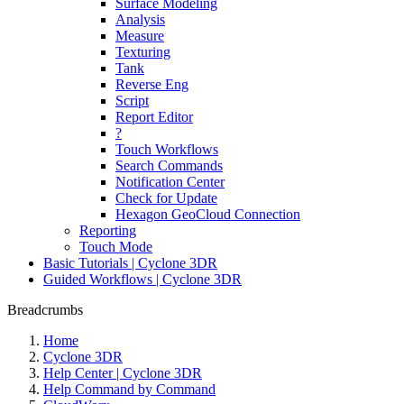
Surface Modeling
Analysis
Measure
Texturing
Tank
Reverse Eng
Script
Report Editor
?
Touch Workflows
Search Commands
Notification Center
Check for Update
Hexagon GeoCloud Connection
Reporting
Touch Mode
Basic Tutorials | Cyclone 3DR
Guided Workflows | Cyclone 3DR
Breadcrumbs
Home
Cyclone 3DR
Help Center | Cyclone 3DR
Help Command by Command