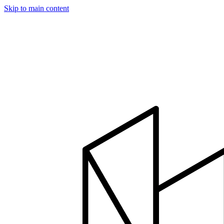
Skip to main content