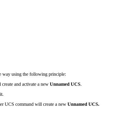
 way using the following principle:
 create and activate a new
Unnamed UCS
.
t.
other UCS command will create a new
Unnamed UCS.