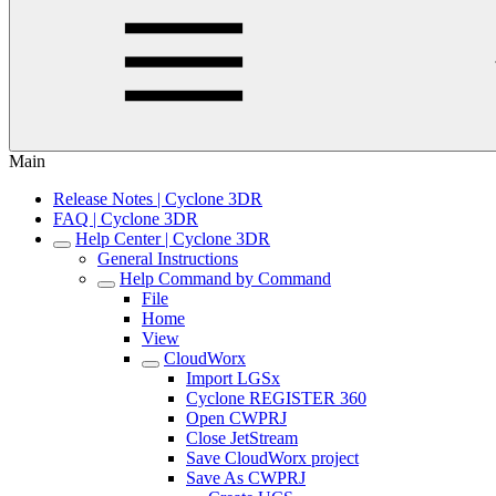
Main
Release Notes | Cyclone 3DR
FAQ | Cyclone 3DR
Help Center | Cyclone 3DR
General Instructions
Help Command by Command
File
Home
View
CloudWorx
Import LGSx
Cyclone REGISTER 360
Open CWPRJ
Close JetStream
Save CloudWorx project
Save As CWPRJ