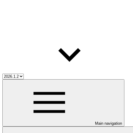
Main navigation