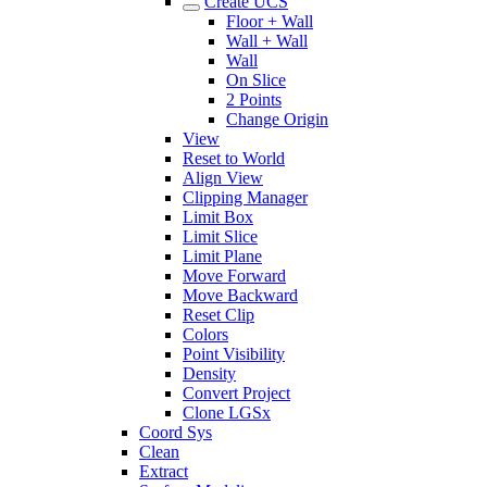
Create UCS
Floor + Wall
Wall + Wall
Wall
On Slice
2 Points
Change Origin
View
Reset to World
Align View
Clipping Manager
Limit Box
Limit Slice
Limit Plane
Move Forward
Move Backward
Reset Clip
Colors
Point Visibility
Density
Convert Project
Clone LGSx
Coord Sys
Clean
Extract