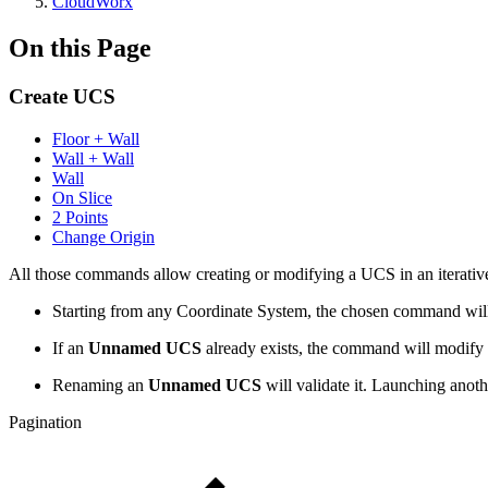
CloudWorx
On this Page
Create UCS
Floor + Wall
Wall + Wall
Wall
On Slice
2 Points
Change Origin
All those commands allow creating or modifying a UCS in an iterative
Starting from any Coordinate System, the chosen command will
If an
Unnamed UCS
already exists, the command will modify i
Renaming an
Unnamed UCS
will validate it. Launching an
Pagination