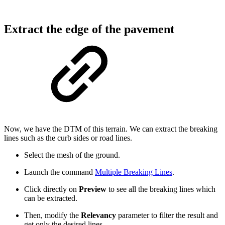
Extract the edge of the pavement
Now, we have the DTM of this terrain. We can extract the breaking
lines such as the curb sides or road lines.
Select the mesh of the ground.
Launch the command
Multiple Breaking Lines
.
Click directly on
Preview
to see all the breaking lines which
can be extracted.
Then, modify the
Relevancy
parameter to filter the result and
get only the desired lines.