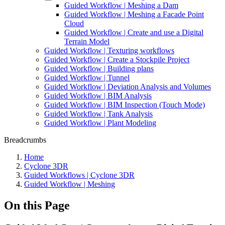
Guided Workflow | Meshing a Dam
Guided Workflow | Meshing a Facade Point
Cloud
Guided Workflow | Create and use a Digital
Terrain Model
Guided Workflow | Texturing workflows
Guided Workflow | Create a Stockpile Project
Guided Workflow | Building plans
Guided Workflow | Tunnel
Guided Workflow | Deviation Analysis and Volumes
Guided Workflow | BIM Analysis
Guided Workflow | BIM Inspection (Touch Mode)
Guided Workflow | Tank Analysis
Guided Workflow | Plant Modeling
Breadcrumbs
Home
Cyclone 3DR
Guided Workflows | Cyclone 3DR
Guided Workflow | Meshing
On this Page