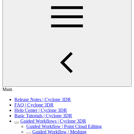
Main
Release Notes | Cyclone 3DR
FAQ | Cyclone 3DR
Help Center | Cyclone 3DR
Basic Tutorials | Cyclone 3DR
Guided Workflows | Cyclone 3DR
Guided Workflow | Point Cloud Editing
Guided Workflow | Meshing