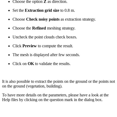
Choose the option
Z
as direction.
Set the
Extraction grid size
to 0.8 m.
Choose
Check noisy points
as extraction strategy.
Choose the
Refined
meshing strategy.
Uncheck the point clouds check boxes.
Click
Preview
to compute the result.
The mesh is displayed after few seconds.
Click on
OK
to validate the results.
It is also possible to extract the points on the ground or the points not
on the ground (vegetation, building).
To have more details on the parameters, please have a look at the
Help files by clicking on the question mark in the dialog box.