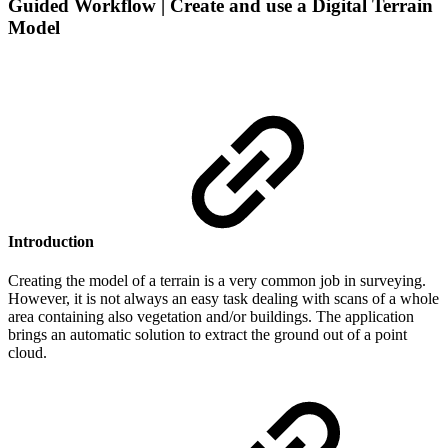
Guided Workflow | Create and use a Digital Terrain
Model
Introduction
Creating the model of a terrain is a very common job in surveying.
However, it is not always an easy task dealing with scans of a whole
area containing also vegetation and/or buildings. The application
brings an automatic solution to extract the ground out of a point
cloud.