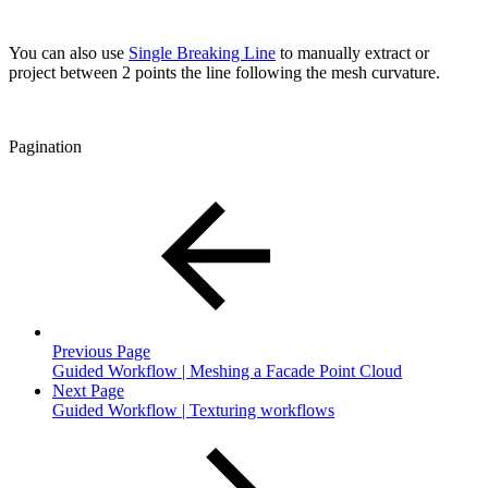
You can also use
Single Breaking Line
to manually extract or
project between 2 points the line following the mesh curvature.
Pagination
Previous Page
Guided Workflow | Meshing a Facade Point Cloud
Next Page
Guided Workflow | Texturing workflows