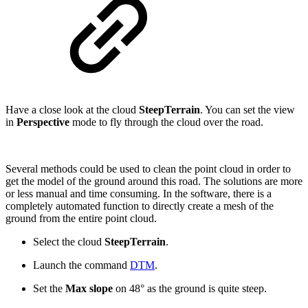
Have a close look at the cloud
SteepTerrain
. You can set the view
in
Perspective
mode to fly through the cloud over the road.
Several methods could be used to clean the point cloud in order to
get the model of the ground around this road. The solutions are more
or less manual and time consuming. In the software, there is a
completely automated function to directly create a mesh of the
ground from the entire point cloud.
Select the cloud
SteepTerrain
.
Launch the command
DTM
.
Set the
Max slope
on 48° as the ground is quite steep.