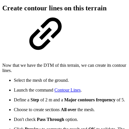
Create contour lines on this terrain
Now that we have the DTM of this terrain, we can create its contour
lines.
Select the mesh of the ground.
Launch the command
Contour Lines
.
Define a
Step
of 2 m and a
Major contours frequency
of 5.
Choose to create sections
All over
the mesh.
Don't check
Pass Through
option.