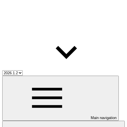
Main navigation