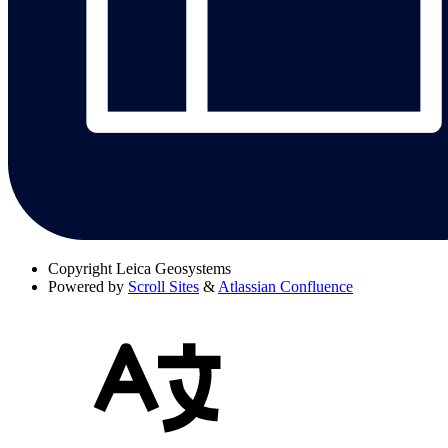
Copyright
Leica Geosystems
Powered by
Scroll Sites
&
Atlassian Confluence