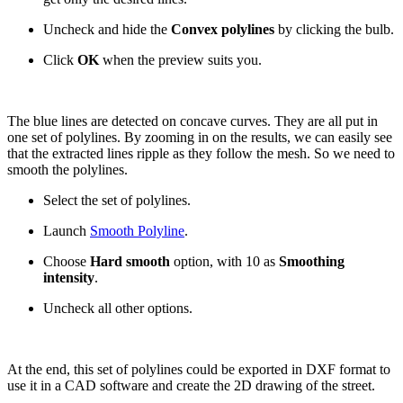
Uncheck and hide the
Convex polylines
by clicking the bulb.
Click
OK
when the preview suits you.
The blue lines are detected on concave curves. They are all put in
one set of polylines. By zooming in on the results, we can easily see
that the extracted lines ripple as they follow the mesh. So we need to
smooth the polylines.
Select the set of polylines.
Launch
Smooth Polyline
.
Choose
Hard smooth
option, with 10 as
Smoothing
intensity
.
Uncheck all other options.
At the end, this set of polylines could be exported in DXF format to
use it in a CAD software and create the 2D drawing of the street.