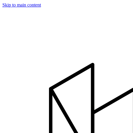
Skip to main content