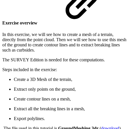
Exercise overview
In this exercise, we will see how to create a mesh of a terrain,
directly from the point cloud. Then we will see how to use this mesh
of the ground to create contour lines and to extract breaking lines
such as curbsides.
The SURVEY Edition is needed for these computations.
Steps included in the exercise:
Create a 3D Mesh of the terrain,
Extract only points on the ground,
Create contour lines on a mesh,
Extract all the breaking lines in a mesh,
Export polylines.
The file used in this tutorial is
GroundMeshing.3dr
(
download
).