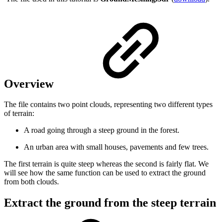
Overview
The file contains two point clouds, representing two different types
of terrain:
A road going through a steep ground in the forest.
An urban area with small houses, pavements and few trees.
The first terrain is quite steep whereas the second is fairly flat. We
will see how the same function can be used to extract the ground
from both clouds.
Extract the ground from the steep terrain