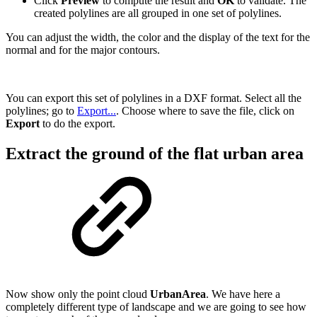
Click
Preview
to compute the result and
OK
to validate. The
created polylines are all grouped in one set of polylines.
You can adjust the width, the color and the display of the text for the
normal and for the major contours.
You can export this set of polylines in a DXF format. Select all the
polylines; go to
Export...
. Choose where to save the file, click on
Export
to do the export.
Extract the ground of the flat urban area
Now show only the point cloud
UrbanArea
. We have here a
completely different type of landscape and we are going to see how