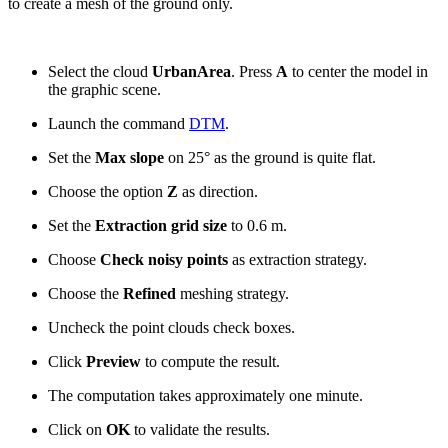
to create a mesh of the ground only.
Select the cloud
UrbanArea
. Press
A
to center the model in
the graphic scene.
Launch the command
DTM
.
Set the
Max slope
on 25° as the ground is quite flat.
Choose the option
Z
as direction.
Set the
Extraction grid size
to 0.6 m.
Choose
Check noisy points
as extraction strategy.
Choose the
Refined
meshing strategy.
Uncheck the point clouds check boxes.
Click
Preview
to compute the result.
The computation takes approximately one minute.
Click on
OK
to validate the results.