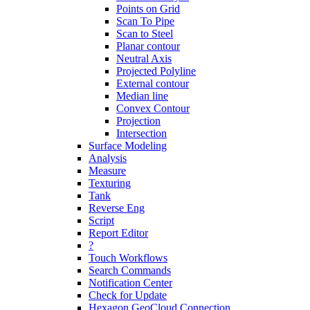
Points on Grid
Scan To Pipe
Scan to Steel
Planar contour
Neutral Axis
Projected Polyline
External contour
Median line
Convex Contour
Projection
Intersection
Surface Modeling
Analysis
Measure
Texturing
Tank
Reverse Eng
Script
Report Editor
?
Touch Workflows
Search Commands
Notification Center
Check for Update
Hexagon GeoCloud Connection