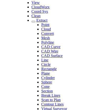
View
CloudWorx
Coord Sys
Clean
Extract
Point
Cloud
Convert
Mesh
Polyline
CAD Curve
CAD Wire
CAD Surface
Line
Circle
Rectangle
Plane
Cylinder
Sphere
Cone
Section
Break Lines
Scan to Plan
Contour Lines
Virtual Surveyor