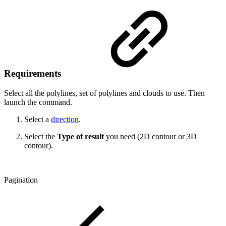
Requirements
Select all the polylines, set of polylines and clouds to use. Then
launch the command.
Select a
direction
.
Select the
Type of result
you need (2D contour or 3D
contour).
Pagination