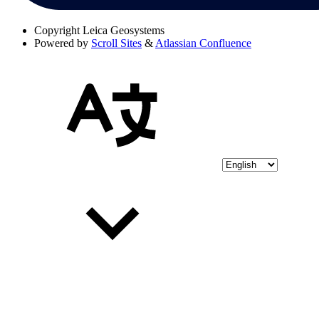
Copyright
Leica Geosystems
Powered by
Scroll Sites
&
Atlassian Confluence