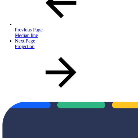
Previous Page
Median line
Next Page
Projection