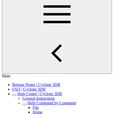
Main
Release Notes | Cyclone 3DR
FAQ | Cyclone 3DR
Help Center | Cyclone 3DR
General Instructions
Help Command by Command
File
Home