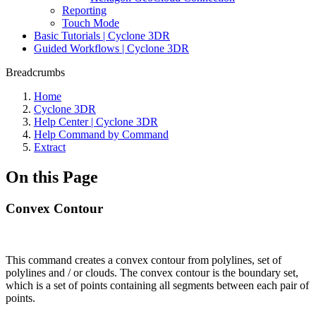
Reporting
Touch Mode
Basic Tutorials | Cyclone 3DR
Guided Workflows | Cyclone 3DR
Breadcrumbs
Home
Cyclone 3DR
Help Center | Cyclone 3DR
Help Command by Command
Extract
On this Page
Convex Contour
This command creates a convex contour from polylines, set of
polylines and / or clouds. The convex contour is the boundary set,
which is a set of points containing all segments between each pair of
points.