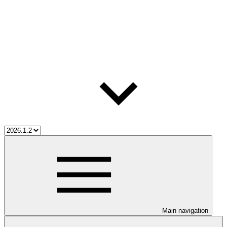
Main navigation