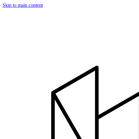
Skip to main content