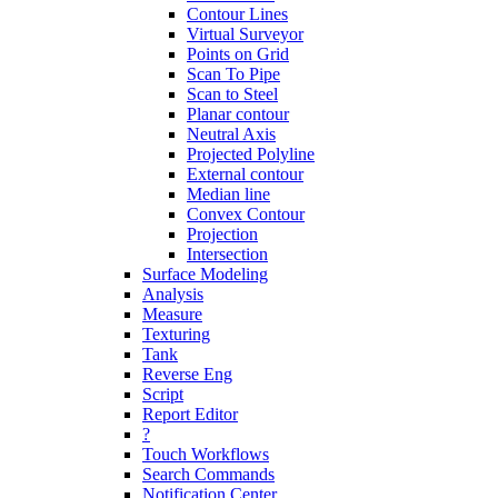
Contour Lines
Virtual Surveyor
Points on Grid
Scan To Pipe
Scan to Steel
Planar contour
Neutral Axis
Projected Polyline
External contour
Median line
Convex Contour
Projection
Intersection
Surface Modeling
Analysis
Measure
Texturing
Tank
Reverse Eng
Script
Report Editor
?
Touch Workflows
Search Commands
Notification Center