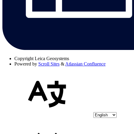
Copyright
Leica Geosystems
Powered by
Scroll Sites
&
Atlassian Confluence