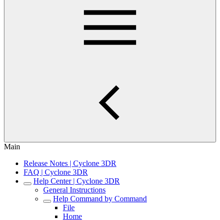
Main
Release Notes | Cyclone 3DR
FAQ | Cyclone 3DR
Help Center | Cyclone 3DR
General Instructions
Help Command by Command
File
Home