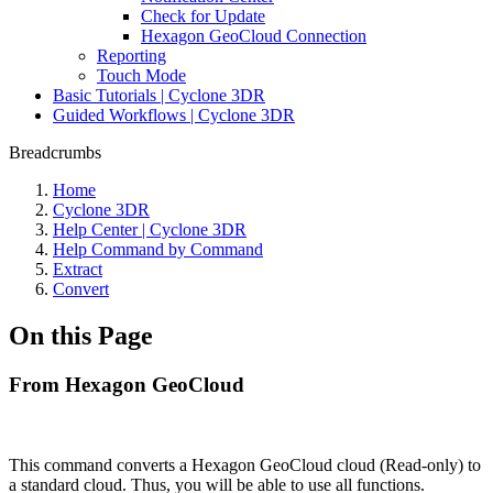
Check for Update
Hexagon GeoCloud Connection
Reporting
Touch Mode
Basic Tutorials | Cyclone 3DR
Guided Workflows | Cyclone 3DR
Breadcrumbs
Home
Cyclone 3DR
Help Center | Cyclone 3DR
Help Command by Command
Extract
Convert
On this Page
From Hexagon GeoCloud
This command converts a Hexagon GeoCloud cloud (Read-only) to
a standard cloud. Thus, you will be able to use all functions.