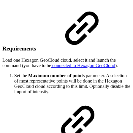
Requirements
Load one Hexagon GeoCloud cloud, select it and launch the
command (you have to be
connected to Hexagon GeoCloud
).
Set the
Maximum number of points
parameter. A selection
of most representative points will be done in the Hexagon
GeoCloud cloud according to this limit. Optionally disable the
import of intensity.