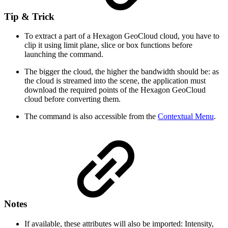
Tip & Trick
To extract a part of a Hexagon GeoCloud cloud, you have to
clip it using limit plane, slice or box functions before
launching the command.
The bigger the cloud, the higher the bandwidth should be: as
the cloud is streamed into the scene, the application must
download the required points of the Hexagon GeoCloud
cloud before converting them.
The command is also accessible from the
Contextual Menu
.
Notes
If available, these attributes will also be imported: Intensity,