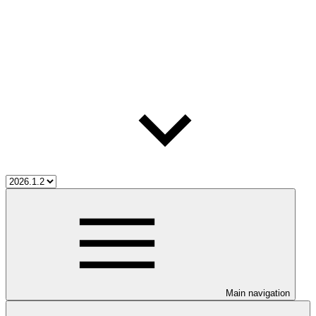
Main navigation