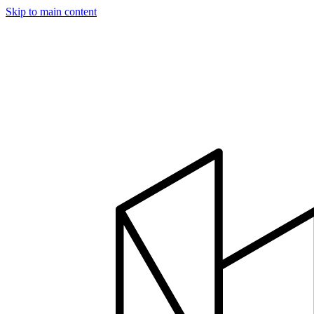
Skip to main content