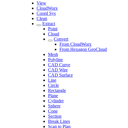
View
CloudWorx
Coord Sys
Clean
Extract
Point
Cloud
Convert
From CloudWorx
From Hexagon GeoCloud
Mesh
Polyline
CAD Curve
CAD Wire
CAD Surface
Line
Circle
Rectangle
Plane
Cylinder
Sphere
Cone
Section
Break Lines
Scan to Plan