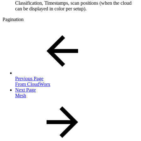
Classification, Timestamps, scan positions (when the cloud
can be displayed in color per setup).
Pagination
Previous Page
From CloudWorx
Next Page
Mesh