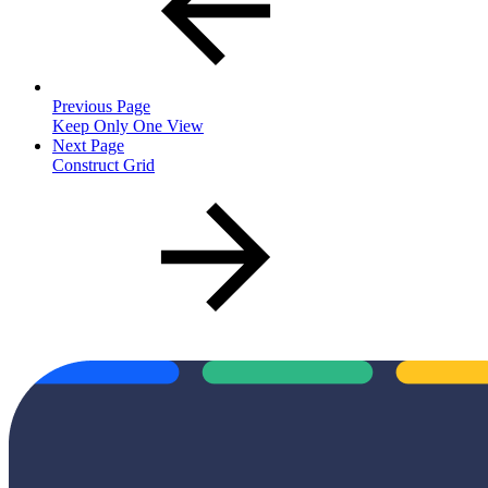
Previous Page
Keep Only One View
Next Page
Construct Grid