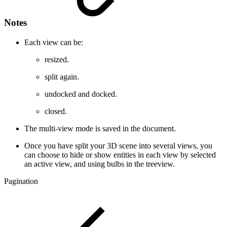
Notes
Each view can be:
resized.
split again.
undocked and docked.
closed.
The multi-view mode is saved in the document.
Once you have split your 3D scene into several views, you
can choose to hide or show entities in each view by selected
an active view, and using bulbs in the treeview.
Pagination