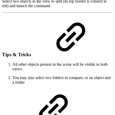
Select two objects in the view to split (its top border is colored in
red) and launch the command.
Tips & Tricks
All other objects present in the scene will be visible in both
views.
You may also select two folders to compare, or an object and
a folder