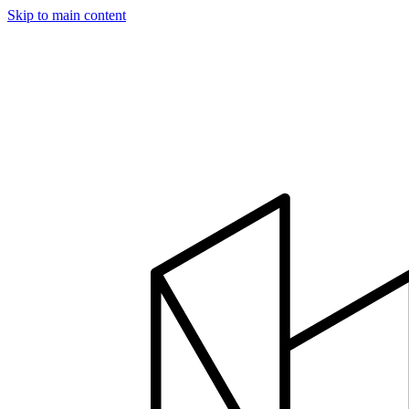
Skip to main content