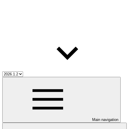
Main navigation