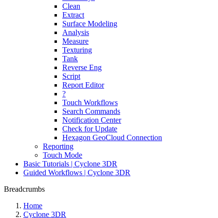
Clean
Extract
Surface Modeling
Analysis
Measure
Texturing
Tank
Reverse Eng
Script
Report Editor
?
Touch Workflows
Search Commands
Notification Center
Check for Update
Hexagon GeoCloud Connection
Reporting
Touch Mode
Basic Tutorials | Cyclone 3DR
Guided Workflows | Cyclone 3DR
Breadcrumbs
Home
Cyclone 3DR