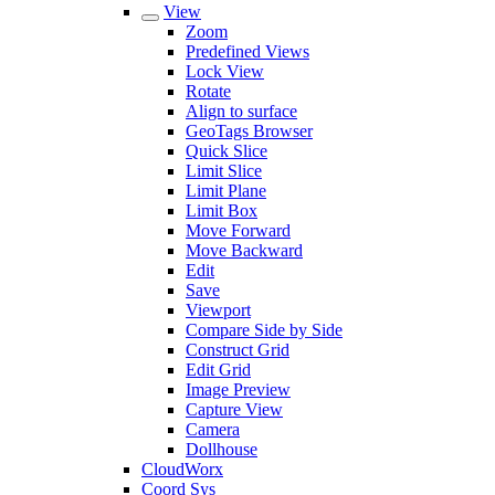
View
Zoom
Predefined Views
Lock View
Rotate
Align to surface
GeoTags Browser
Quick Slice
Limit Slice
Limit Plane
Limit Box
Move Forward
Move Backward
Edit
Save
Viewport
Compare Side by Side
Construct Grid
Edit Grid
Image Preview
Capture View
Camera
Dollhouse
CloudWorx
Coord Sys