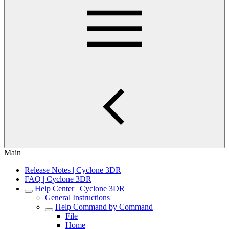
Main
Release Notes | Cyclone 3DR
FAQ | Cyclone 3DR
Help Center | Cyclone 3DR
General Instructions
Help Command by Command
File
Home