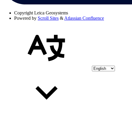
Copyright
Leica Geosystems
Powered by
Scroll Sites
&
Atlassian Confluence