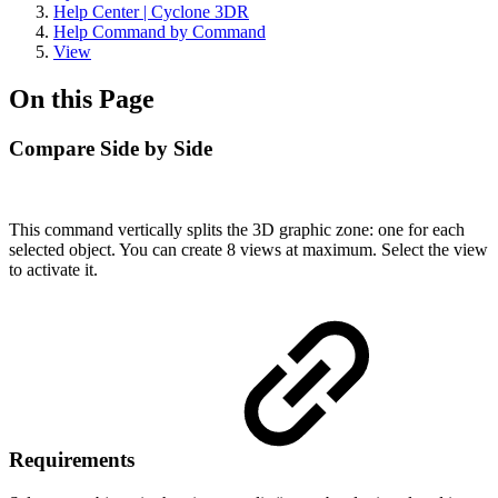
Help Center | Cyclone 3DR
Help Command by Command
View
On this Page
Compare Side by Side
This command vertically splits the 3D graphic zone: one for each
selected object. You can create 8 views at maximum. Select the view
to activate it.
Requirements