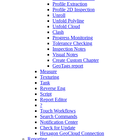
Profile Extraction
Profile 2D Inspection
Unroll
Unfold Polyline
Unfold Cloud
Clash
Progress Monitoring
Tolerance Checking
Inspection Notes
Visual Notes
Create Custom Chapter
GeoTags report
Measure
Texturing
Tank
Reverse Eng
Script
Report Editor
?
Touch Workflows
Search Commands
Notification Center
Check for Update
Hexagon GeoCloud Connection
Reporting