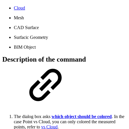
Cloud
Mesh
CAD Surface
Surfacic Geometry
BIM Object
Description of the command
The dialog box asks
which object should be colored
.
In the
case Point vs Cloud, you can only colored the measured
points, refer to
vs Cloud
.