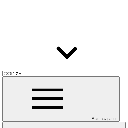
Main navigation