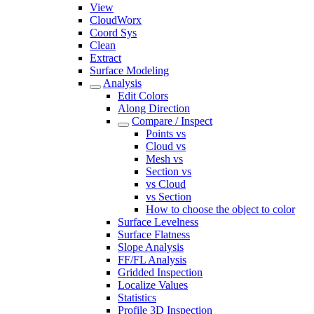
View
CloudWorx
Coord Sys
Clean
Extract
Surface Modeling
Analysis
Edit Colors
Along Direction
Compare / Inspect
Points vs
Cloud vs
Mesh vs
Section vs
vs Cloud
vs Section
How to choose the object to color
Surface Levelness
Surface Flatness
Slope Analysis
FF/FL Analysis
Gridded Inspection
Localize Values
Statistics
Profile 3D Inspection