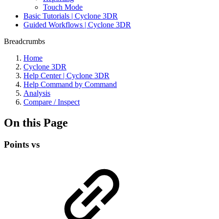
Touch Mode
Basic Tutorials | Cyclone 3DR
Guided Workflows | Cyclone 3DR
Breadcrumbs
Home
Cyclone 3DR
Help Center | Cyclone 3DR
Help Command by Command
Analysis
Compare / Inspect
On this Page
Points vs