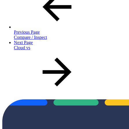
Previous Page
Compare / Inspect
Next Page
Cloud vs