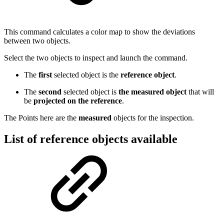
This command calculates a color map to show the deviations
between two objects.
Select the two objects to inspect and launch the command.
The
first
selected object is the
reference object
.
The
second
selected object is
the measured object
that will
be
projected on the reference
.
The Points here are the
measured
objects for the inspection.
List of reference objects available