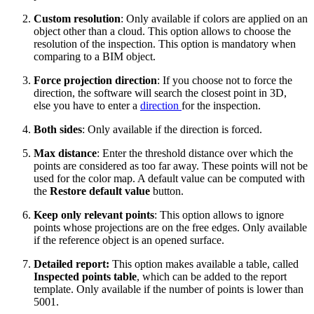
Custom resolution
: Only available if colors are applied on an
object other than a cloud. This option allows to choose the
resolution of the inspection. This option is mandatory when
comparing to a BIM object.
Force projection direction
: If you choose not to force the
direction, the software will search the closest point in 3D,
else you have to enter a
direction
for the inspection.
Both sides
: Only available if the direction is forced.
Max distance
: Enter the threshold distance over which the
points are considered as too far away. These points will not be
used for the color map. A default value can be computed with
the
Restore default value
button.
Keep only relevant points
: This option allows to ignore
points whose projections are on the free edges. Only available
if the reference object is an opened surface.
Detailed report:
This option makes available a table, called
Inspected points table
, which can be added to the report
template. Only available if the number of points is lower than
5001.