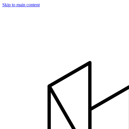
Skip to main content