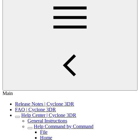
Main
Release Notes | Cyclone 3DR
FAQ | Cyclone 3DR
Help Center | Cyclone 3DR
General Instructions
Help Command by Command
File
Home