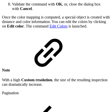
Validate the command with
OK
, or, close the dialog box
with
Cancel
.
Once the color mapping is computed, a special object is created with
distance and color information. You can edit the colors by clicking
on
Edit color
. The command
Edit Colors
is launched.
Note
With a high
Custom resolution
, the size of the resulting inspection
can dramatically increase.
Pagination