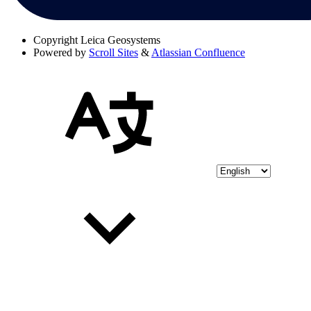
Copyright
Leica Geosystems
Powered by
Scroll Sites
&
Atlassian Confluence