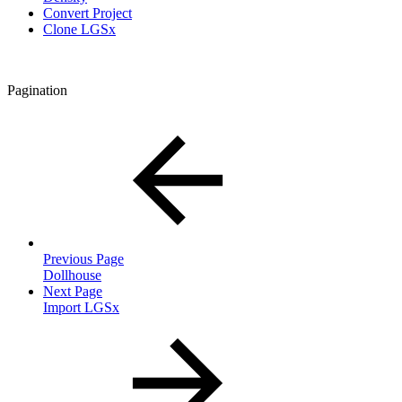
Convert Project
Clone LGSx
Pagination
Previous Page
Dollhouse
Next Page
Import LGSx