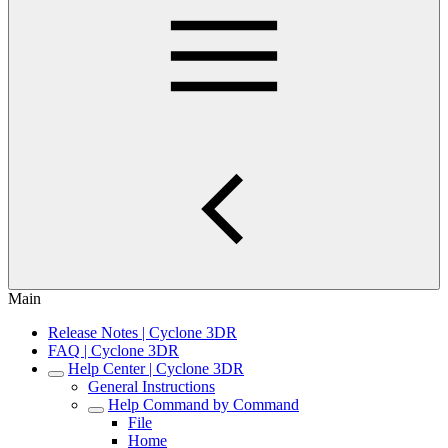
Main
Release Notes | Cyclone 3DR
FAQ | Cyclone 3DR
Help Center | Cyclone 3DR
General Instructions
Help Command by Command
File
Home