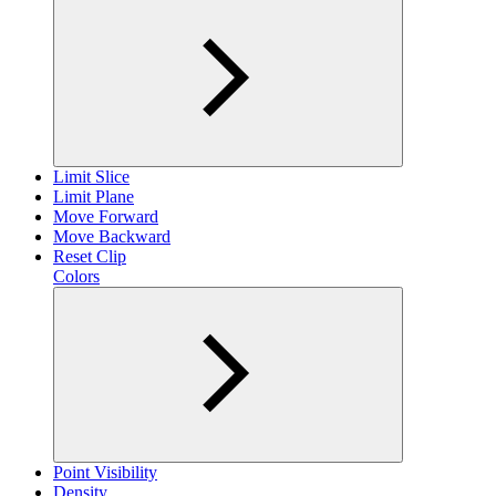
Limit Slice
Limit Plane
Move Forward
Move Backward
Reset Clip
Colors
Point Visibility
Density