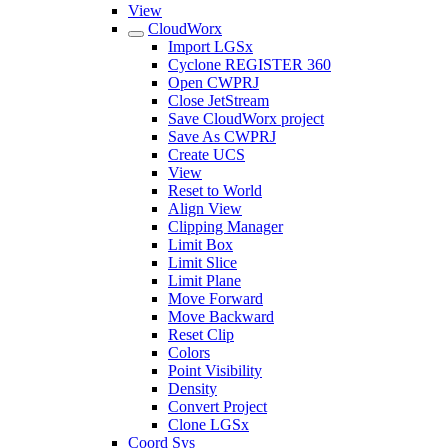
View
CloudWorx
Import LGSx
Cyclone REGISTER 360
Open CWPRJ
Close JetStream
Save CloudWorx project
Save As CWPRJ
Create UCS
View
Reset to World
Align View
Clipping Manager
Limit Box
Limit Slice
Limit Plane
Move Forward
Move Backward
Reset Clip
Colors
Point Visibility
Density
Convert Project
Clone LGSx
Coord Sys