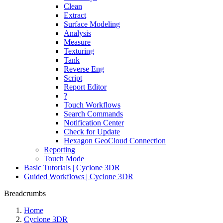
Clean
Extract
Surface Modeling
Analysis
Measure
Texturing
Tank
Reverse Eng
Script
Report Editor
?
Touch Workflows
Search Commands
Notification Center
Check for Update
Hexagon GeoCloud Connection
Reporting
Touch Mode
Basic Tutorials | Cyclone 3DR
Guided Workflows | Cyclone 3DR
Breadcrumbs
Home
Cyclone 3DR