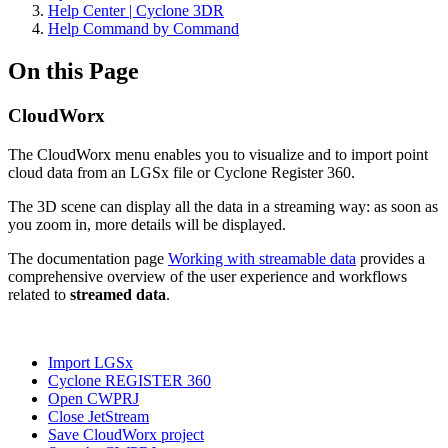
Help Center | Cyclone 3DR
Help Command by Command
On this Page
CloudWorx
The CloudWorx menu enables you to visualize and to import point
cloud data from an LGSx file or Cyclone Register 360.
The 3D scene can display all the data in a streaming way: as soon as
you zoom in, more details will be displayed.
The documentation page
Working with streamable data
provides a
comprehensive overview of the user experience and workflows
related to
streamed data
.
Import LGSx
Cyclone REGISTER 360
Open CWPRJ
Close JetStream
Save CloudWorx project