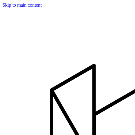
Skip to main content