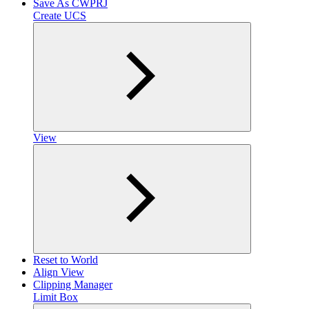
Save As CWPRJ
Create UCS
View
Reset to World
Align View
Clipping Manager
Limit Box