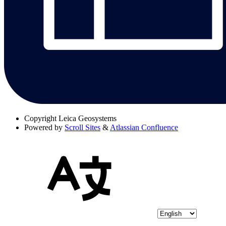
Copyright
Leica Geosystems
Powered by
Scroll Sites
&
Atlassian Confluence