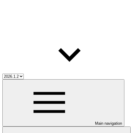
Main navigation