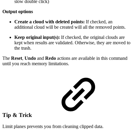
slow double click)
Output options
Create a cloud with deleted points:
If checked, an
additional cloud will be created will all the removed points.
Keep original input(s):
If checked, the original clouds are
kept when results are validated. Otherwise, they are moved to
the trash.
The
Reset
,
Undo
and
Redo
actions are available in this command
until you reach memory limitations.
Tip & Trick
Limit planes prevents you from cleaning clipped data.