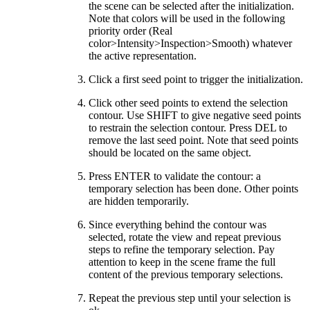
the scene can be selected after the initialization.
Note that colors will be used in the following
priority order (Real
color>Intensity>Inspection>Smooth) whatever
the active representation.
Click a first seed point to trigger the initialization.
Click other seed points to extend the selection
contour. Use SHIFT to give negative seed points
to restrain the selection contour. Press DEL to
remove the last seed point. Note that seed points
should be located on the same object.
Press ENTER to validate the contour: a
temporary selection has been done. Other points
are hidden temporarily.
Since everything behind the contour was
selected, rotate the view and repeat previous
steps to refine the temporary selection. Pay
attention to keep in the scene frame the full
content of the previous temporary selections.
Repeat the previous step until your selection is