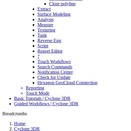
Close polyline
Extract
Surface Modeling
Analysis
Measure
Texturing
Tank
Reverse Eng
Script
Report Editor
?
Touch Workflows
Search Commands
Notification Center
Check for Update
Hexagon GeoCloud Connection
Reporting
Touch Mode
Basic Tutorials | Cyclone 3DR
Guided Workflows | Cyclone 3DR
Breadcrumbs
Home
Cyclone 3DR