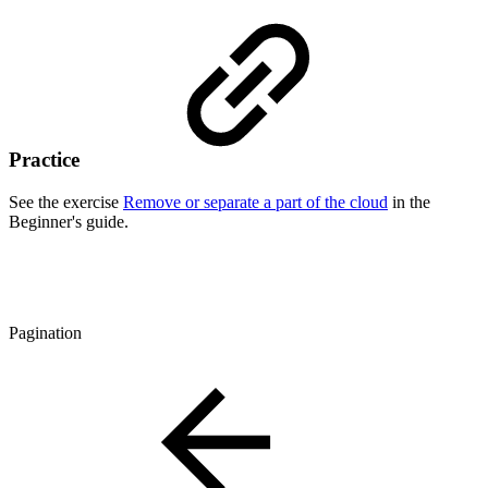
Practice
See the exercise
Remove or separate a part of the cloud
in the
Beginner's guide.
Pagination