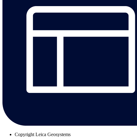
Copyright
Leica Geosystems