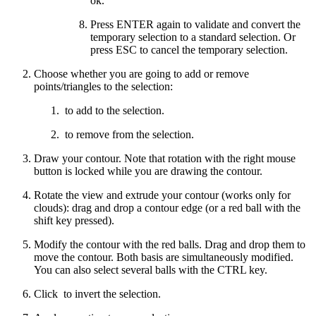
ok.
Press ENTER again to validate and convert the
temporary selection to a standard selection. Or
press ESC to cancel the temporary selection.
Choose whether you are going to add or remove
points/triangles to the selection:
to add to the selection.
to remove from the selection.
Draw your contour. Note that rotation with the right mouse
button is locked while you are drawing the contour.
Rotate the view and extrude your contour (works only for
clouds): drag and drop a contour edge (or a red ball with the
shift key pressed).
Modify the contour with the red balls. Drag and drop them to
move the contour. Both basis are simultaneously modified.
You can also select several balls with the CTRL key.
Click
to invert the selection.