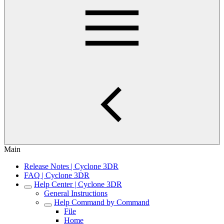
Main
Release Notes | Cyclone 3DR
FAQ | Cyclone 3DR
Help Center | Cyclone 3DR
General Instructions
Help Command by Command
File
Home