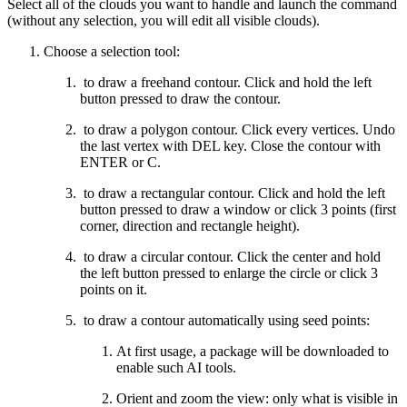
Select all of the clouds you want to handle and launch the command
(without any selection, you will edit all visible clouds).
Choose a selection tool:
to draw a freehand contour. Click and hold the left
button pressed to draw the contour.
to draw a polygon contour. Click every vertices. Undo
the last vertex with DEL key. Close the contour with
ENTER or C.
to draw a rectangular contour. Click and hold the left
button pressed to draw a window or click 3 points (first
corner, direction and rectangle height).
to draw a circular contour. Click the center and hold
the left button pressed to enlarge the circle or click 3
points on it.
to draw a contour automatically using seed points:
At first usage, a package will be downloaded to
enable such AI tools.
Orient and zoom the view: only what is visible in