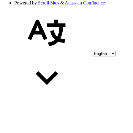
Powered by
Scroll Sites
&
Atlassian Confluence