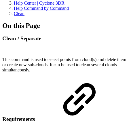
Help Center | Cyclone 3DR
Help Command by Command
Clean
On this Page
Clean / Separate
This command is used to select points from cloud(s) and delete them
or create new sub-clouds. It can be used to clean several clouds
simultaneously.
Requirements