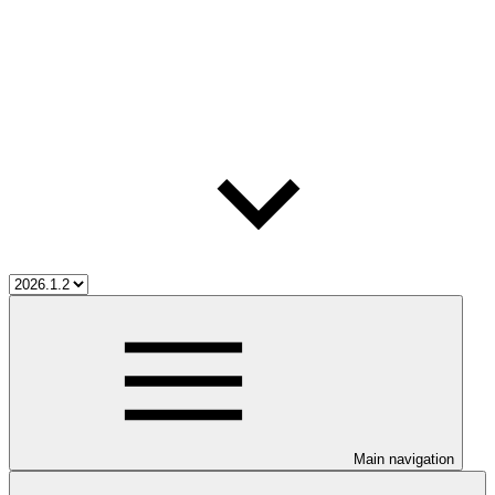
Main navigation