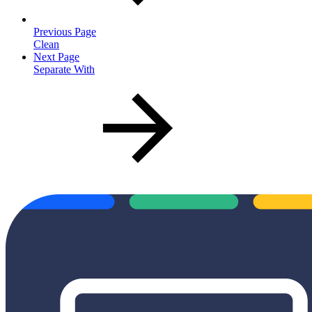
Previous Page
Clean
Next Page
Separate With