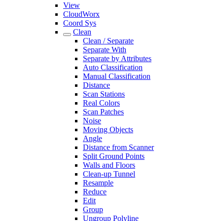
View
CloudWorx
Coord Sys
Clean
Clean / Separate
Separate With
Separate by Attributes
Auto Classification
Manual Classification
Distance
Scan Stations
Real Colors
Scan Patches
Noise
Moving Objects
Angle
Distance from Scanner
Split Ground Points
Walls and Floors
Clean-up Tunnel
Resample
Reduce
Edit
Group
Ungroup Polyline