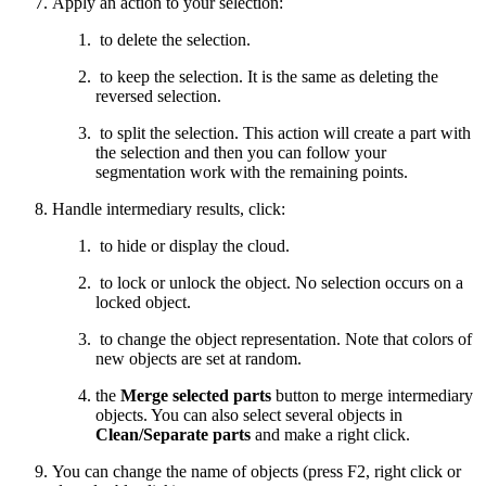
Apply an action to your selection:
to delete the selection.
to keep the selection. It is the same as deleting the
reversed selection.
to split the selection. This action will create a part with
the selection and then you can follow your
segmentation work with the remaining points.
Handle intermediary results, click:
to hide or display the cloud.
to lock or unlock the object. No selection occurs on a
locked object.
to change the object representation. Note that colors of
new objects are set at random.
the
Merge selected parts
button to merge intermediary
objects. You can also select several objects in
Clean/Separate parts
and make a right click.
You can change the name of objects (press F2, right click or