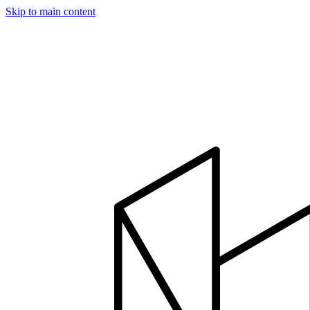
Skip to main content