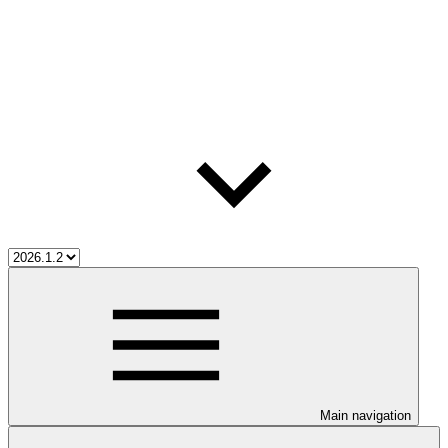
Main navigation