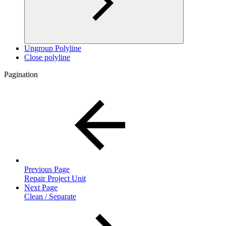
Ungroup Polyline
Close polyline
Pagination
Previous Page
Repair Project Unit
Next Page
Clean / Separate