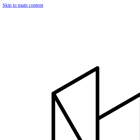
Skip to main content