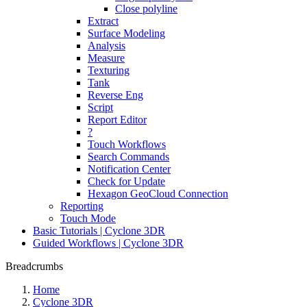
Close polyline
Extract
Surface Modeling
Analysis
Measure
Texturing
Tank
Reverse Eng
Script
Report Editor
?
Touch Workflows
Search Commands
Notification Center
Check for Update
Hexagon GeoCloud Connection
Reporting
Touch Mode
Basic Tutorials | Cyclone 3DR
Guided Workflows | Cyclone 3DR
Breadcrumbs
Home
Cyclone 3DR