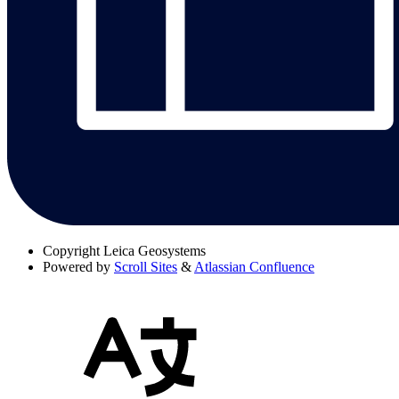
Copyright
Leica Geosystems
Powered by
Scroll Sites
&
Atlassian Confluence