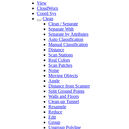
View
CloudWorx
Coord Sys
Clean
Clean / Separate
Separate With
Separate by Attributes
Auto Classification
Manual Classification
Distance
Scan Stations
Real Colors
Scan Patches
Noise
Moving Objects
Angle
Distance from Scanner
Split Ground Points
Walls and Floors
Clean-up Tunnel
Resample
Reduce
Edit
Group
Ungroup Polyline