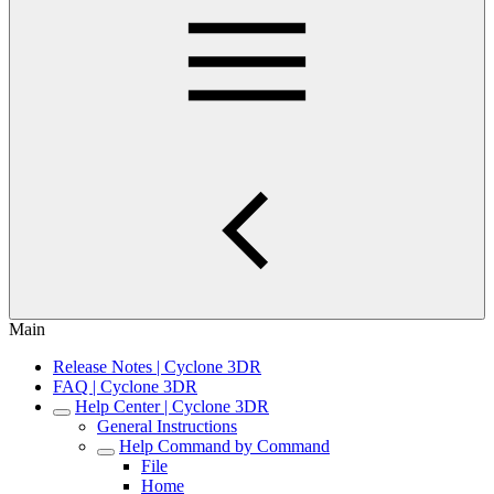
Main
Release Notes | Cyclone 3DR
FAQ | Cyclone 3DR
Help Center | Cyclone 3DR
General Instructions
Help Command by Command
File
Home