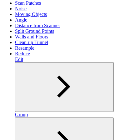
Scan Patches
Noise
Moving Objects
Angle
Distance from Scanner
Split Ground Points
Walls and Floors
Clean-up Tunnel
Resample
Reduce
Edit
Group