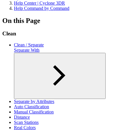
Help Center | Cyclone 3DR
Help Command by Command
On this Page
Clean
Clean / Separate
Separate With
Separate by Attributes
Auto Classification
Manual Classification
Distance
Scan Stations
Real Colors