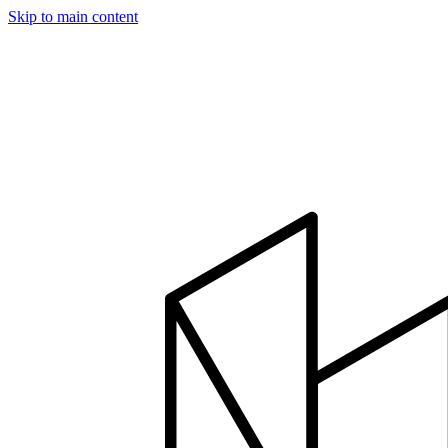
Skip to main content