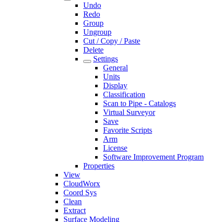
Undo
Redo
Group
Ungroup
Cut / Copy / Paste
Delete
Settings
General
Units
Display
Classification
Scan to Pipe - Catalogs
Virtual Surveyor
Save
Favorite Scripts
Arm
License
Software Improvement Program
Properties
View
CloudWorx
Coord Sys
Clean
Extract
Surface Modeling