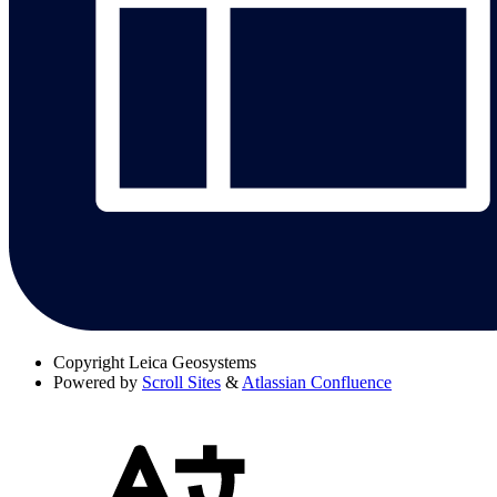
Copyright
Leica Geosystems
Powered by
Scroll Sites
&
Atlassian Confluence