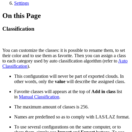
Settings
On this Page
Classification
You can customize the classes: it is possible to rename them, to set
their color and to use them as favorite. Then you can assign a class
to each category used by auto classification algorithm (refer to
Auto
Classification
).
This configuration will never be part of exported clouds. In
other words, only the
value
will describe the assigned class.
Favorite classes will appears at the top of
Add in class
list
in
Manual Classification
.
The maximum amount of classes is 256.
Names are predefined so as to comply with LAS/LAZ format.
To use several configurations on the same computer, or to