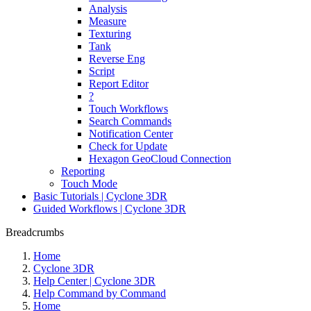
Analysis
Measure
Texturing
Tank
Reverse Eng
Script
Report Editor
?
Touch Workflows
Search Commands
Notification Center
Check for Update
Hexagon GeoCloud Connection
Reporting
Touch Mode
Basic Tutorials | Cyclone 3DR
Guided Workflows | Cyclone 3DR
Breadcrumbs
Home
Cyclone 3DR
Help Center | Cyclone 3DR
Help Command by Command
Home