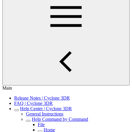
Main
Release Notes | Cyclone 3DR
FAQ | Cyclone 3DR
Help Center | Cyclone 3DR
General Instructions
Help Command by Command
File
Home