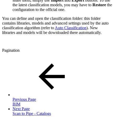
share them, simply use
Import
and
Export
buttons. To use
the latest classification models, you may have to
Restore
the
configuration to the official one.
You can define and open the classification folder: this folder
contains libraries, models and advanced settings used by the auto
classification algorithm (refer to
Auto Classification
). New
libraries and models will be downloaded there automatically.
Pagination
Previous Page
BIM
Next Page
Scan to Pipe - Catalogs