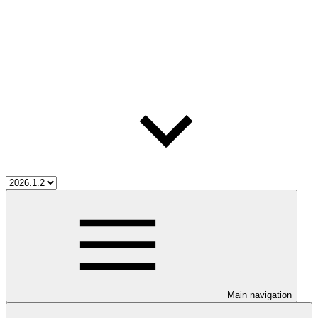
Main navigation