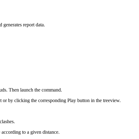
 generates report data.
louds. Then launch the command.
ct or by clicking the corresponding Play button in the treeview.
clashes.
 according to a given distance.