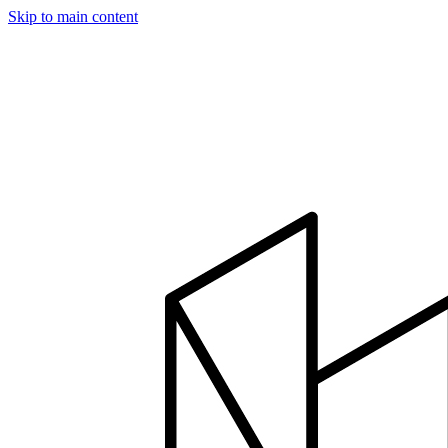
Skip to main content