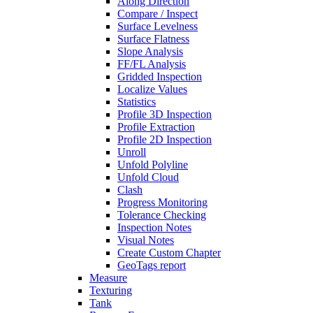
Along Direction
Compare / Inspect
Surface Levelness
Surface Flatness
Slope Analysis
FF/FL Analysis
Gridded Inspection
Localize Values
Statistics
Profile 3D Inspection
Profile Extraction
Profile 2D Inspection
Unroll
Unfold Polyline
Unfold Cloud
Clash
Progress Monitoring
Tolerance Checking
Inspection Notes
Visual Notes
Create Custom Chapter
GeoTags report
Measure
Texturing
Tank