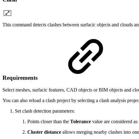
This command detects clashes between surfacic objects and clouds and
Requirements
Select meshes, surfacic features, CAD objects or BIM objects and c
You can also reload a clash project by selecting a clash analysis proje
Set clash detection parameters:
Points closer than the
Tolerance
value are considered as 
Cluster distance
allows merging nearby clashes into one