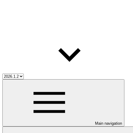
Main navigation