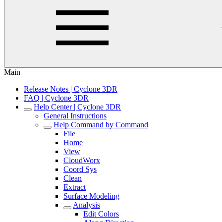
Main
Release Notes | Cyclone 3DR
FAQ | Cyclone 3DR
Help Center | Cyclone 3DR
General Instructions
Help Command by Command
File
Home
View
CloudWorx
Coord Sys
Clean
Extract
Surface Modeling
Analysis
Edit Colors