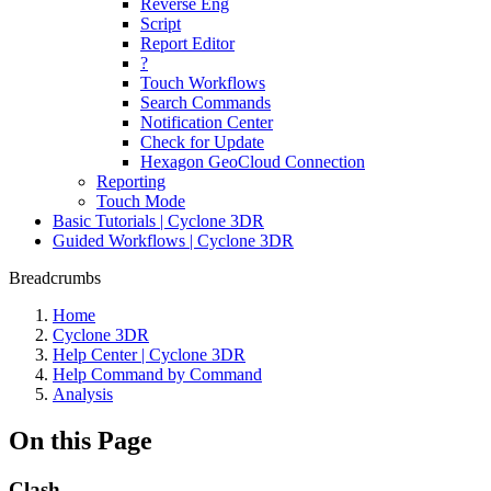
Reverse Eng
Script
Report Editor
?
Touch Workflows
Search Commands
Notification Center
Check for Update
Hexagon GeoCloud Connection
Reporting
Touch Mode
Basic Tutorials | Cyclone 3DR
Guided Workflows | Cyclone 3DR
Breadcrumbs
Home
Cyclone 3DR
Help Center | Cyclone 3DR
Help Command by Command
Analysis
On this Page
Clash