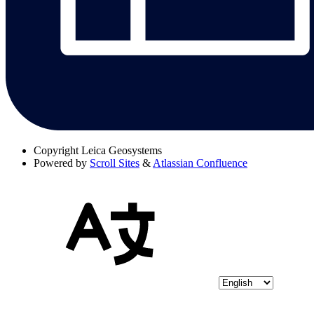
Copyright
Leica Geosystems
Powered by
Scroll Sites
&
Atlassian Confluence