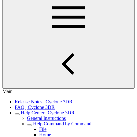
Main
Release Notes | Cyclone 3DR
FAQ | Cyclone 3DR
Help Center | Cyclone 3DR
General Instructions
Help Command by Command
File
Home