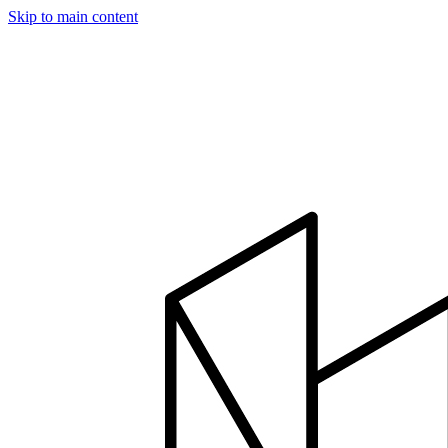
Skip to main content