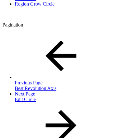
Region Grow Circle
Pagination
Previous Page
Best Revolution Axis
Next Page
Edit Circle