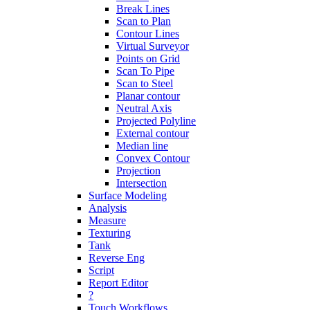
Break Lines
Scan to Plan
Contour Lines
Virtual Surveyor
Points on Grid
Scan To Pipe
Scan to Steel
Planar contour
Neutral Axis
Projected Polyline
External contour
Median line
Convex Contour
Projection
Intersection
Surface Modeling
Analysis
Measure
Texturing
Tank
Reverse Eng
Script
Report Editor
?
Touch Workflows