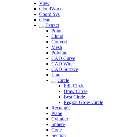
View
CloudWorx
Coord Sys
Clean
Extract
Point
Cloud
Convert
Mesh
Polyline
CAD Curve
CAD Wire
CAD Surface
Line
Circle
Edit Circle
Draw Circle
Best Circle
Region Grow Circle
Rectangle
Plane
Cylinder
Sphere
Cone
Section