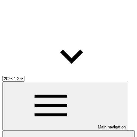
Main navigation