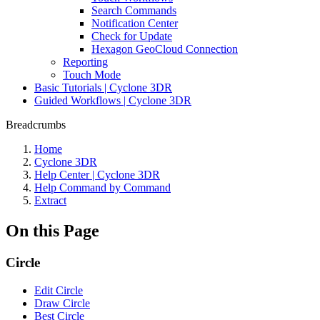
Search Commands
Notification Center
Check for Update
Hexagon GeoCloud Connection
Reporting
Touch Mode
Basic Tutorials | Cyclone 3DR
Guided Workflows | Cyclone 3DR
Breadcrumbs
Home
Cyclone 3DR
Help Center | Cyclone 3DR
Help Command by Command
Extract
On this Page
Circle
Edit Circle
Draw Circle
Best Circle