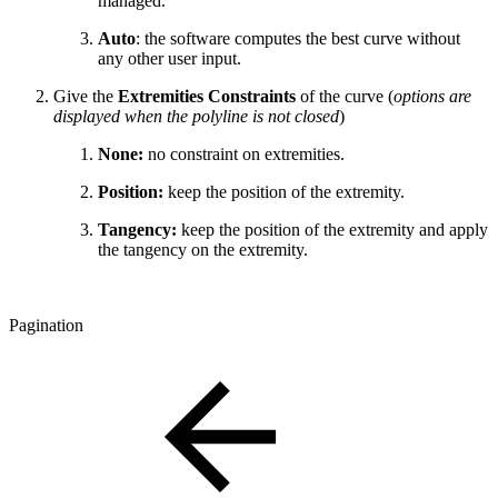
managed.
Auto
: the software computes the best curve without
any other user input.
Give the
Extremities Constraints
of the curve (
options are
displayed when the polyline is not closed
)
None:
no constraint on extremities.
Position:
keep the position of the extremity.
Tangency:
keep the position of the extremity and apply
the tangency on the extremity.
Pagination