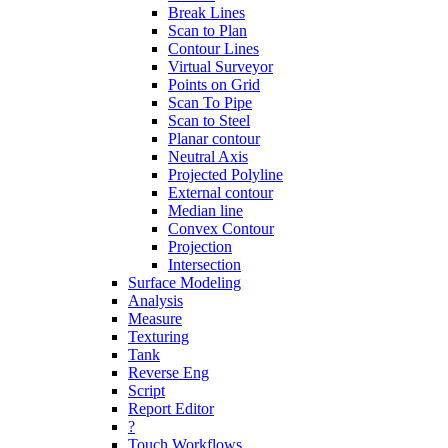
Break Lines
Scan to Plan
Contour Lines
Virtual Surveyor
Points on Grid
Scan To Pipe
Scan to Steel
Planar contour
Neutral Axis
Projected Polyline
External contour
Median line
Convex Contour
Projection
Intersection
Surface Modeling
Analysis
Measure
Texturing
Tank
Reverse Eng
Script
Report Editor
?
Touch Workflows