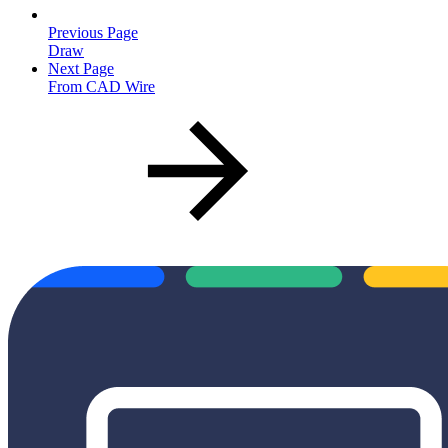
Previous Page
Draw
Next Page
From CAD Wire