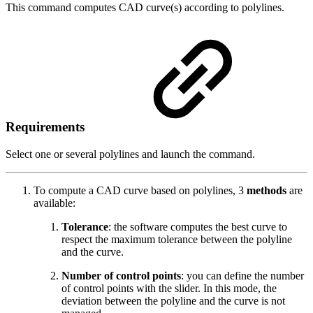
This command computes CAD curve(s) according to polylines.
Requirements
Select one or several polylines and launch the command.
To compute a CAD curve based on polylines, 3
methods
are
available:
Tolerance
: the software computes the best curve to
respect the maximum tolerance between the polyline
and the curve.
Number of control points
: you can define the number
of control points with the slider. In this mode, the
deviation between the polyline and the curve is not