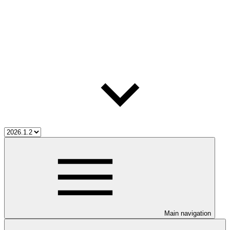
Main navigation