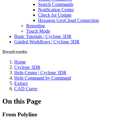
Search Commands
Notification Center
Check for Update
Hexagon GeoCloud Connection
Reporting
Touch Mode
Basic Tutorials | Cyclone 3DR
Guided Workflows | Cyclone 3DR
Breadcrumbs
Home
Cyclone 3DR
Help Center | Cyclone 3DR
Help Command by Command
Extract
CAD Curve
On this Page
From Polyline