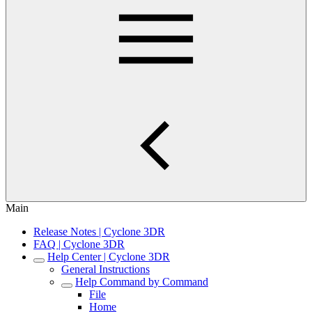
Main
Release Notes | Cyclone 3DR
FAQ | Cyclone 3DR
Help Center | Cyclone 3DR
General Instructions
Help Command by Command
File
Home