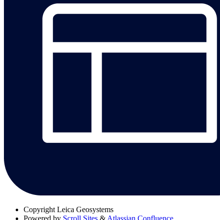
Copyright
Leica Geosystems
Powered by
Scroll Sites
&
Atlassian Confluence