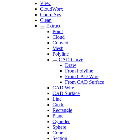
View
CloudWorx
Coord Sys
Clean
Extract
Point
Cloud
Convert
Mesh
Polyline
CAD Curve
Draw
From Polyline
From CAD Wire
From CAD Surface
CAD Wire
CAD Surface
Line
Circle
Rectangle
Plane
Cylinder
Sphere
Cone
Section