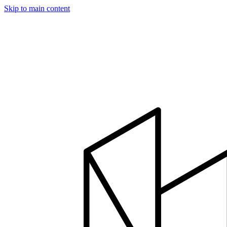
Skip to main content