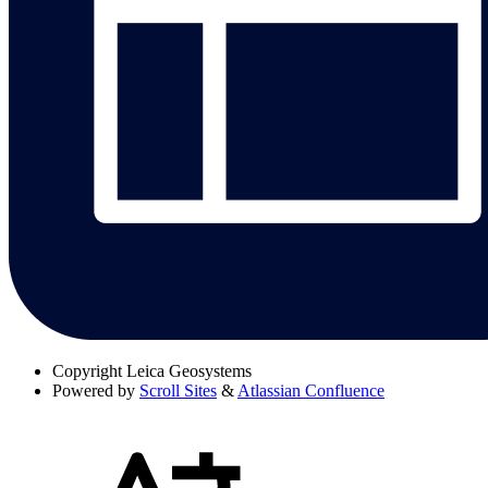
Copyright
Leica Geosystems
Powered by
Scroll Sites
&
Atlassian Confluence