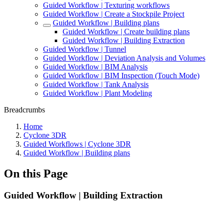
Guided Workflow | Texturing workflows
Guided Workflow | Create a Stockpile Project
Guided Workflow | Building plans
Guided Workflow | Create building plans
Guided Workflow | Building Extraction
Guided Workflow | Tunnel
Guided Workflow | Deviation Analysis and Volumes
Guided Workflow | BIM Analysis
Guided Workflow | BIM Inspection (Touch Mode)
Guided Workflow | Tank Analysis
Guided Workflow | Plant Modeling
Breadcrumbs
Home
Cyclone 3DR
Guided Workflows | Cyclone 3DR
Guided Workflow | Building plans
On this Page
Guided Workflow | Building Extraction