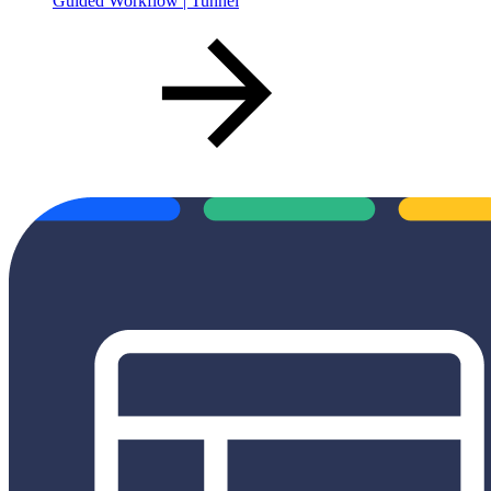
Guided Workflow | Tunnel