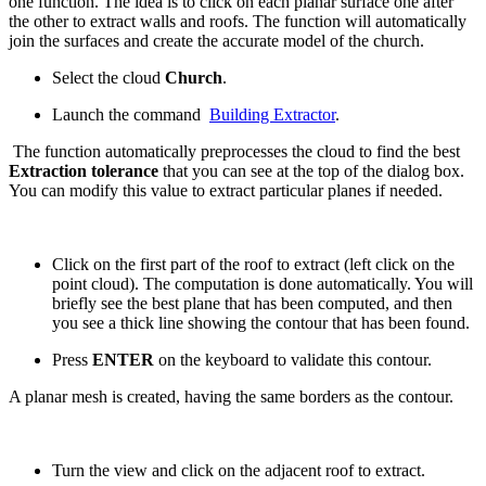
one function. The idea is to click on each planar surface one after
the other to extract walls and roofs. The function will automatically
join the surfaces and create the accurate model of the church.
Select the cloud
Church
.
Launch the command
Building Extractor
.
The function automatically preprocesses the cloud to find the best
Extraction tolerance
that you can see at the top of the dialog box.
You can modify this value to extract particular planes if needed.
Click on the first part of the roof to extract (left click on the
point cloud). The computation is done automatically. You will
briefly see the best plane that has been computed, and then
you see a thick line showing the contour that has been found.
Press
ENTER
on the keyboard to validate this contour.
A planar mesh is created, having the same borders as the contour.
Turn the view and click on the adjacent roof to extract.