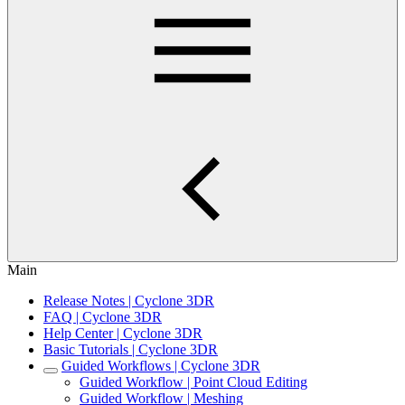
Main
Release Notes | Cyclone 3DR
FAQ | Cyclone 3DR
Help Center | Cyclone 3DR
Basic Tutorials | Cyclone 3DR
Guided Workflows | Cyclone 3DR
Guided Workflow | Point Cloud Editing
Guided Workflow | Meshing