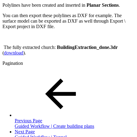
Polylines have been created and inserted in
Planar Sections
.
You can then export these polylines as DXF for example. The
surface model can be exported as DXF as well through Export \
Export project in DXF file.
The fully extracted church:
BuildingExtraction_done.3dr
(
download
).
Pagination
Previous Page
Guided Workflow | Create building plans
Next Page