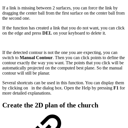
If a link is missing between 2 surfaces, you can force the link by
dragging the center ball from the first surface on the center ball from
the second one.
If the function has created a link that you do not want, you can click
on the edge and press
DEL
on your keyboard to delete it.
If the detected contour is not the one you are expecting, you can
switch to
Manual Contour
. Then you can click points to define the
contour exactly the way you want. The points that you click will be
automatically projected on the computed best plane. So the manual
contour will still be planar.
Several shortcuts can be used in this function. You can display them
by clicking on
in the dialog box. Open the Help by pressing
F1
for
more detailed explanations.
Create the 2D plan of the church