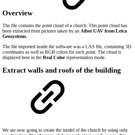
Overview
The file contains the point cloud of a church. This point cloud has
been extracted from pictures taken by an
Aibot UAV from Leica
Geosystems
.
The file imported inside the software was a LAS file, containing 3D
coordinates as well as RGB colors for each point. The cloud is
displayed here in the
Real Color
representation mode.
Extract walls and roofs of the building
We are now going to create the model of the church by using only