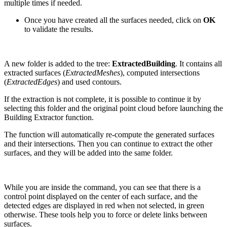
multiple times if needed.
Once you have created all the surfaces needed, click on
OK
to validate the results.
A new folder is added to the tree:
ExtractedBuilding
. It contains all
extracted surfaces (
ExtractedMeshes
), computed intersections
(
ExtractedEdges
) and used contours.
If the extraction is not complete, it is possible to continue it by
selecting this folder and the original point cloud before launching the
Building Extractor function.
The function will automatically re-compute the generated surfaces
and their intersections. Then you can continue to extract the other
surfaces, and they will be added into the same folder.
While you are inside the command, you can see that there is a
control point displayed on the center of each surface, and the
detected edges are displayed in red when not selected, in green
otherwise. These tools help you to force or delete links between
surfaces.