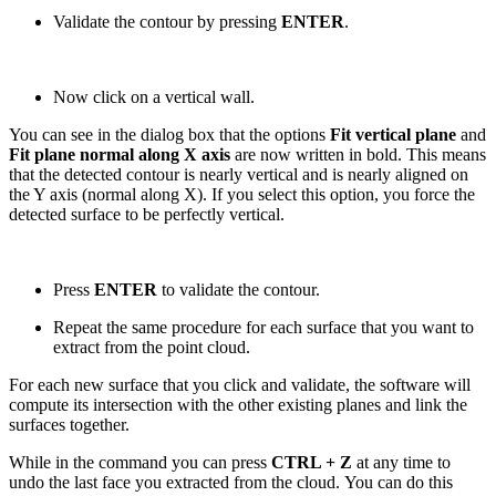
Validate the contour by pressing
ENTER
.
Now click on a vertical wall.
You can see in the dialog box that the options
Fit vertical plane
and
Fit plane normal along X axis
are now written in bold. This means
that the detected contour is nearly vertical and is nearly aligned on
the Y axis (normal along X). If you select this option, you force the
detected surface to be perfectly vertical.
Press
ENTER
to validate the contour.
Repeat the same procedure for each surface that you want to
extract from the point cloud.
For each new surface that you click and validate, the software will
compute its intersection with the other existing planes and link the
surfaces together.
While in the command you can press
CTRL + Z
at any time to
undo the last face you extracted from the cloud. You can do this