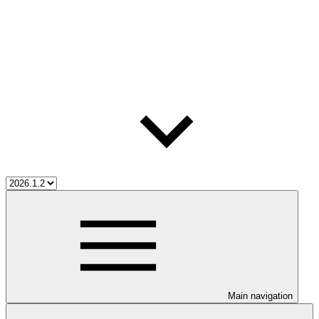
Main navigation