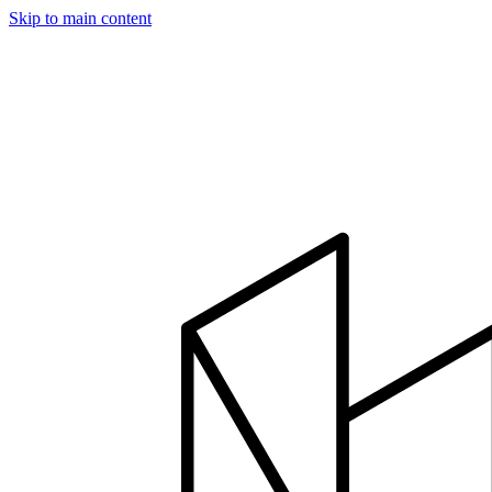
Skip to main content