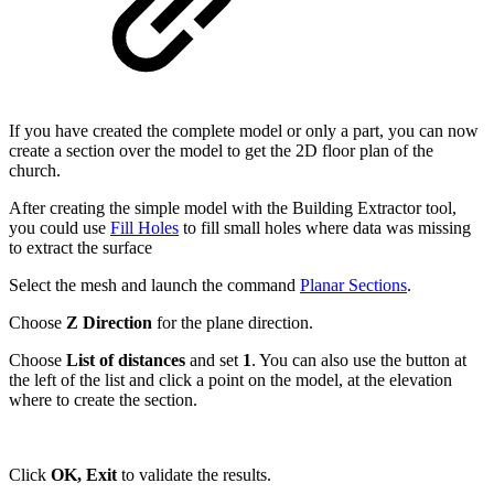
If you have created the complete model or only a part, you can now
create a section over the model to get the 2D floor plan of the
church.
After creating the simple model with the Building Extractor tool,
you could use
Fill Holes
to fill small holes where data was missing
to extract the surface
Select the mesh and launch the command
Planar Sections
.
Choose
Z Direction
for the plane direction.
Choose
List of distances
and set
1
. You can also use the button at
the left of the list and click a point on the model, at the elevation
where to create the section.
Click
OK, Exit
to validate the results.