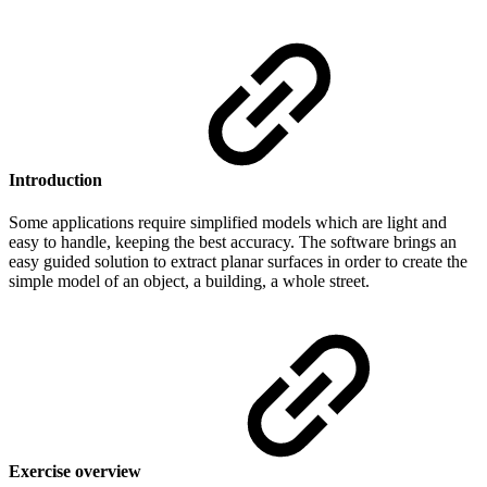
Introduction
Some applications require simplified models which are light and
easy to handle, keeping the best accuracy. The software brings an
easy guided solution to extract planar surfaces in order to create the
simple model of an object, a building, a whole street.
Exercise overview