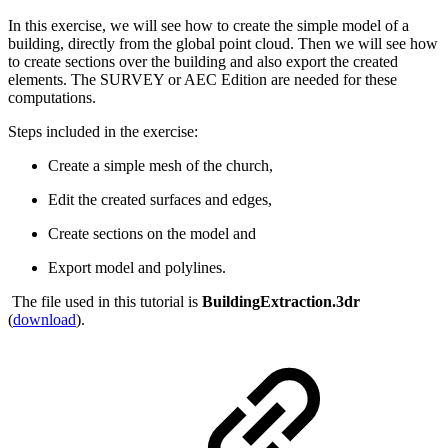
In this exercise, we will see how to create the simple model of a
building, directly from the global point cloud. Then we will see how
to create sections over the building and also export the created
elements. The SURVEY or AEC Edition are needed for these
computations.
Steps included in the exercise:
Create a simple mesh of the church,
Edit the created surfaces and edges,
Create sections on the model and
Export model and polylines.
The file used in this tutorial is
BuildingExtraction.3dr
(
download
).