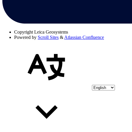
Copyright
Leica Geosystems
Powered by
Scroll Sites
&
Atlassian Confluence