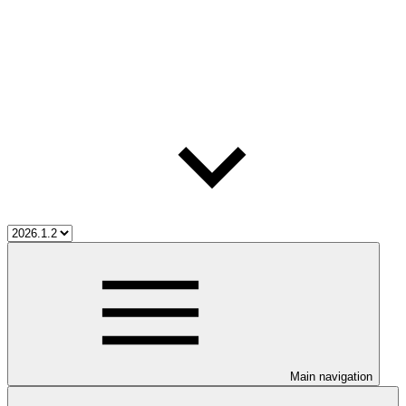
Main navigation