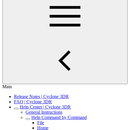
Main
Release Notes | Cyclone 3DR
FAQ | Cyclone 3DR
Help Center | Cyclone 3DR
General Instructions
Help Command by Command
File
Home