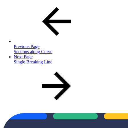
Previous Page
Sections along Curve
Next Page
Single Breaking Line