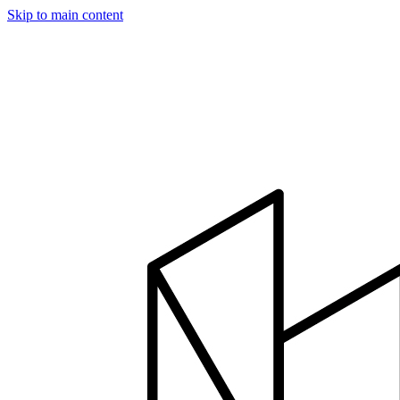
Skip to main content