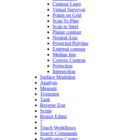
Contour Lines
Virtual Surveyor
Points on Grid
Scan To Pipe
Scan to Steel
Planar contour
Neutral Axis
Projected Polyline
External contour
Median line
Convex Contour
Projection
Intersection
Surface Modeling
Analysis
Measure
Texturing
Tank
Reverse Eng
Script
Report Editor
?
Touch Workflows
Search Commands
Notification Center