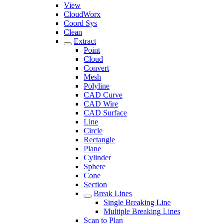
View
CloudWorx
Coord Sys
Clean
Extract
Point
Cloud
Convert
Mesh
Polyline
CAD Curve
CAD Wire
CAD Surface
Line
Circle
Rectangle
Plane
Cylinder
Sphere
Cone
Section
Break Lines
Single Breaking Line
Multiple Breaking Lines
Scan to Plan