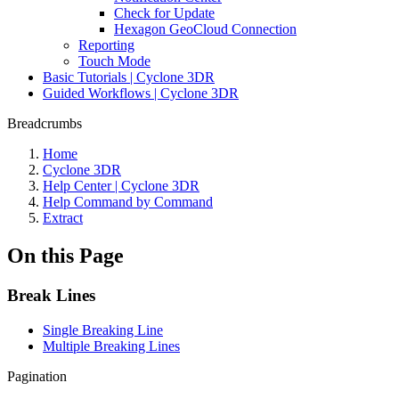
Check for Update
Hexagon GeoCloud Connection
Reporting
Touch Mode
Basic Tutorials | Cyclone 3DR
Guided Workflows | Cyclone 3DR
Breadcrumbs
Home
Cyclone 3DR
Help Center | Cyclone 3DR
Help Command by Command
Extract
On this Page
Break Lines
Single Breaking Line
Multiple Breaking Lines
Pagination