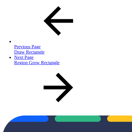
Previous Page
Draw Rectangle
Next Page
Region Grow Rectangle