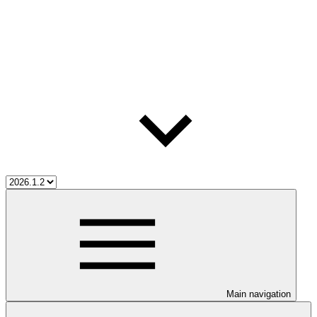
Main navigation