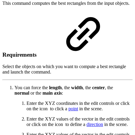
This command computes the best rectangles from the input objects.
Requirements
Select the objects on which you want to compute a best rectangle
and launch the command.
You can force the
length
, the
width
, the
center
, the
normal
or the
main axis
:
Enter the XYZ coordinates in the edit controls or click
on the icon
to click a
point
in the scene.
Enter the XYZ values of the vector in the edit controls
or click on the icon
to define a
direction
in the scene.
Enter the XYZ values of the vector in the edit controls