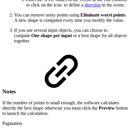
or click on the icon
to define a
direction
in the scene.
You can remove noisy points using
Eliminate worst points
.
A new shape is computed every time you modify the value.
If you use several input objects, you can choose to
compute
One shape per input
or a best shape for all objects
together.
Notes
If the number of points is small enough, the software calculates
directly the best shape otherwise you must click the
Preview
button
to launch the calculation.
Pagination