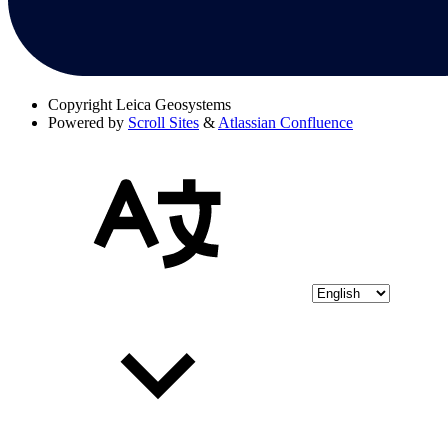
Copyright
Leica Geosystems
Powered by
Scroll Sites
&
Atlassian Confluence