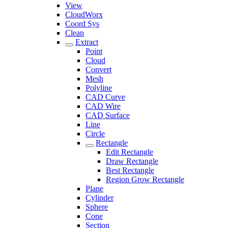
View
CloudWorx
Coord Sys
Clean
Extract
Point
Cloud
Convert
Mesh
Polyline
CAD Curve
CAD Wire
CAD Surface
Line
Circle
Rectangle
Edit Rectangle
Draw Rectangle
Best Rectangle
Region Grow Rectangle
Plane
Cylinder
Sphere
Cone
Section