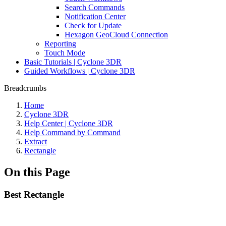
Search Commands
Notification Center
Check for Update
Hexagon GeoCloud Connection
Reporting
Touch Mode
Basic Tutorials | Cyclone 3DR
Guided Workflows | Cyclone 3DR
Breadcrumbs
Home
Cyclone 3DR
Help Center | Cyclone 3DR
Help Command by Command
Extract
Rectangle
On this Page
Best Rectangle