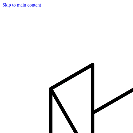
Skip to main content