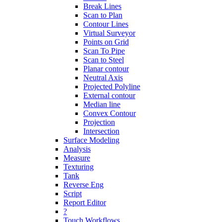
Break Lines
Scan to Plan
Contour Lines
Virtual Surveyor
Points on Grid
Scan To Pipe
Scan to Steel
Planar contour
Neutral Axis
Projected Polyline
External contour
Median line
Convex Contour
Projection
Intersection
Surface Modeling
Analysis
Measure
Texturing
Tank
Reverse Eng
Script
Report Editor
?
Touch Workflows