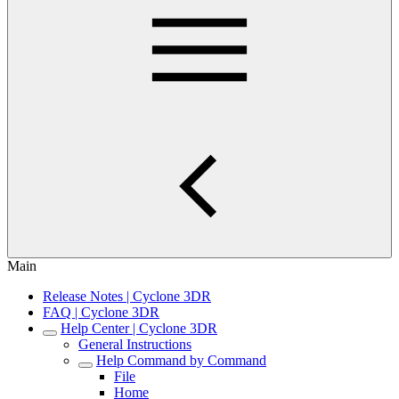
Main
Release Notes | Cyclone 3DR
FAQ | Cyclone 3DR
Help Center | Cyclone 3DR
General Instructions
Help Command by Command
File
Home