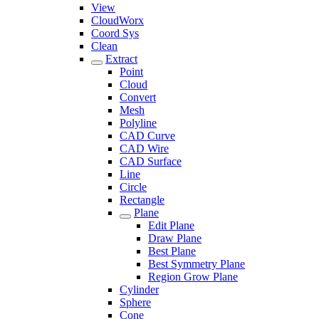
View
CloudWorx
Coord Sys
Clean
Extract
Point
Cloud
Convert
Mesh
Polyline
CAD Curve
CAD Wire
CAD Surface
Line
Circle
Rectangle
Plane
Edit Plane
Draw Plane
Best Plane
Best Symmetry Plane
Region Grow Plane
Cylinder
Sphere
Cone