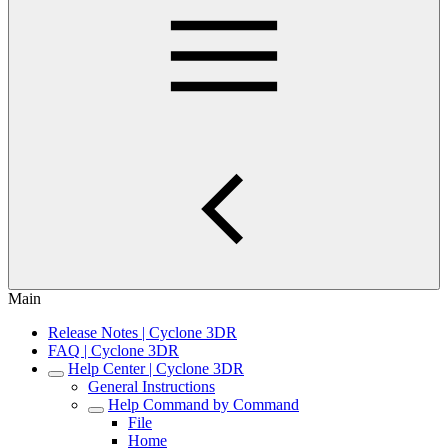
Main
Release Notes | Cyclone 3DR
FAQ | Cyclone 3DR
Help Center | Cyclone 3DR
General Instructions
Help Command by Command
File
Home