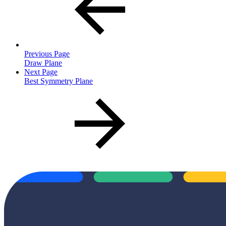
Previous Page
Draw Plane
Next Page
Best Symmetry Plane