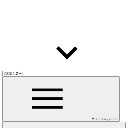
Main navigation