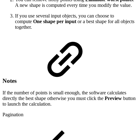
A new shape is computed every time you modify the value.
If you use several input objects, you can choose to
compute
One shape per input
or a best shape for all objects
together.
Notes
If the number of points is small enough, the software calculates
directly the best shape otherwise you must click the
Preview
button
to launch the calculation.
Pagination