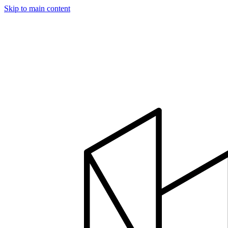
Skip to main content