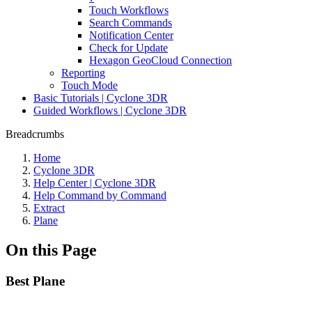
Touch Workflows
Search Commands
Notification Center
Check for Update
Hexagon GeoCloud Connection
Reporting
Touch Mode
Basic Tutorials | Cyclone 3DR
Guided Workflows | Cyclone 3DR
Breadcrumbs
Home
Cyclone 3DR
Help Center | Cyclone 3DR
Help Command by Command
Extract
Plane
On this Page
Best Plane