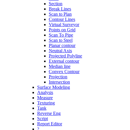
Section
Break Lines
Scan to Plan
Contour Lines
Virtual Surveyor
Points on Grid
Scan To Pipe
Scan to Steel
Planar contour
Neutral Axis
Projected Polyline
External contour
Median line
Convex Contour
Projection
Intersection
Surface Modeling
Analysis
Measure
Texturing
Tank
Reverse Eng
Script
Report Editor
?