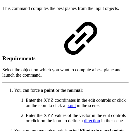
This command computes the best planes from the input objects.
Requirements
Select the object on which you want to compute a best plane and
launch the command.
You can force a
point
or the
normal
:
Enter the XYZ coordinates in the edit controls or click
on the icon
to click a
point
in the scene.
Enter the XYZ values of the vector in the edit controls
or click on the icon
to define a
direction
in the scene.
You can remove noisy points using
Eliminate worst points
.