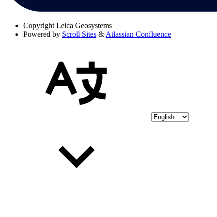
Copyright
Leica Geosystems
Powered by
Scroll Sites
&
Atlassian Confluence