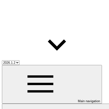
Main navigation