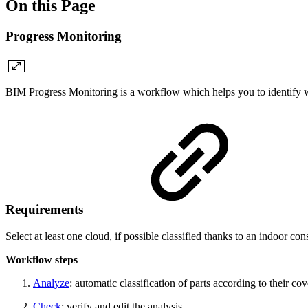
On this Page
Progress Monitoring
BIM Progress Monitoring is a workflow which helps you to identify wh
Requirements
Select at least one cloud, if possible classified thanks to an indoor 
Workflow steps
Analyze
: automatic classification of parts
according to their co
Check
: verify and edit the analysis.