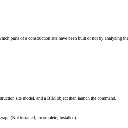
ich parts of a construction site have been built or not by analyzing t
construction site model, and a BIM object then launch the command.
verage
(Not installed, Incomplete, Installed).