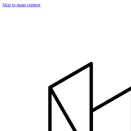
Skip to main content