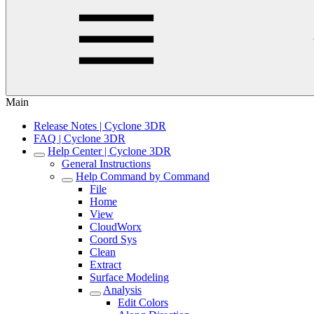
Main
Release Notes | Cyclone 3DR
FAQ | Cyclone 3DR
Help Center | Cyclone 3DR
General Instructions
Help Command by Command
File
Home
View
CloudWorx
Coord Sys
Clean
Extract
Surface Modeling
Analysis
Edit Colors