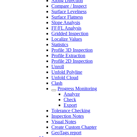
Along Direction
Compare / Inspect
Surface Levelness
Surface Flatness
Slope Analysis
FF/FL Analysis
Gridded Inspection
Localize Values
Statistics
Profile 3D Inspection
Profile Extraction
Profile 2D Inspection
Unroll
Unfold Polyline
Unfold Cloud
Clash
Progress Monitoring
Analyze
Check
Export
Tolerance Checking
Inspection Notes
Visual Notes
Create Custom Chapter
GeoTags report