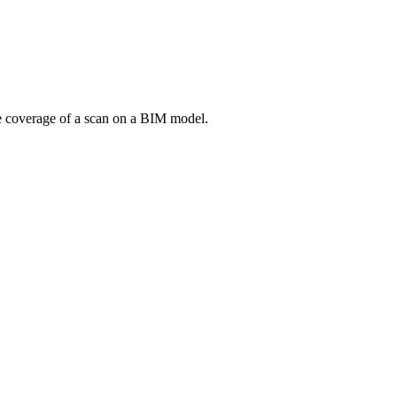
he coverage of a scan on a BIM model.