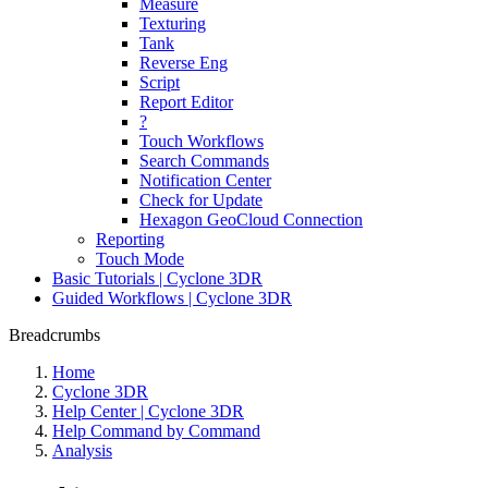
Measure
Texturing
Tank
Reverse Eng
Script
Report Editor
?
Touch Workflows
Search Commands
Notification Center
Check for Update
Hexagon GeoCloud Connection
Reporting
Touch Mode
Basic Tutorials | Cyclone 3DR
Guided Workflows | Cyclone 3DR
Breadcrumbs
Home
Cyclone 3DR
Help Center | Cyclone 3DR
Help Command by Command
Analysis