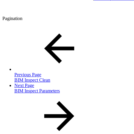
Pagination
Previous Page
BIM Inspect Clean
Next Page
BIM Inspect Parameters