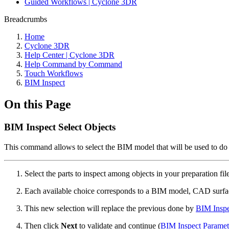
Guided Workflows | Cyclone 3DR
Breadcrumbs
Home
Cyclone 3DR
Help Center | Cyclone 3DR
Help Command by Command
Touch Workflows
BIM Inspect
On this Page
BIM Inspect Select Objects
This command allows to select the BIM model that will be used to do t
Select the parts to inspect among objects in your preparation fil
Each available choice corresponds to a BIM model, CAD surfac
This new selection will replace the previous done by
BIM Insp
Then click
Next
to validate and continue (
BIM Inspect Paramet