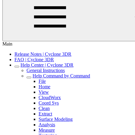
Main
Release Notes | Cyclone 3DR
FAQ | Cyclone 3DR
Help Center | Cyclone 3DR
General Instructions
Help Command by Command
File
Home
View
CloudWorx
Coord Sys
Clean
Extract
Surface Modeling
Analysis
Measure