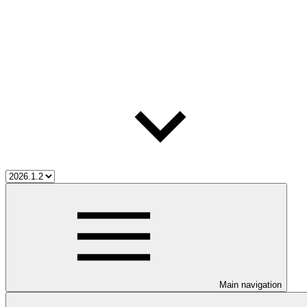
Main navigation