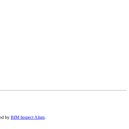
ned by
BIM Inspect Align
.