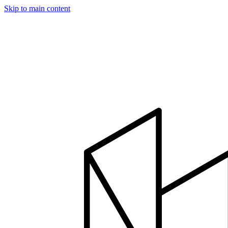
Skip to main content