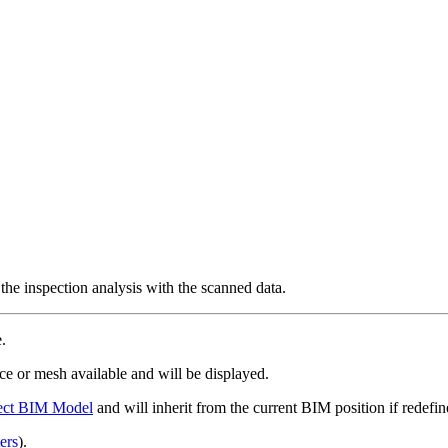
he inspection analysis with the scanned data.
e.
e or mesh available and will be displayed.
ect BIM Model
and will inherit from the current BIM position if redefi
ers
).