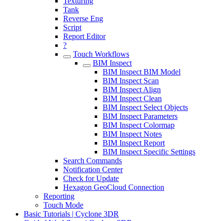
Texturing
Tank
Reverse Eng
Script
Report Editor
?
Touch Workflows
BIM Inspect
BIM Inspect BIM Model
BIM Inspect Scan
BIM Inspect Align
BIM Inspect Clean
BIM Inspect Select Objects
BIM Inspect Parameters
BIM Inspect Colormap
BIM Inspect Notes
BIM Inspect Report
BIM Inspect Specific Settings
Search Commands
Notification Center
Check for Update
Hexagon GeoCloud Connection
Reporting
Touch Mode
Basic Tutorials | Cyclone 3DR